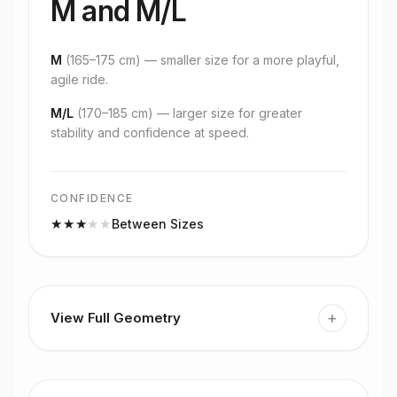
M and M/L
M
(
165–175 cm
) — smaller size for a more playful,
agile ride.
M/L
(
170–185 cm
) — larger size for greater
stability and confidence at speed.
CONFIDENCE
★
★
★
★
★
Between Sizes
+
View Full Geometry