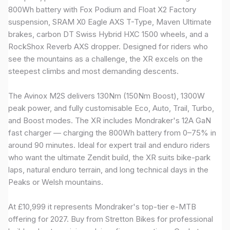
800Wh battery with Fox Podium and Float X2 Factory
suspension, SRAM X0 Eagle AXS T-Type, Maven Ultimate
brakes, carbon DT Swiss Hybrid HXC 1500 wheels, and a
RockShox Reverb AXS dropper. Designed for riders who
see the mountains as a challenge, the XR excels on the
steepest climbs and most demanding descents.
The Avinox M2S delivers 130Nm (150Nm Boost), 1300W
peak power, and fully customisable Eco, Auto, Trail, Turbo,
and Boost modes. The XR includes Mondraker's 12A GaN
fast charger — charging the 800Wh battery from 0–75% in
around 90 minutes. Ideal for expert trail and enduro riders
who want the ultimate Zendit build, the XR suits bike-park
laps, natural enduro terrain, and long technical days in the
Peaks or Welsh mountains.
At £10,999 it represents Mondraker's top-tier e-MTB
offering for 2027. Buy from Stretton Bikes for professional