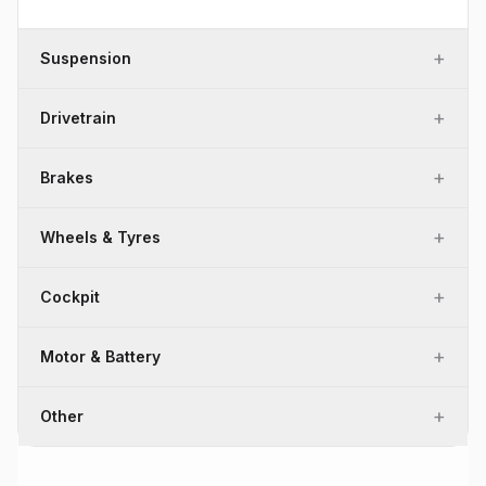
+
Suspension
+
Drivetrain
+
Brakes
+
Wheels & Tyres
+
Cockpit
+
Motor & Battery
+
Other