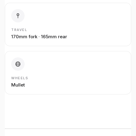
TRAVEL
170mm fork · 165mm rear
WHEELS
Mullet