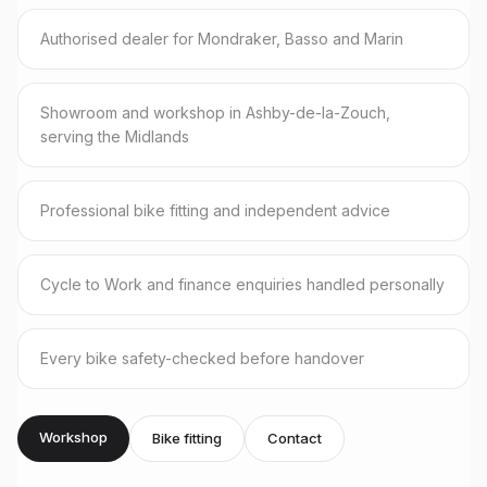
Authorised dealer for Mondraker, Basso and Marin
Showroom and workshop in Ashby-de-la-Zouch,
serving the Midlands
Professional bike fitting and independent advice
Cycle to Work and finance enquiries handled personally
Every bike safety-checked before handover
Workshop
Bike fitting
Contact