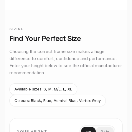
BUILT TO RIDE
Mondraker
Electric Mountain
performance
SIZING
Premium bikes, expert setup, and Midlands riding from
Official
Mondraker
size guide for
Zendit XR
Stretton Bikes in Ashby-de-la-Zouch.
Find Your Perfect Size
Size
S
Rider height
up to 165 cm
Choosing the correct frame size makes a huge
Size
M
difference to comfort, confidence and performance.
Rider height
165–175 cm
Enter your height below to see the official manufacturer
Size
M/L
recommendation.
Rider height
170–185 cm
Size
L
Rider height
180–190 cm
Available sizes:
S, M, M/L, L, XL
Size
XL
Colours:
Black, Blue, Admiral Blue, Vortex Grey
Rider height
190 cm and above
YOUR HEIGHT
cm
ft / in