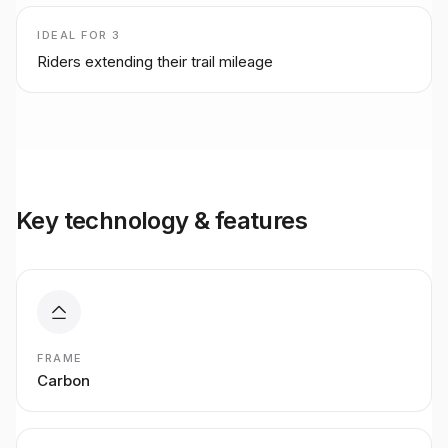
IDEAL FOR
3
Riders extending their trail mileage
Key technology & features
FRAME
Carbon