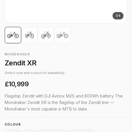
1
/
4
MONDRAKER
Zendit XR
Select size and colour for availability
£10,999
Flagship Zendit with DJI Avinox M2S and 800Wh battery The
Mondraker Zendit XR is the flagship of the Zendit line —
Mondraker's most capable e-MTB to date.
COLOUR