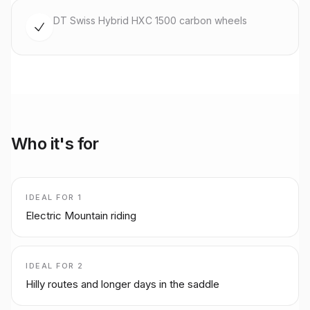
DT Swiss Hybrid HXC 1500 carbon wheels
Who it's for
IDEAL FOR
1
Electric Mountain riding
IDEAL FOR
2
Hilly routes and longer days in the saddle