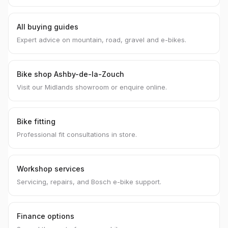
All buying guides
Expert advice on mountain, road, gravel and e-bikes.
Bike shop Ashby-de-la-Zouch
Visit our Midlands showroom or enquire online.
Bike fitting
Professional fit consultations in store.
Workshop services
Servicing, repairs, and Bosch e-bike support.
Finance options