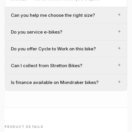
+
Can you help me choose the right size?
+
Do you service e-bikes?
+
Do you offer Cycle to Work on this bike?
+
Can I collect from Stretton Bikes?
+
Is finance available on Mondraker bikes?
PRODUCT DETAILS