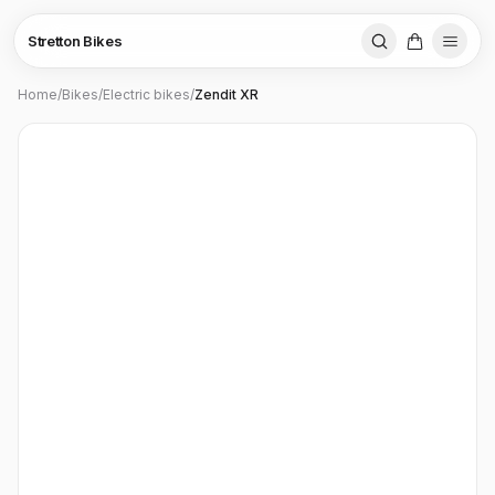
Stretton Bikes
Home
/
Bikes
/
Electric bikes
/
Zendit XR