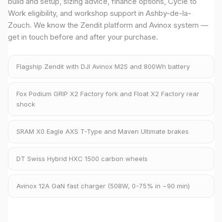
build and setup, sizing advice, finance options, Cycle to
Work eligibility, and workshop support in Ashby-de-la-
Zouch. We know the Zendit platform and Avinox system —
get in touch before and after your purchase.
Flagship Zendit with DJI Avinox M2S and 800Wh battery
Fox Podium GRIP X2 Factory fork and Float X2 Factory rear
shock
SRAM X0 Eagle AXS T-Type and Maven Ultimate brakes
DT Swiss Hybrid HXC 1500 carbon wheels
Avinox 12A GaN fast charger (508W, 0-75% in ~90 min)