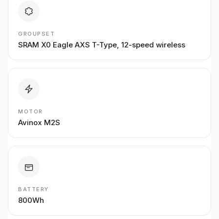
GROUPSET
SRAM X0 Eagle AXS T-Type, 12-speed wireless
MOTOR
Avinox M2S
BATTERY
800Wh