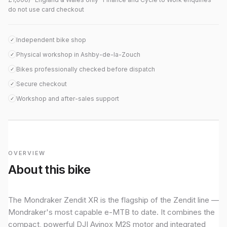
do not use card checkout
Independent bike shop
✓
Physical workshop in Ashby-de-la-Zouch
✓
Bikes professionally checked before dispatch
✓
Secure checkout
✓
Workshop and after-sales support
✓
OVERVIEW
About this bike
The Mondraker Zendit XR is the flagship of the Zendit line —
Mondraker's most capable e-MTB to date. It combines the
compact, powerful DJI Avinox M2S motor and integrated