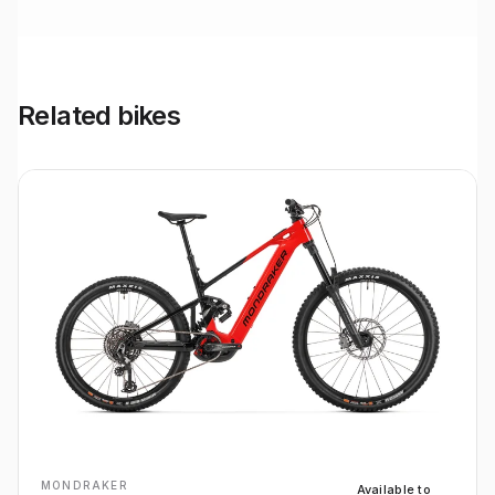
Related bikes
MONDRAKER
Available to