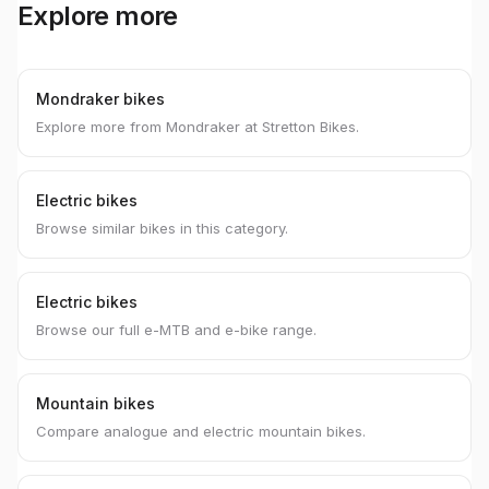
Explore more
Mondraker bikes
Explore more from Mondraker at Stretton Bikes.
Electric bikes
Browse similar bikes in this category.
Electric bikes
Browse our full e-MTB and e-bike range.
Mountain bikes
Compare analogue and electric mountain bikes.