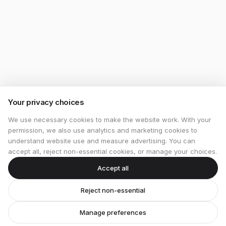
Your privacy choices
We use necessary cookies to make the website work. With your
permission, we also use analytics and marketing cookies to
understand website use and measure advertising. You can
accept all, reject non-essential cookies, or manage your choices.
Accept all
Reject non-essential
Manage preferences