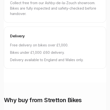
Collect free from our Ashby-de-la-Zouch showroom.
Bikes are fully inspected and safety-checked before
handover.
Delivery
Free delivery on bikes over £1,000.
Bikes under £1,000: £60 delivery.
Delivery available to England and Wales only.
Why buy from Stretton Bikes