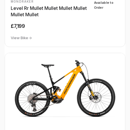
MONDRAKER
Available to
Level Rr Mullet Mullet Mullet Mullet
Order
Mullet Mullet
£7,199
View Bike