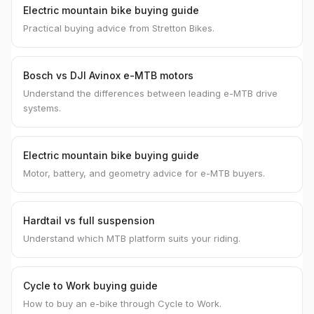
Electric mountain bike buying guide
Practical buying advice from Stretton Bikes.
Bosch vs DJI Avinox e-MTB motors
Understand the differences between leading e-MTB drive
systems.
Electric mountain bike buying guide
Motor, battery, and geometry advice for e-MTB buyers.
Hardtail vs full suspension
Understand which MTB platform suits your riding.
Cycle to Work buying guide
How to buy an e-bike through Cycle to Work.