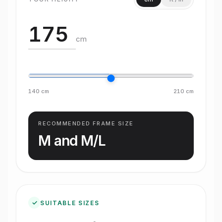
cm
140
cm
210
cm
RECOMMENDED FRAME SIZE
M and M/L
✓
SUITABLE SIZES