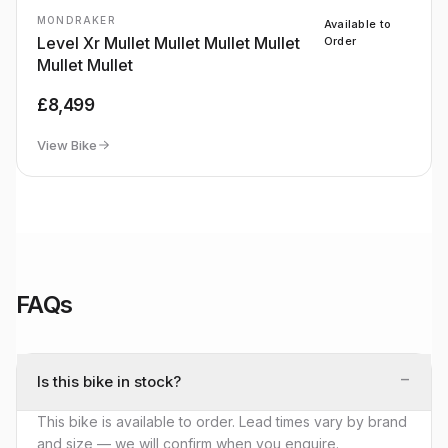
MONDRAKER
Available to
Level Xr Mullet Mullet Mullet Mullet
Order
Mullet Mullet
£8,499
View Bike
FAQs
−
Is this bike in stock?
This bike is available to order. Lead times vary by brand
and size — we will confirm when you enquire.