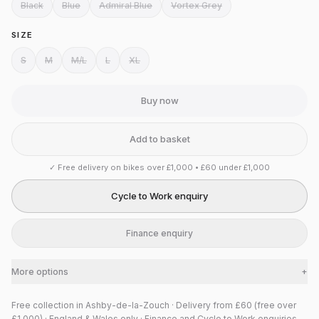
Black
Blue
Admiral Blue
Vortex Grey
SIZE
S
M
M/L
L
XL
Buy now
Add to basket
✓
Free delivery on bikes over £1,000 • £60 under £1,000
Cycle to Work enquiry
Finance enquiry
More options
+
Free collection in Ashby-de-la-Zouch · Delivery from £60 (free over
£1,000) · England & Wales only · Finance and Cycle to Work enquiries