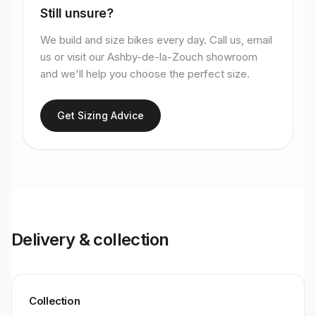
Still unsure?
We build and size bikes every day. Call us, email
us or visit our Ashby-de-la-Zouch showroom
and we'll help you choose the perfect size.
Get Sizing Advice
Delivery & collection
Collection