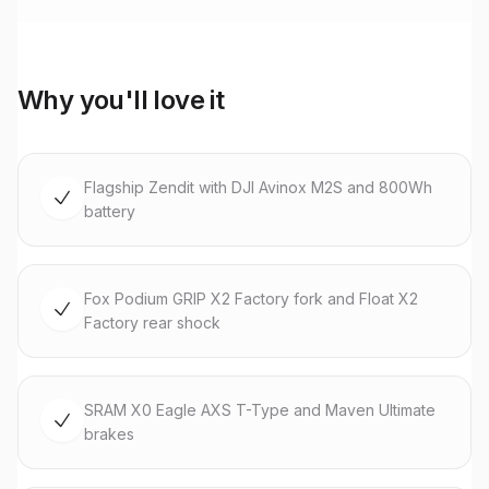
Why you'll love it
Flagship Zendit with DJI Avinox M2S and 800Wh
battery
Fox Podium GRIP X2 Factory fork and Float X2
Factory rear shock
SRAM X0 Eagle AXS T-Type and Maven Ultimate
brakes