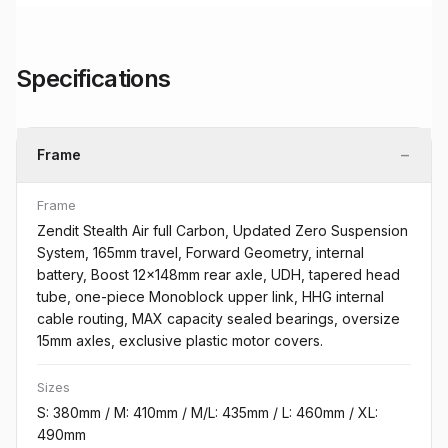
Specifications
−
Frame
Frame
Zendit Stealth Air full Carbon, Updated Zero Suspension
System, 165mm travel, Forward Geometry, internal
battery, Boost 12x148mm rear axle, UDH, tapered head
tube, one-piece Monoblock upper link, HHG internal
cable routing, MAX capacity sealed bearings, oversize
15mm axles, exclusive plastic motor covers.
Sizes
S: 380mm / M: 410mm / M/L: 435mm / L: 460mm / XL:
490mm