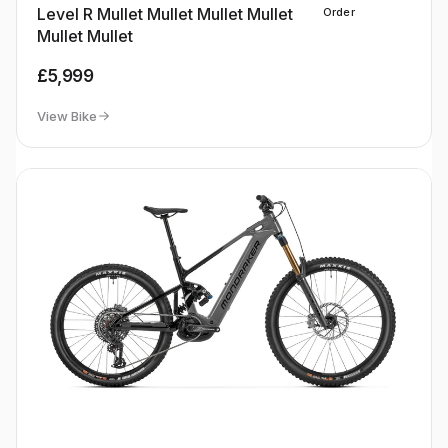
Level R Mullet Mullet Mullet Mullet
Order
Mullet Mullet
£5,999
View Bike