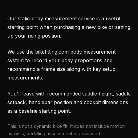
Our static body measurement service is a useful
starting point when purchasing a new bike or setting
up your riding position.
We use the bikefitting.com body measurement
system to record your body proportions and
recommend a frame size along with key setup
measurements.
You'll leave with recommended saddle height, saddle
setback, handlebar position and cockpit dimensions
as a baseline starting point.
This is not a dynamic bike fit. It does not include motion
analysis, pedalling assessment or advanced