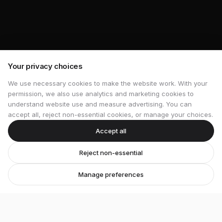
Your privacy choices
We use necessary cookies to make the website work. With your
permission, we also use analytics and marketing cookies to
understand website use and measure advertising. You can
accept all, reject non-essential cookies, or manage your choices.
Accept all
Reject non-essential
Manage preferences