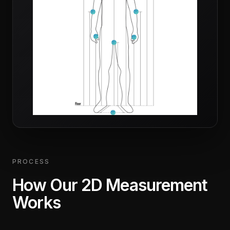
PROCESS
How Our 2D Measurement
Works