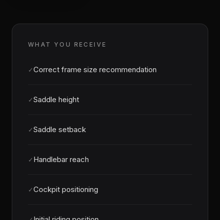
WHAT YOU RECEIVE
Correct frame size recommendation
✓
Saddle height
✓
Saddle setback
✓
Handlebar reach
✓
Cockpit positioning
✓
Initial riding position
✓