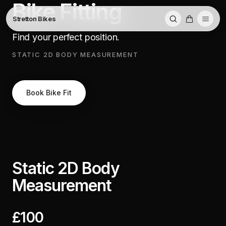
Bike Fitting
Stretton Bikes
Find your perfect position.
STATIC 2D BODY MEASUREMENT
Book Bike Fit
Static 2D Body
Measurement
£100