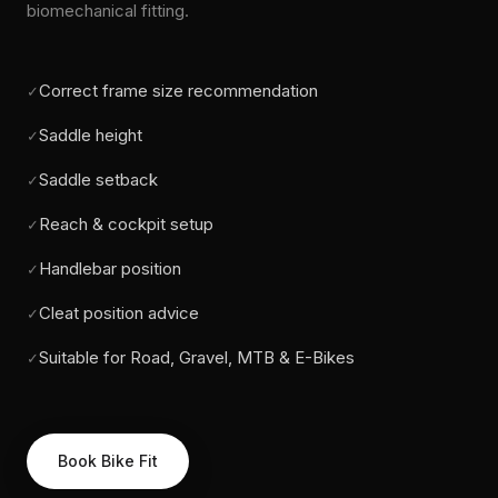
biomechanical fitting.
Correct frame size recommendation
✓
Saddle height
✓
Saddle setback
✓
Reach & cockpit setup
✓
Handlebar position
✓
Cleat position advice
✓
Suitable for Road, Gravel, MTB & E-Bikes
✓
Book Bike Fit