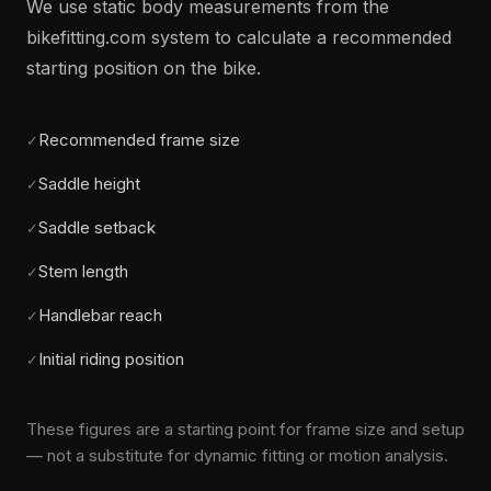
We use static body measurements from the
bikefitting.com system to calculate a recommended
starting position on the bike.
Recommended frame size
✓
Saddle height
✓
Saddle setback
✓
Stem length
✓
Handlebar reach
✓
Initial riding position
✓
These figures are a starting point for frame size and setup
— not a substitute for dynamic fitting or motion analysis.