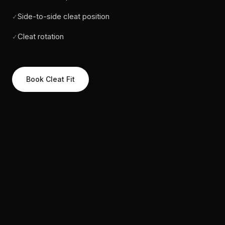
Side-to-side cleat position
✓
Cleat rotation
✓
Book Cleat Fit