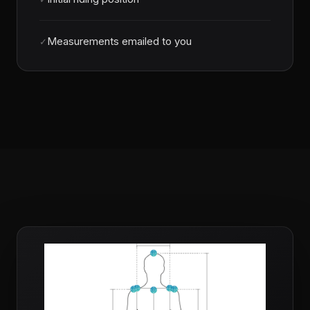
Measurements emailed to you
✓