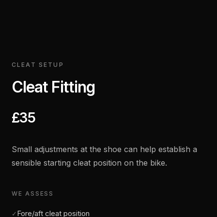
CLEAT SETUP
Cleat Fitting
£35
Small adjustments at the shoe can help establish a
sensible starting cleat position on the bike.
WE ASSESS
Fore/aft cleat position
✓