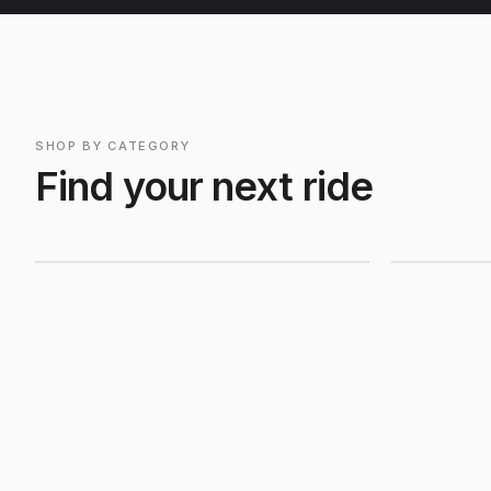
SHOP BY CATEGORY
Mountain Bikes
Road B
Find your next ride
Shop Mountain
Shop R