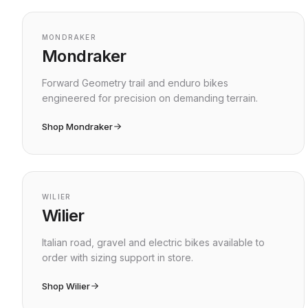
Shop by brand
MONDRAKER
Mondraker
Forward Geometry trail and enduro bikes
engineered for precision on demanding terrain.
Shop Mondraker
WILIER
Wilier
Italian road, gravel and electric bikes available to
order with sizing support in store.