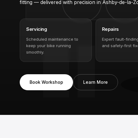
Servicing, repairs, suspension work, Bosch e-bike
fitting — delivered with precision in Ashby-de-la-Z
Servicing
Repairs
Scheduled maintenance to
Expert fault-findin
keep your bike running
and safety-first fix
smoothly.
Book Workshop
Learn More