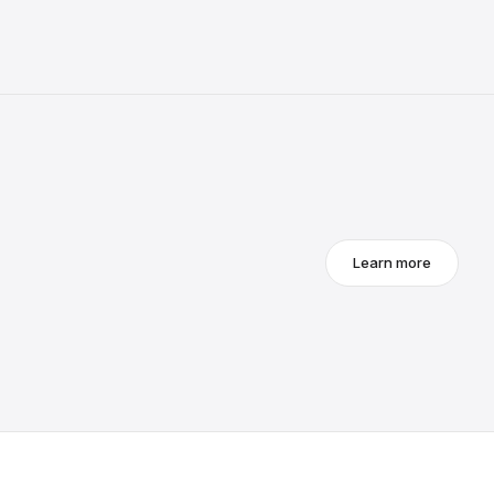
Learn more