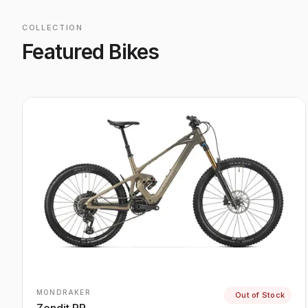
COLLECTION
Featured Bikes