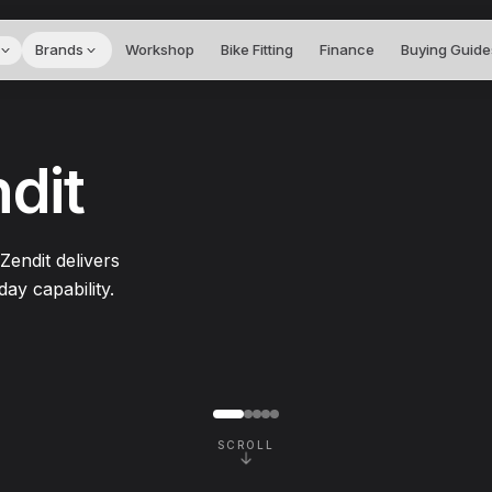
Brands
Workshop
Bike Fitting
Finance
Buying Guide