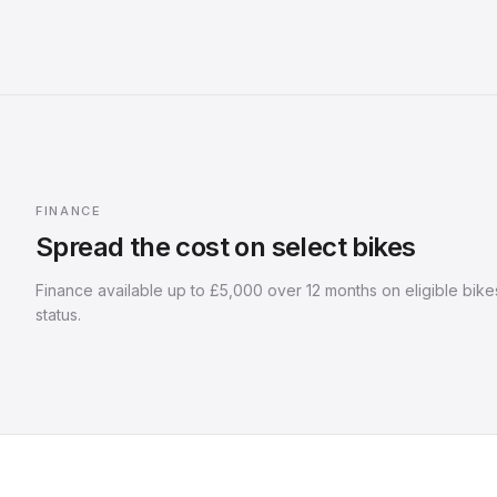
FINANCE
Spread the cost on select bikes
Finance available up to
£5,000
over
12
months on eligible bikes
status.