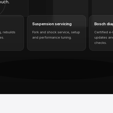
 diagnostics and bike
ouch.
Suspension servicing
Bosch dia
g, rebuilds
Fork and shock service, setup
Certified e-
es.
and performance tuning.
updates and
checks.