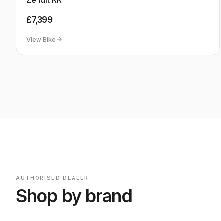
MONDRAKER
Out of Stock
Zendit RR
£7,399
View Bike
AUTHORISED DEALER