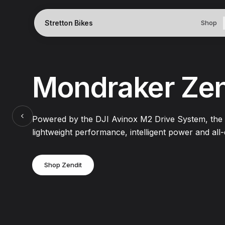
Stretton Bikes
Shop