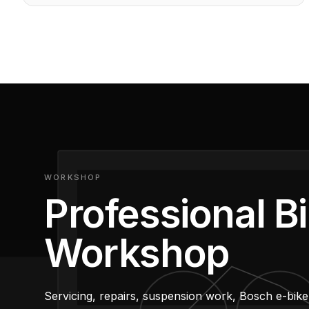
Shop Wilier
WORKSHOP
Professional B
Workshop