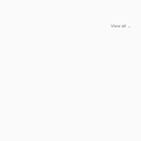
View all →