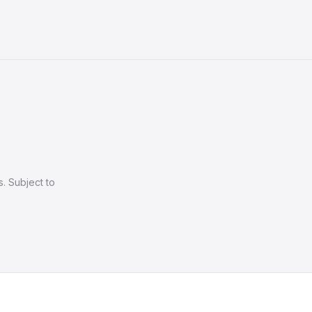
. Subject to