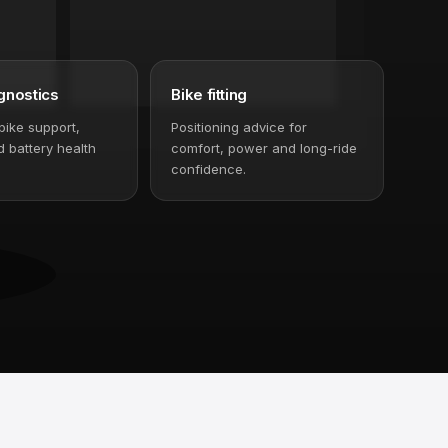
gnostics
Bike fitting
bike support,
Positioning advice for
 battery health
comfort, power and long-ride
confidence.