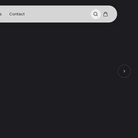
s
Contact