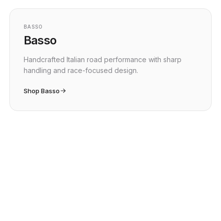
BASSO
Basso
Handcrafted Italian road performance with sharp
handling and race-focused design.
Shop Basso