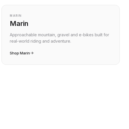
MARIN
Marin
Approachable mountain, gravel and e-bikes built for
real-world riding and adventure.
Shop Marin