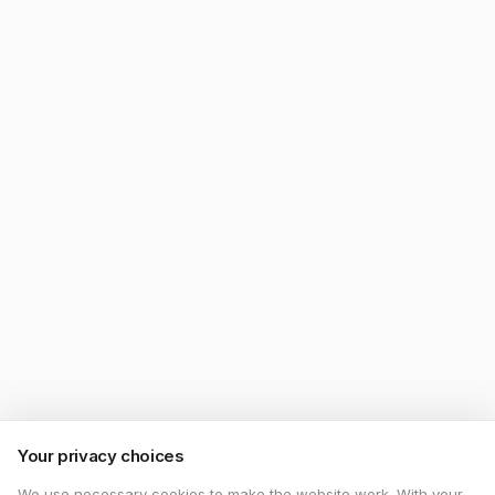
Your privacy choices
We use necessary cookies to make the website work. With your