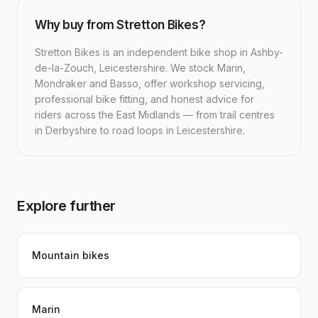
Why buy from Stretton Bikes?
Stretton Bikes is an independent bike shop in Ashby-
de-la-Zouch, Leicestershire. We stock Marin,
Mondraker and Basso, offer workshop servicing,
professional bike fitting, and honest advice for
riders across the East Midlands — from trail centres
in Derbyshire to road loops in Leicestershire.
Explore further
Mountain bikes
Marin