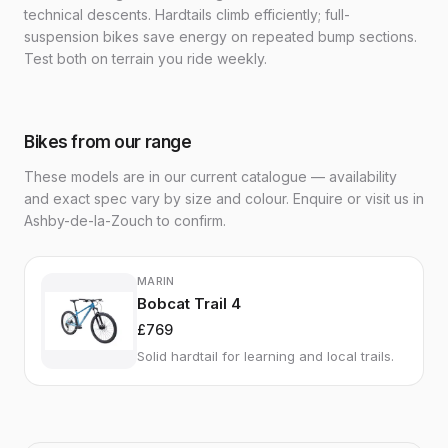
technical descents. Hardtails climb efficiently; full-
suspension bikes save energy on repeated bump sections.
Test both on terrain you ride weekly.
Bikes from our range
These models are in our current catalogue — availability
and exact spec vary by size and colour. Enquire or visit us in
Ashby-de-la-Zouch to confirm.
MARIN
Bobcat Trail 4
£769
Solid hardtail for learning and local trails.