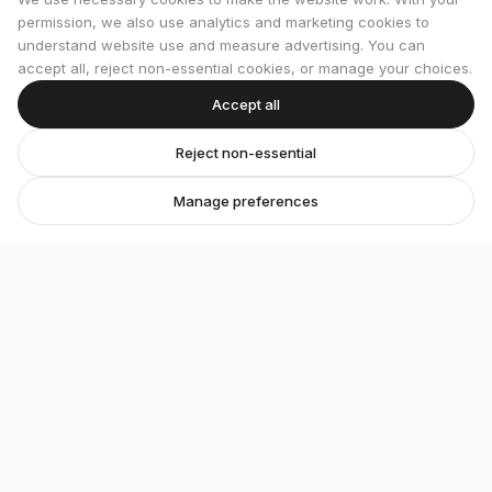
permission, we also use analytics and marketing cookies to
understand website use and measure advertising. You can
accept all, reject non-essential cookies, or manage your choices.
Accept all
Reject non-essential
Manage preferences
Stretton Bikes
Premium bicycles and expert service in Ashby-de-
la-Zouch.
Unit 1, 29 Wood Street, Ashby-de-la-Zouch, LE65 1EL
07548 871476
strettonbikes@gmail.com