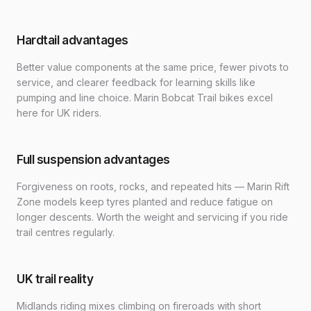
Hardtail advantages
Better value components at the same price, fewer pivots to
service, and clearer feedback for learning skills like
pumping and line choice. Marin Bobcat Trail bikes excel
here for UK riders.
Full suspension advantages
Forgiveness on roots, rocks, and repeated hits — Marin Rift
Zone models keep tyres planted and reduce fatigue on
longer descents. Worth the weight and servicing if you ride
trail centres regularly.
UK trail reality
Midlands riding mixes climbing on fireroads with short