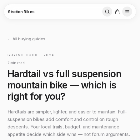
Stretton Bikes
← All buying guides
BUYING GUIDE · 2026
7 min read
Hardtail vs full suspension
mountain bike — which is
right for you?
Hardtails are simpler, lighter, and easier to maintain. Full-
suspension bikes add comfort and control on rough
descents. Your local trails, budget, and maintenance
appetite decide which side wins — not forum arguments.