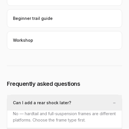
Beginner trail guide
Workshop
Frequently asked questions
−
Can I add a rear shock later?
No — hardtail and full-suspension frames are different
platforms. Choose the frame type first.