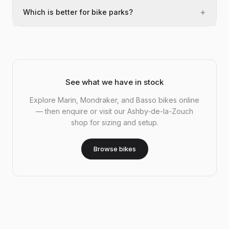
+
Which is better for bike parks?
See what we have in stock
Explore Marin, Mondraker, and Basso bikes online
— then enquire or visit our Ashby-de-la-Zouch
shop for sizing and setup.
Browse bikes