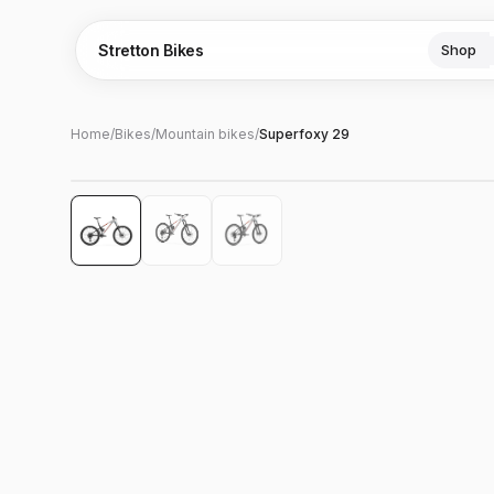
Stretton Bikes
Shop
Home
/
Bikes
/
Mountain bikes
/
Superfoxy 29
Hover to zoom
‹