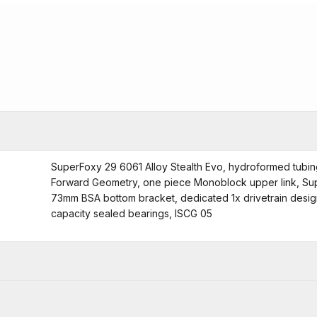
SuperFoxy 29 6061 Alloy Stealth Evo, hydroformed tubin
Forward Geometry, one piece Monoblock upper link, Sup
73mm BSA bottom bracket, dedicated 1x drivetrain design,
capacity sealed bearings, ISCG 05