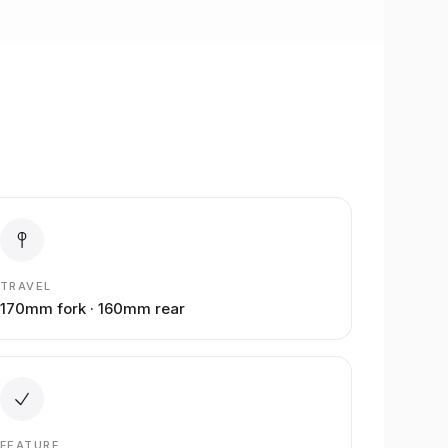
TRAVEL
170mm fork · 160mm rear
FEATURE