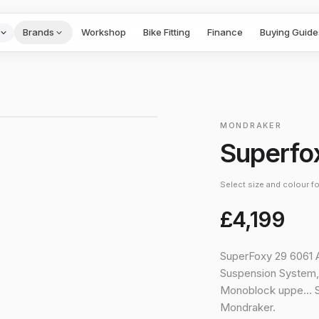
Brands
Workshop
Bike Fitting
Finance
Buying Guide
1
/
3
›
MONDRAKER
Superfo
Select size and colour for
£4,199
SuperFoxy 29 6061 A
Suspension System,
Monoblock uppe… 
Mondraker.