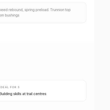
eed rebound, spring preload. Trunnion top
om bushings
IDEAL FOR
3
Building skills at trail centres