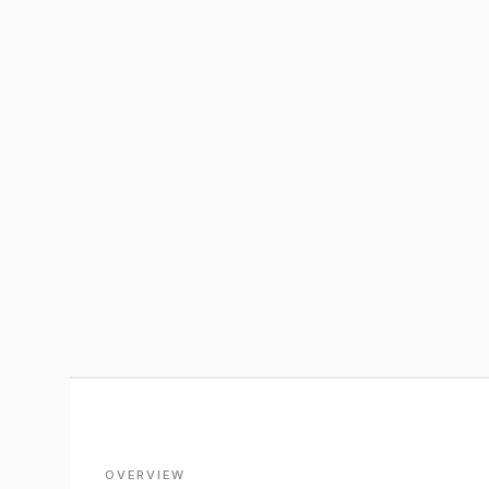
OVERVIEW