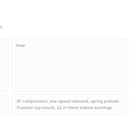
r.
Rear
2P compression, low-speed rebound, spring preload.
Trunnion top mount, 22,2x10mm bottom bushings