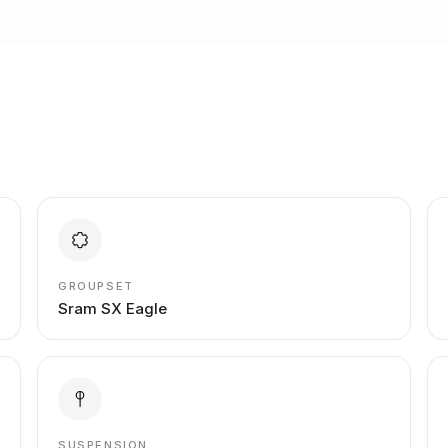
GROUPSET
Sram SX Eagle
SUSPENSION