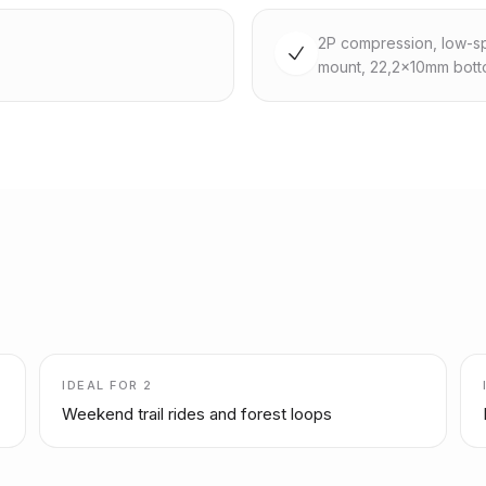
2P compression, low-sp
mount, 22,2x10mm bott
IDEAL FOR
2
Weekend trail rides and forest loops