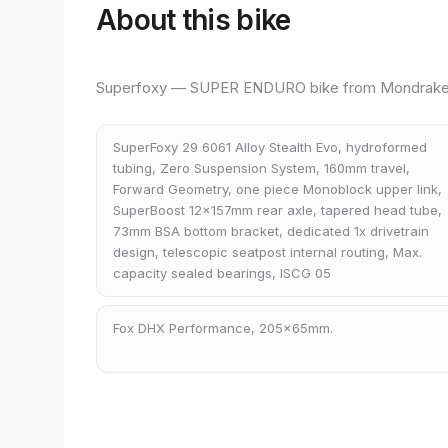
About this bike
Superfoxy — SUPER ENDURO bike from Mondrake
SuperFoxy 29 6061 Alloy Stealth Evo, hydroformed
tubing, Zero Suspension System, 160mm travel,
Forward Geometry, one piece Monoblock upper link,
SuperBoost 12x157mm rear axle, tapered head tube,
73mm BSA bottom bracket, dedicated 1x drivetrain
design, telescopic seatpost internal routing, Max.
capacity sealed bearings, ISCG 05
Fox DHX Performance, 205x65mm.