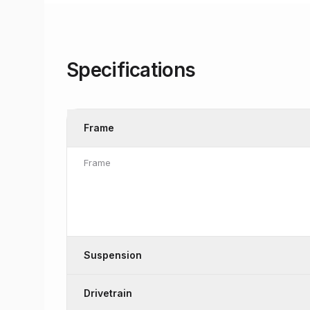
Specifications
Frame
Frame
Suspension
Drivetrain