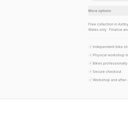
More options
Free collection in Ashb
Wales only · Finance an
Independent bike s
✓
Physical workshop i
✓
Bikes professionall
✓
Secure checkout
✓
Workshop and after-
✓