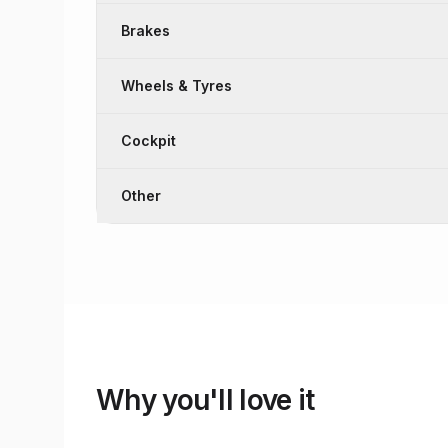
Brakes
Wheels & Tyres
Cockpit
Other
Why you'll love it