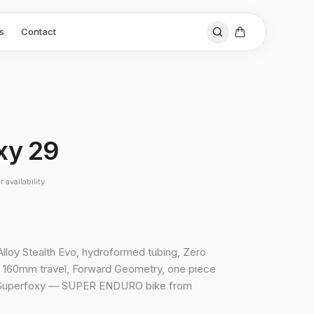
s
Contact
xy 29
 availability
lloy Stealth Evo, hydroformed tubing, Zero
 160mm travel, Forward Geometry, one piece
Superfoxy — SUPER ENDURO bike from