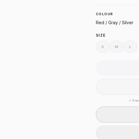
COLOUR
Red / Gray / Silver
SIZE
S
M
L
✓
Fre