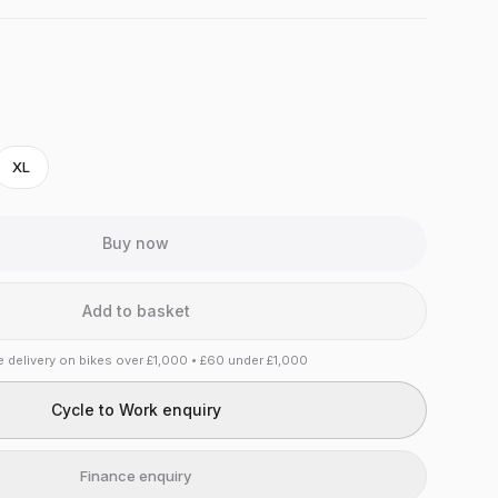
XL
Buy now
Add to basket
e delivery on bikes over £1,000 • £60 under £1,000
Cycle to Work enquiry
Finance enquiry