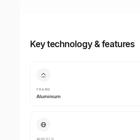
Key technology & features
FRAME
Aluminium
WHEELS