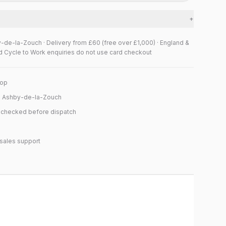
+
y-de-la-Zouch · Delivery from £60 (free over £1,000) · England &
d Cycle to Work enquiries do not use card checkout
hop
n Ashby-de-la-Zouch
y checked before dispatch
sales support