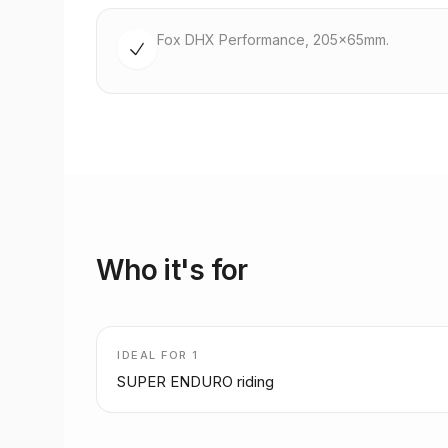
Fox DHX Performance, 205x65mm.
Who it's for
IDEAL FOR
1
SUPER ENDURO riding