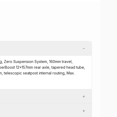
−
g, Zero Suspension System, 160mm travel,
erBoost 12x157mm rear axle, tapered head tube,
 telescopic seatpost internal routing, Max.
+
+