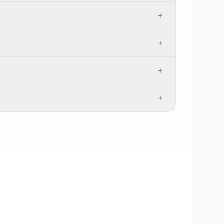
+
+
+
+