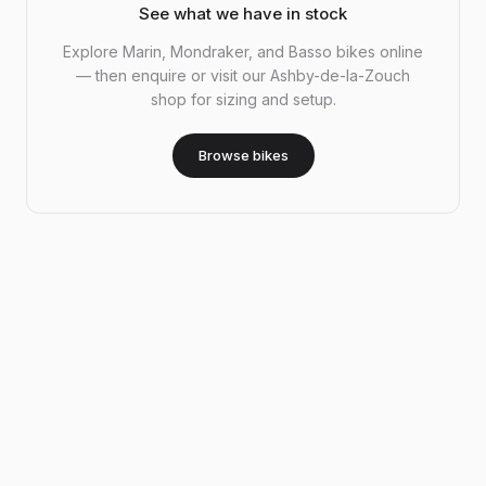
See what we have in stock
Explore Marin, Mondraker, and Basso bikes online
— then enquire or visit our Ashby-de-la-Zouch
shop for sizing and setup.
Browse bikes