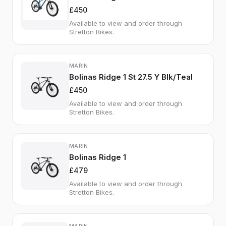
£450
Available to view and order through
Stretton Bikes.
MARIN
Bolinas Ridge 1 St 27.5 Y Blk/Teal
£450
Available to view and order through
Stretton Bikes.
MARIN
Bolinas Ridge 1
£479
Available to view and order through
Stretton Bikes.