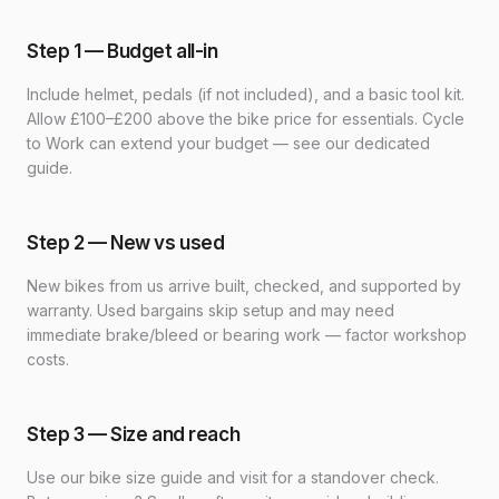
Step 1 — Budget all-in
Include helmet, pedals (if not included), and a basic tool kit.
Allow £100–£200 above the bike price for essentials. Cycle
to Work can extend your budget — see our dedicated
guide.
Step 2 — New vs used
New bikes from us arrive built, checked, and supported by
warranty. Used bargains skip setup and may need
immediate brake/bleed or bearing work — factor workshop
costs.
Step 3 — Size and reach
Use our bike size guide and visit for a standover check.