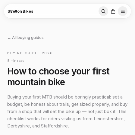
Stretton Bikes
← All buying guides
BUYING GUIDE · 2026
8 min read
How to choose your first
mountain bike
Buying your first MTB should be boringly practical: set a
budget, be honest about trails, get sized properly, and buy
from a shop that will set the bike up — not just box it. This
checklist works for riders visiting us from Leicestershire,
Derbyshire, and Staffordshire.