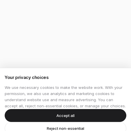
Your privacy choices
We use necessary cookies to make the website work. With your
permission, we also use analytics and marketing cookies to
understand website use and measure advertising. You can
accept all, reject non-essential cookies, or manage your choices.
Accept all
Reject non-essential