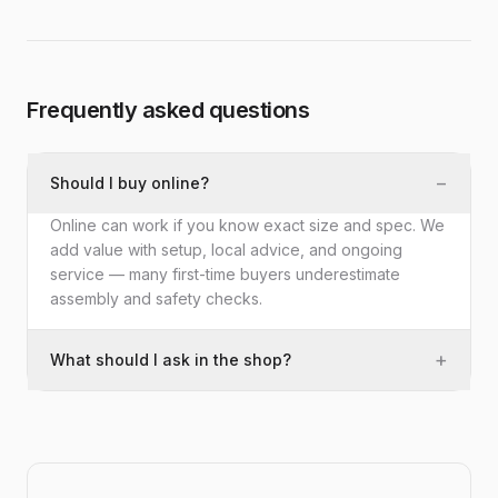
Frequently asked questions
−
Should I buy online?
Online can work if you know exact size and spec. We
add value with setup, local advice, and ongoing
service — many first-time buyers underestimate
assembly and safety checks.
+
What should I ask in the shop?