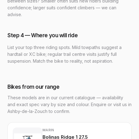
Between sizes? Smaller often suits new riders building
confidence; larger suits confident climbers — we can
advise.
Step 4 — Where you will ride
List your top three riding spots. Mild towpaths suggest a
hardtail or XC bike; regular trail centre visits justify full
suspension. Match the bike to reality, not aspiration.
Bikes from our range
These models are in our current catalogue — availability
and exact spec vary by size and colour. Enquire or visit us in
Ashby-de-la-Zouch to confirm.
MARIN
Bolinas Ridge 1 27.5