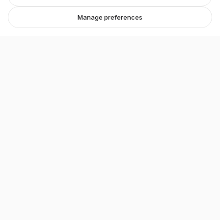
Manage preferences
Stretton Bikes
Premium bicycles and expert service in Ashby-de-
la-Zouch.
Unit 1, 29 Wood Street, Ashby-de-la-Zouch, LE65 1EL
07548 871476
strettonbikes@gmail.com
About our shop →
Shop
All Bikes