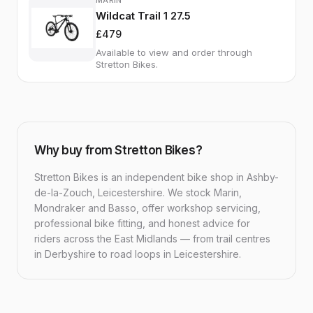
MARIN
Wildcat Trail 1 27.5
£479
Available to view and order through
Stretton Bikes.
Why buy from Stretton Bikes?
Stretton Bikes is an independent bike shop in Ashby-
de-la-Zouch, Leicestershire. We stock Marin,
Mondraker and Basso, offer workshop servicing,
professional bike fitting, and honest advice for
riders across the East Midlands — from trail centres
in Derbyshire to road loops in Leicestershire.