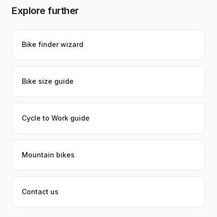
Explore further
Bike finder wizard
Bike size guide
Cycle to Work guide
Mountain bikes
Contact us