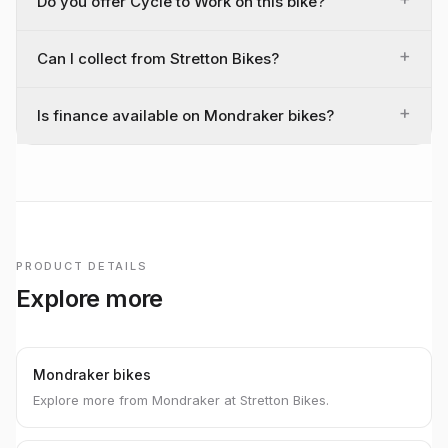
Do you offer Cycle to Work on this bike?
+
Can I collect from Stretton Bikes?
+
Is finance available on Mondraker bikes?
PRODUCT DETAILS
Explore more
Mondraker bikes
Explore more from Mondraker at Stretton Bikes.