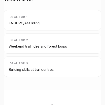
IDEAL FOR
1
ENDURO/AM riding
IDEAL FOR
2
Weekend trail rides and forest loops
IDEAL FOR
3
Building skills at trail centres