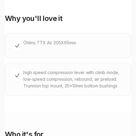
Why you'll love it
Öhlins TTX Air 205X65mm.
high speed compression lever with climb mode,
low-speed compression, rebound, air preload.
Trunnion top mount, 25x10mm bottom bushings
Who it's for