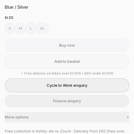
Blue / Silver
SIZE
S
M
L
XL
Buy now
Add to basket
✓
Free delivery on bikes over £1,000 • £60 under £1,000
Cycle to Work enquiry
Finance enquiry
More options
+
Free collection in Ashby-de-la-Zouch · Delivery from £60 (free over