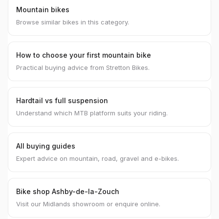
Mountain bikes
Browse similar bikes in this category.
How to choose your first mountain bike
Practical buying advice from Stretton Bikes.
Hardtail vs full suspension
Understand which MTB platform suits your riding.
All buying guides
Expert advice on mountain, road, gravel and e-bikes.
Bike shop Ashby-de-la-Zouch
Visit our Midlands showroom or enquire online.