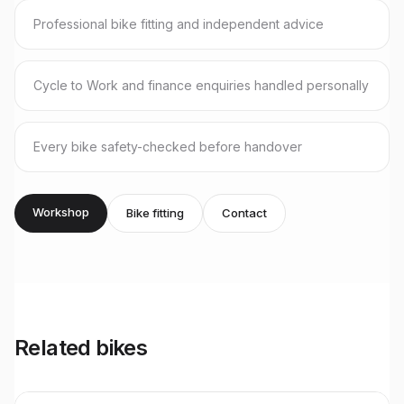
Professional bike fitting and independent advice
Cycle to Work and finance enquiries handled personally
Every bike safety-checked before handover
Workshop
Bike fitting
Contact
Related bikes