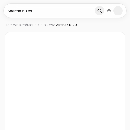
Stretton Bikes
Home
/
Bikes
/
Mountain bikes
/
Crusher R 29