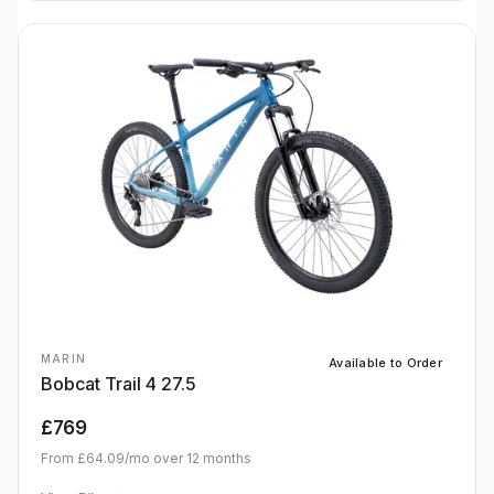
MARIN
Available to Order
Bobcat Trail 4 27.5
£769
From
£64.09
/mo over
12
months