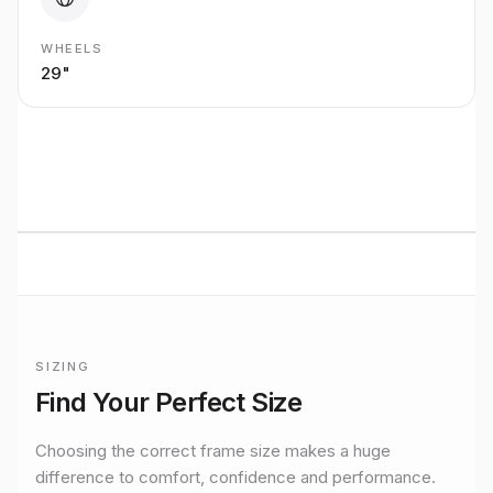
WHEELS
29"
BUILT TO RIDE
Mondraker
ENDURO/AM
performance
Premium bikes, expert setup, and Midlands riding from
Stretton Bikes in Ashby-de-la-Zouch.
SIZING
Frame sizing for
Crusher R 29
Find Your Perfect Size
Official manufacturer size guidance for the
Mondraker
Crush
Choosing the correct frame size makes a huge
difference to comfort, confidence and performance.