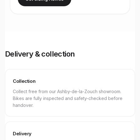
Delivery & collection
Collection
Collect free from our Ashby-de-la-Zouch showroom.
Bikes are fully inspected and safety-checked before
handover.
Delivery