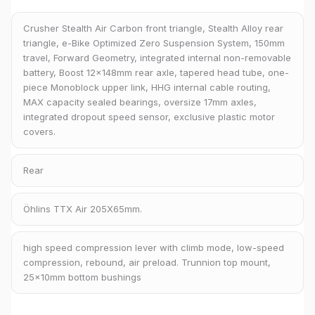
Crusher Stealth Air Carbon front triangle, Stealth Alloy rear
triangle, e-Bike Optimized Zero Suspension System, 150mm
travel, Forward Geometry, integrated internal non-removable
battery, Boost 12x148mm rear axle, tapered head tube, one-
piece Monoblock upper link, HHG internal cable routing,
MAX capacity sealed bearings, oversize 17mm axles,
integrated dropout speed sensor, exclusive plastic motor
covers.
Rear
Öhlins TTX Air 205X65mm.
high speed compression lever with climb mode, low-speed
compression, rebound, air preload. Trunnion top mount,
25x10mm bottom bushings