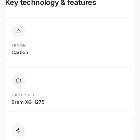
Key technology & features
FRAME
Carbon
GROUPSET
Sram XG-1275