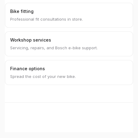
Bike fitting
Professional fit consultations in store.
Workshop services
Servicing, repairs, and Bosch e-bike support.
Finance options
Spread the cost of your new bike.