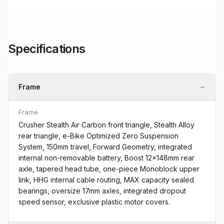
Specifications
−
Frame
Frame
Crusher Stealth Air Carbon front triangle, Stealth Alloy
rear triangle, e-Bike Optimized Zero Suspension
System, 150mm travel, Forward Geometry, integrated
internal non-removable battery, Boost 12x148mm rear
axle, tapered head tube, one-piece Monoblock upper
link, HHG internal cable routing, MAX capacity sealed
bearings, oversize 17mm axles, integrated dropout
speed sensor, exclusive plastic motor covers.