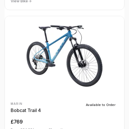
View Bike
MARIN
Available to Order
Bobcat Trail 4
£769