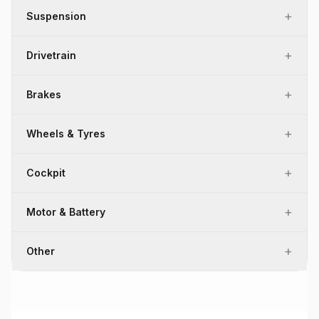
+
Suspension
+
Drivetrain
+
Brakes
+
Wheels & Tyres
+
Cockpit
+
Motor & Battery
+
Other