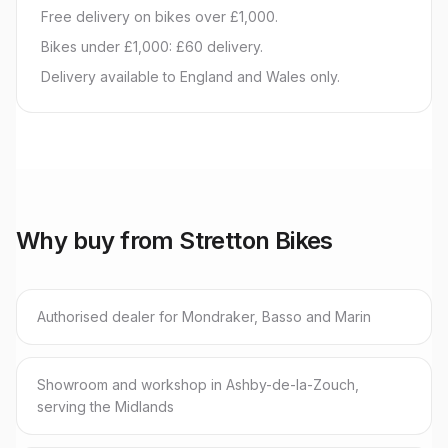
Free delivery on bikes over £1,000.
Bikes under £1,000: £60 delivery.
Delivery available to England and Wales only.
Why buy from Stretton Bikes
Authorised dealer for Mondraker, Basso and Marin
Showroom and workshop in Ashby-de-la-Zouch,
serving the Midlands