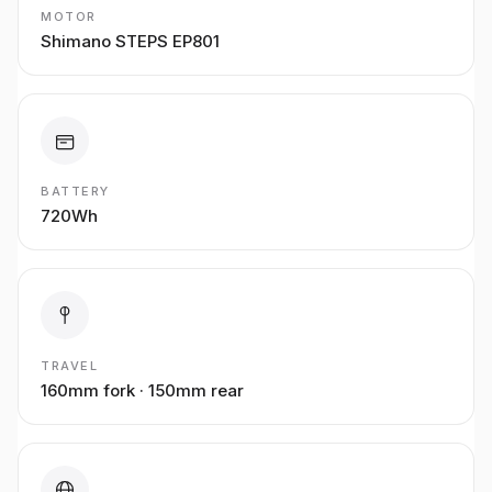
MOTOR
Shimano STEPS EP801
BATTERY
720Wh
TRAVEL
160mm fork · 150mm rear