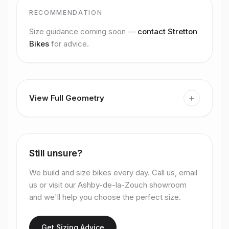
RECOMMENDATION
Size guidance coming soon —
contact Stretton
Bikes
for advice.
+
View Full Geometry
Still unsure?
We build and size bikes every day. Call us, email
us or visit our Ashby-de-la-Zouch showroom
and we'll help you choose the perfect size.
Get Sizing Advice