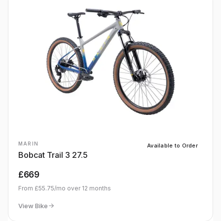
MARIN
Available to Order
Bobcat Trail 3 27.5
£669
From
£55.75
/mo over
12
months
View Bike