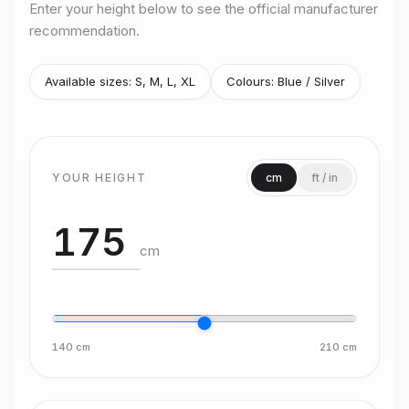
Enter your height below to see the official manufacturer
recommendation.
Available sizes:
S, M, L, XL
Colours:
Blue / Silver
YOUR HEIGHT
cm
ft / in
cm
140
cm
210
cm