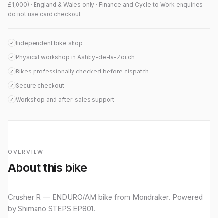
£1,000) · England & Wales only · Finance and Cycle to Work enquiries
do not use card checkout
Independent bike shop
✓
Physical workshop in Ashby-de-la-Zouch
✓
Bikes professionally checked before dispatch
✓
Secure checkout
✓
Workshop and after-sales support
✓
OVERVIEW
About this bike
Crusher R — ENDURO/AM bike from Mondraker. Powered
by Shimano STEPS EP801.