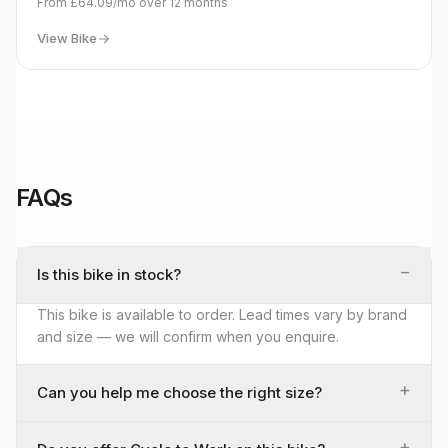
From
£64.09
/mo over
12
months
View Bike
FAQs
−
Is this bike in stock?
This bike is available to order. Lead times vary by brand
and size — we will confirm when you enquire.
+
Can you help me choose the right size?
+