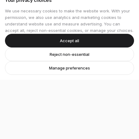
Your privacy choices
We use necessary cookies to make the website work. With your
permission, we also use analytics and marketing cookies to
understand website use and measure advertising. You can
accept all, reject non-essential cookies, or manage your choices.
Accept all
Reject non-essential
Manage preferences
Stretton Bikes
Premium bicycles and expert service in Ashby-de-
la-Zouch.
Unit 1, 29 Wood Street, Ashby-de-la-Zouch, LE65 1EL