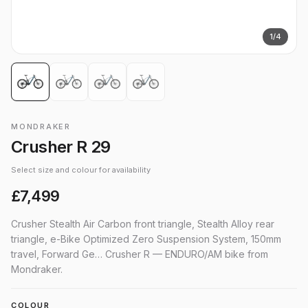
1
/
4
MONDRAKER
Crusher R 29
Select size and colour for availability
£7,499
Crusher Stealth Air Carbon front triangle, Stealth Alloy rear
triangle, e-Bike Optimized Zero Suspension System, 150mm
travel, Forward Ge… Crusher R — ENDURO/AM bike from
Mondraker.
COLOUR