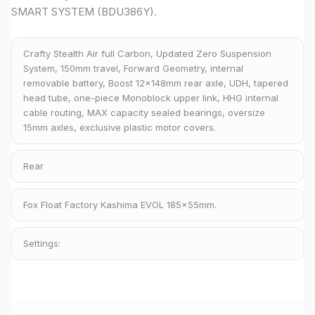
SMART SYSTEM (BDU386Y).
Crafty Stealth Air full Carbon, Updated Zero Suspension
System, 150mm travel, Forward Geometry, internal
removable battery, Boost 12x148mm rear axle, UDH, tapered
head tube, one-piece Monoblock upper link, HHG internal
cable routing, MAX capacity sealed bearings, oversize
15mm axles, exclusive plastic motor covers.
Rear
Fox Float Factory Kashima EVOL 185x55mm.
Settings: