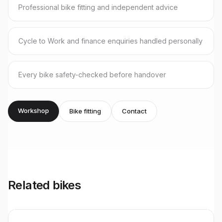
Professional bike fitting and independent advice
Cycle to Work and finance enquiries handled personally
Every bike safety-checked before handover
Workshop
Bike fitting
Contact
Related bikes