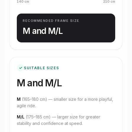
140
cm
210
cm
RECOMMENDED FRAME SIZE
M and M/L
✓
SUITABLE SIZES
M and M/L
M
(
165–180 cm
) — smaller size for a more playful,
agile ride.
M/L
(
175–185 cm
) — larger size for greater
stability and confidence at speed.