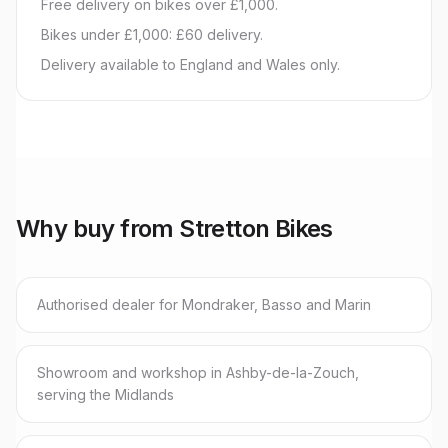
Free delivery on bikes over £1,000.
Bikes under £1,000: £60 delivery.
Delivery available to England and Wales only.
Why buy from Stretton Bikes
Authorised dealer for Mondraker, Basso and Marin
Showroom and workshop in Ashby-de-la-Zouch,
serving the Midlands