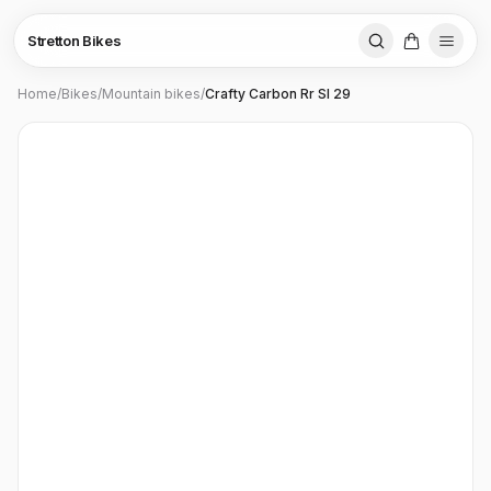
Stretton Bikes
Home
/
Bikes
/
Mountain bikes
/
Crafty Carbon Rr Sl 29