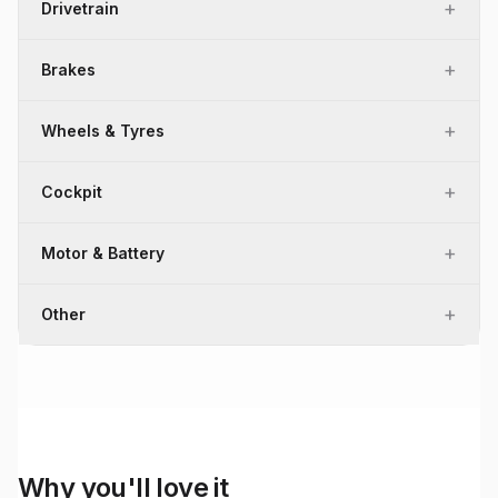
+
Drivetrain
+
Brakes
+
Wheels & Tyres
+
Cockpit
+
Motor & Battery
+
Other
Why you'll love it