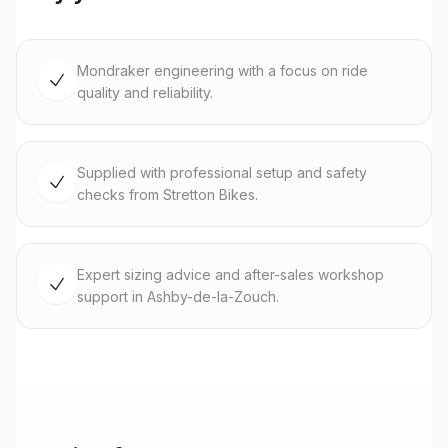
Mondraker engineering with a focus on ride
quality and reliability.
Supplied with professional setup and safety
checks from Stretton Bikes.
Expert sizing advice and after-sales workshop
support in Ashby-de-la-Zouch.