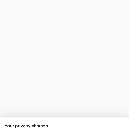
Your privacy choices