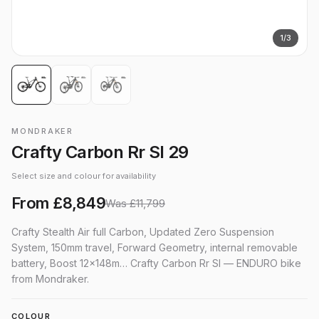
1
/
3
MONDRAKER
Crafty Carbon Rr Sl 29
Select size and colour for availability
From
£8,849
Was
£11,799
Crafty Stealth Air full Carbon, Updated Zero Suspension
System, 150mm travel, Forward Geometry, internal removable
battery, Boost 12x148m… Crafty Carbon Rr Sl — ENDURO bike
from Mondraker.
COLOUR