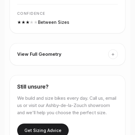
CONFIDENCE
★
★
★
★
★
Between Sizes
+
View Full Geometry
Still unsure?
We build and size bikes every day. Call us, email
us or visit our Ashby-de-la-Zouch showroom
and we'll help you choose the perfect size.
Get Sizing Advice