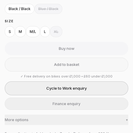
Black / Black
Blue / Black
SIZE
S
M
M/L
L
XL
Buy now
Add to basket
✓
Free delivery on bikes over £1,000 • £60 under £1,000
Cycle to Work enquiry
Finance enquiry
More options
+