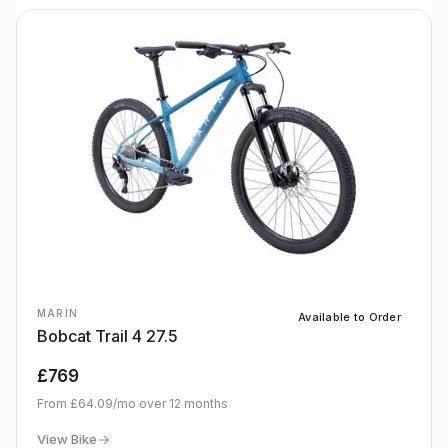
MARIN
Available to Order
Bobcat Trail 4 27.5
£769
From
£64.09
/mo over
12
months
View Bike