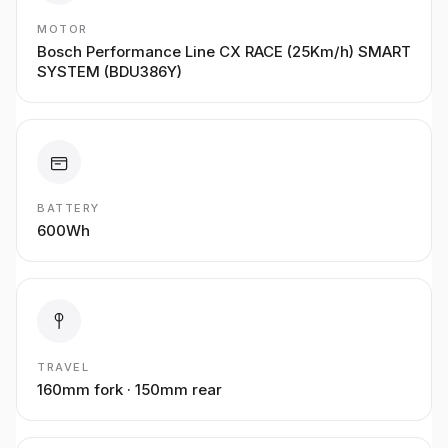
MOTOR
Bosch Performance Line CX RACE (25Km/h) SMART
SYSTEM (BDU386Y)
BATTERY
600Wh
TRAVEL
160mm fork · 150mm rear