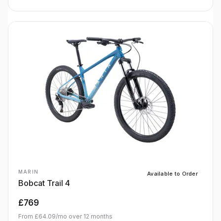
MARIN
Available to Order
Bobcat Trail 4
£769
From
£64.09
/mo over
12
months