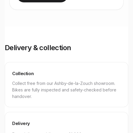
Delivery & collection
Collection
Collect free from our Ashby-de-la-Zouch showroom.
Bikes are fully inspected and safety-checked before
handover.
Delivery