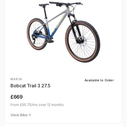
MARIN
Available to Order
Bobcat Trail 3 27.5
£669
From
£55.75
/mo over
12
months
View Bike