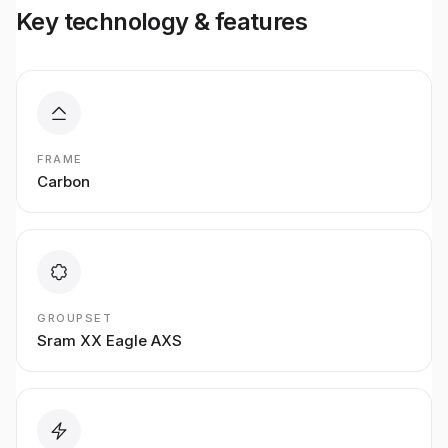
Key technology & features
FRAME
Carbon
GROUPSET
Sram XX Eagle AXS