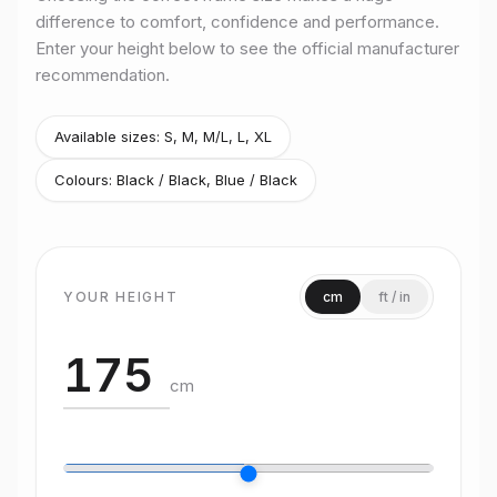
difference to comfort, confidence and performance.
Rider height
165–180 cm
Enter your height below to see the official manufacturer
Size
M/L
recommendation.
Rider height
175–185 cm
Size
L
Rider height
180–190 cm
Available sizes:
S, M, M/L, L, XL
Size
XL
Colours:
Black / Black, Blue / Black
Rider height
190 cm and above
YOUR HEIGHT
cm
ft / in
cm