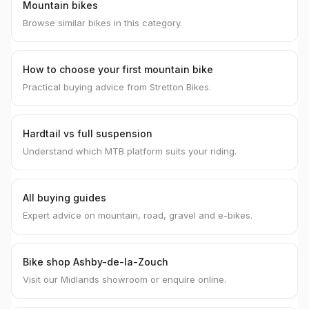
Mountain bikes
Browse similar bikes in this category.
How to choose your first mountain bike
Practical buying advice from Stretton Bikes.
Hardtail vs full suspension
Understand which MTB platform suits your riding.
All buying guides
Expert advice on mountain, road, gravel and e-bikes.
Bike shop Ashby-de-la-Zouch
Visit our Midlands showroom or enquire online.