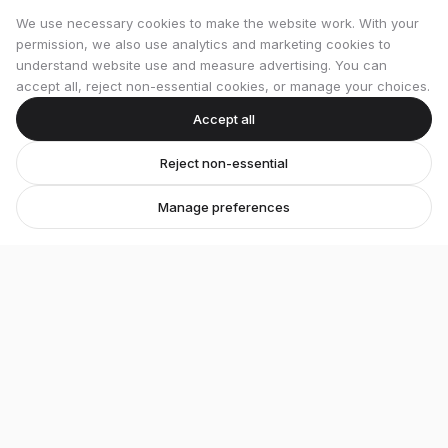
We use necessary cookies to make the website work. With your
permission, we also use analytics and marketing cookies to
understand website use and measure advertising. You can
accept all, reject non-essential cookies, or manage your choices.
Accept all
Reject non-essential
Manage preferences
Stretton Bikes
Premium bicycles and expert service in Ashby-de-
la-Zouch.
Unit 1, 29 Wood Street, Ashby-de-la-Zouch, LE65 1EL
07548 871476