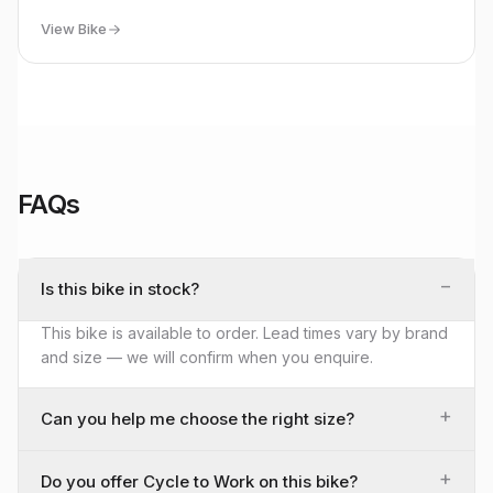
View Bike
FAQs
−
Is this bike in stock?
This bike is available to order. Lead times vary by brand
and size — we will confirm when you enquire.
+
Can you help me choose the right size?
+
Do you offer Cycle to Work on this bike?