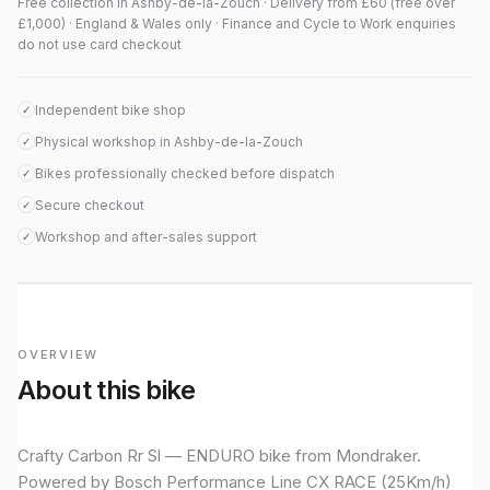
Free collection in Ashby-de-la-Zouch · Delivery from £60 (free over
£1,000) · England & Wales only · Finance and Cycle to Work enquiries
do not use card checkout
Independent bike shop
✓
Physical workshop in Ashby-de-la-Zouch
✓
Bikes professionally checked before dispatch
✓
Secure checkout
✓
Workshop and after-sales support
✓
OVERVIEW
About this bike
Crafty Carbon Rr Sl — ENDURO bike from Mondraker.
Powered by Bosch Performance Line CX RACE (25Km/h)