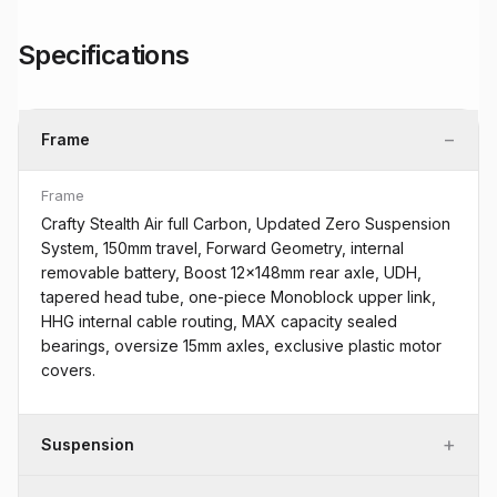
Specifications
−
Frame
Frame
Crafty Stealth Air full Carbon, Updated Zero Suspension
System, 150mm travel, Forward Geometry, internal
removable battery, Boost 12x148mm rear axle, UDH,
tapered head tube, one-piece Monoblock upper link,
HHG internal cable routing, MAX capacity sealed
bearings, oversize 15mm axles, exclusive plastic motor
covers.
+
Suspension