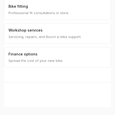
Bike fitting
Professional fit consultations in store.
Workshop services
Servicing, repairs, and Bosch e-bike support.
Finance options
Spread the cost of your new bike.