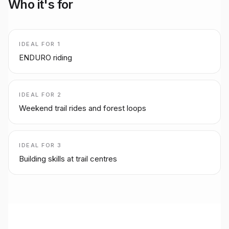
Who it's for
IDEAL FOR
1
ENDURO riding
IDEAL FOR
2
Weekend trail rides and forest loops
IDEAL FOR
3
Building skills at trail centres