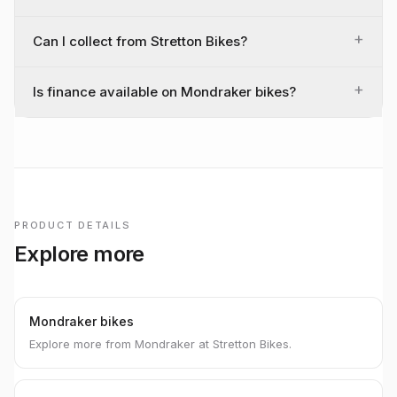
+
Can I collect from Stretton Bikes?
+
Is finance available on Mondraker bikes?
PRODUCT DETAILS
Explore more
Mondraker bikes
Explore more from Mondraker at Stretton Bikes.