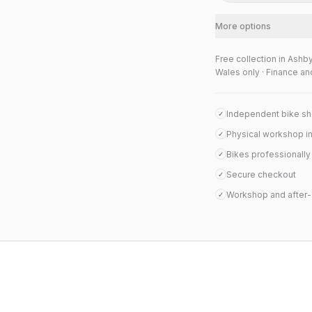
More options
Free collection in Ashb
Wales only · Finance an
Independent bike s
✓
Physical workshop i
✓
Bikes professionall
✓
Secure checkout
✓
Workshop and after-
✓