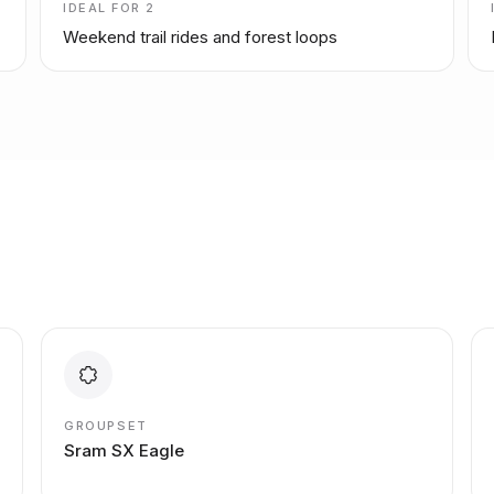
IDEAL FOR
2
Weekend trail rides and forest loops
GROUPSET
Sram SX Eagle