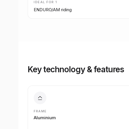
IDEAL FOR
1
ENDURO/AM riding
Key technology & features
FRAME
Aluminium