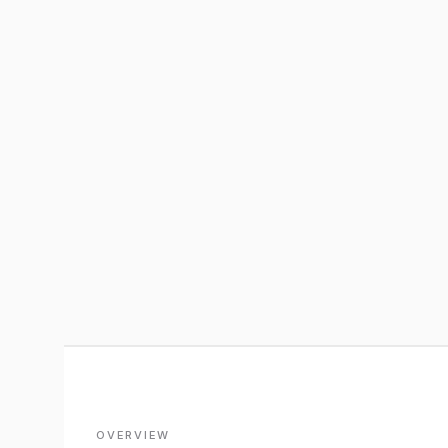
OVERVIEW