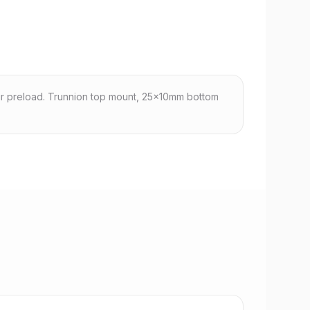
r preload. Trunnion top mount, 25x10mm bottom