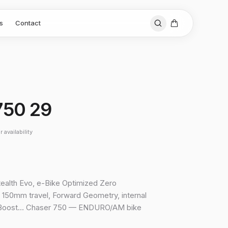
s
Contact
750 29
 availability
tealth Evo, e-Bike Optimized Zero
150mm travel, Forward Geometry, internal
, Boost… Chaser 750 — ENDURO/AM bike