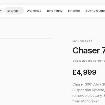
Brands
Workshop
Bike Fitting
Finance
Buying Guide
1
/
4
›
MONDRAKER
Chaser 
Select size and colour for
£4,999
Chaser 6061 Alloy S
Suspension System, 
removable battery
from Mondraker.