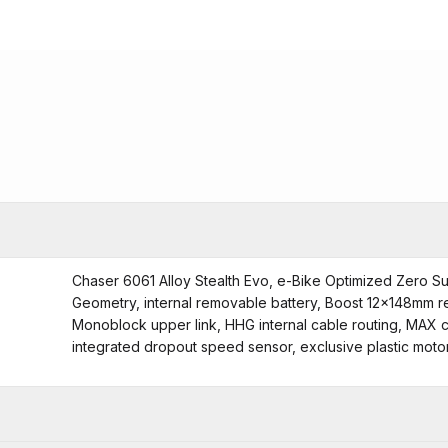
Chaser 6061 Alloy Stealth Evo, e-Bike Optimized Zero S
Geometry, internal removable battery, Boost 12x148mm r
Monoblock upper link, HHG internal cable routing, MAX c
integrated dropout speed sensor, exclusive plastic mot