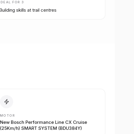
IDEAL FOR
3
Building skills at trail centres
MOTOR
New Bosch Performance Line CX Cruise
(25Km/h) SMART SYSTEM (BDU384Y)