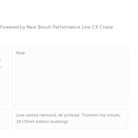
Powered by New Bosch Performance Line CX Cruise
Rear
,
,
Low-speed rebound, air preload. Trunnion top mount,
25x10mm bottom bushings