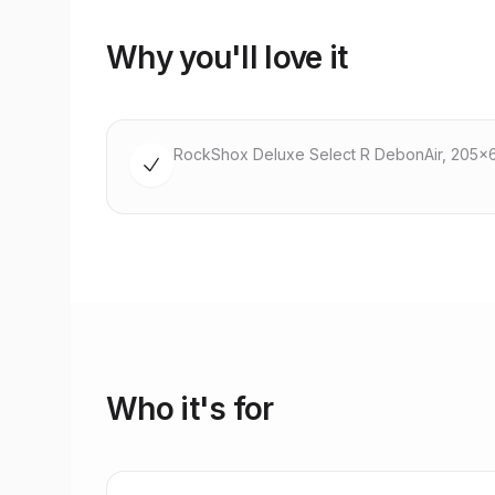
Why you'll love it
RockShox Deluxe Select R DebonAir, 205x
Who it's for