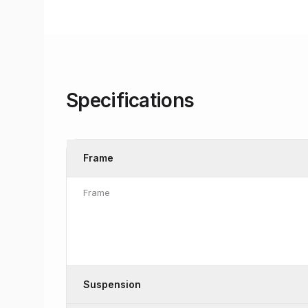
Specifications
Frame
Frame
Suspension