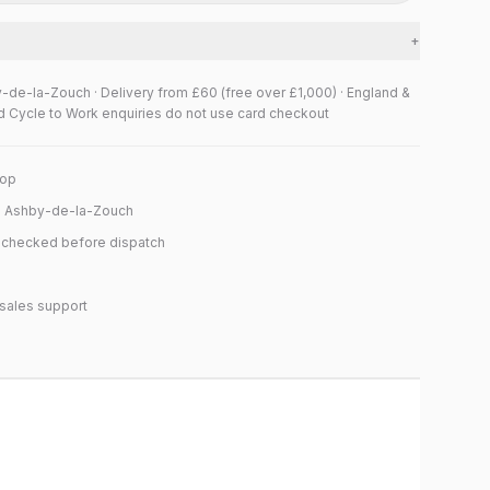
+
y-de-la-Zouch · Delivery from £60 (free over £1,000) · England &
d Cycle to Work enquiries do not use card checkout
hop
n Ashby-de-la-Zouch
y checked before dispatch
sales support