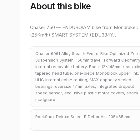
About this bike
Chaser 750 — ENDURO/AM bike from Mondraker. 
(25Km/h) SMART SYSTEM (BDU384Y).
Chaser 6061 Alloy Stealth Evo, e-Bike Optimized Zero
Suspension System, 150mm travel, Forward Geometry
internal removable battery, Boost 12x148mm rear axle
tapered head tube, one-piece Monoblock upper link,
HHG internal cable routing, MAX capacity sealed
bearings, oversize 17mm axles, integrated dropout
speed sensor, exclusive plastic motor covers, shock
mudguard
RockShox Deluxe Select R DebonAir, 205x65mm.