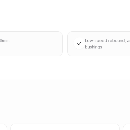
65mm.
Low-speed rebound, ai
bushings