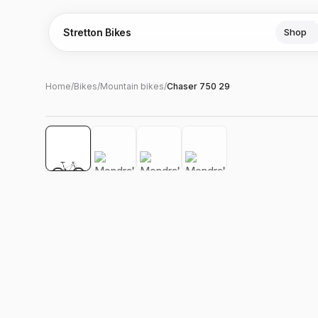
Stretton Bikes
Shop
Home
/
Bikes
/
Mountain bikes
/
Chaser 750 29
Hover to zoom
‹