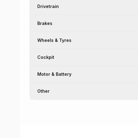
Drivetrain
Brakes
Wheels & Tyres
Cockpit
Motor & Battery
Other