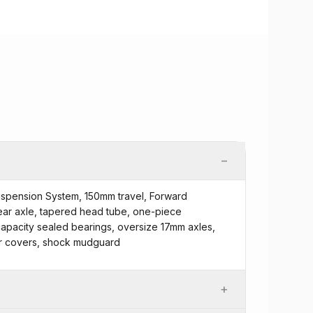
−
uspension System, 150mm travel, Forward
ear axle, tapered head tube, one-piece
apacity sealed bearings, oversize 17mm axles,
or covers, shock mudguard
+