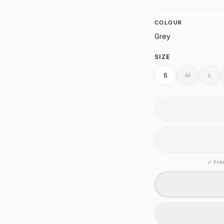
COLOUR
Grey
SIZE
S
M
L
✓
Fre