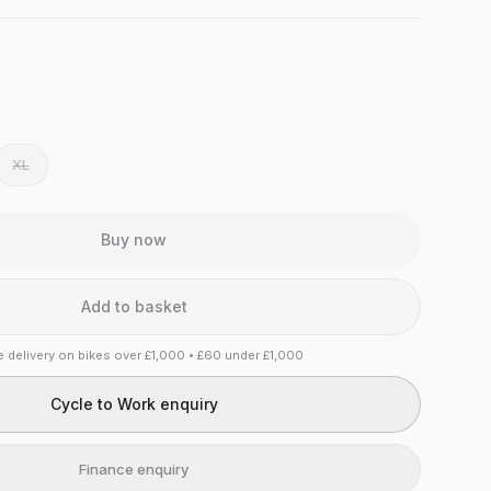
XL
Buy now
Add to basket
e delivery on bikes over £1,000 • £60 under £1,000
Cycle to Work enquiry
Finance enquiry