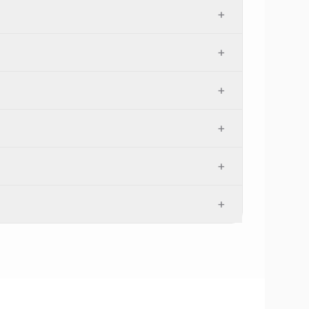
+
+
+
+
+
+