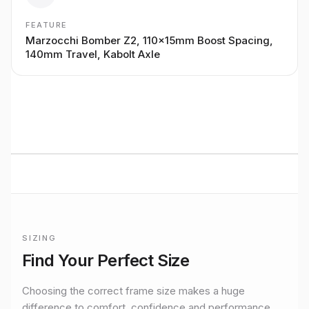
FEATURE
Marzocchi Bomber Z2, 110x15mm Boost Spacing,
140mm Travel, Kabolt Axle
BUILT TO RIDE
Marin
Mountain
performance
Premium bikes, expert setup, and Midlands riding from
Stretton Bikes in Ashby-de-la-Zouch.
SIZING
Official
Marin
size guide for
San Quentin 3 27.5 W W
Find Your Perfect Size
Size
S
Rider height
155–168 cm
Choosing the correct frame size makes a huge
Size
M
difference to comfort, confidence and performance.
Rider height
165–178 cm