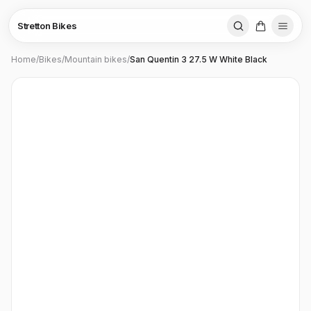
Stretton Bikes
Home
/
Bikes
/
Mountain bikes
/
San Quentin 3 27.5 W White Black