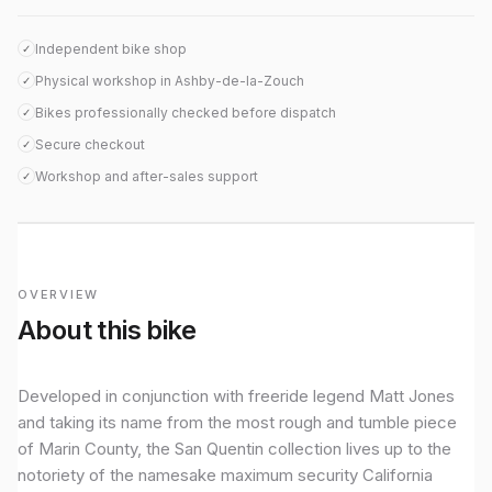
Independent bike shop
✓
Physical workshop in Ashby-de-la-Zouch
✓
Bikes professionally checked before dispatch
✓
Secure checkout
✓
Workshop and after-sales support
✓
OVERVIEW
About this bike
Developed in conjunction with freeride legend Matt Jones
and taking its name from the most rough and tumble piece
of Marin County, the San Quentin collection lives up to the
notoriety of the namesake maximum security California