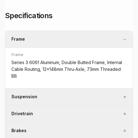
Specifications
−
Frame
Frame
Series 3 6061 Aluminum, Double Butted Frame, Internal
Cable Routing, 12x148mm Thru-Axle, 73mm Threaded
BB
+
Suspension
+
Drivetrain
+
Brakes