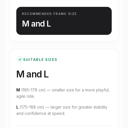
RECOMMENDED FRAME SIZE
M and L
✓
SUITABLE SIZES
M and L
M
(
165–178 cm
) — smaller size for a more playful,
agile ride.
L
(
175–188 cm
) — larger size for greater stability
and confidence at speed.