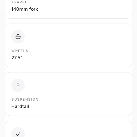
TRAVEL
140mm fork
WHEELS
27.5"
SUSPENSION
Hardtail