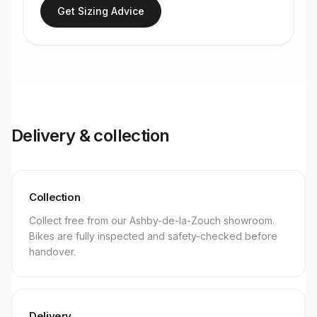
Get Sizing Advice
Delivery & collection
Collection
Collect free from our Ashby-de-la-Zouch showroom.
Bikes are fully inspected and safety-checked before
handover.
Delivery