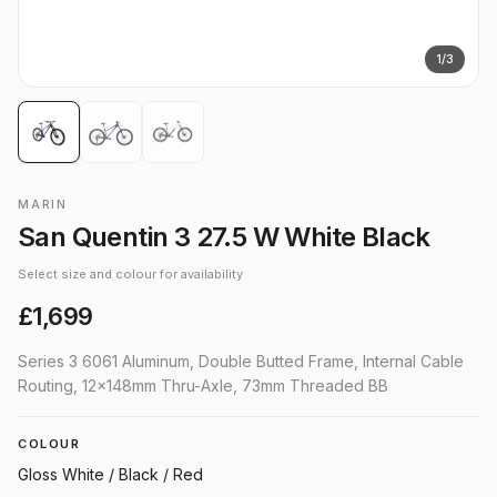
1
/
3
MARIN
San Quentin 3 27.5 W White Black
Select size and colour for availability
£1,699
Series 3 6061 Aluminum, Double Butted Frame, Internal Cable
Routing, 12x148mm Thru-Axle, 73mm Threaded BB
COLOUR
Gloss White / Black / Red