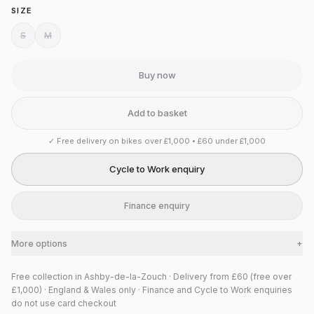
SIZE
S
M
Buy now
Add to basket
✓
Free delivery on bikes over £1,000 • £60 under £1,000
Cycle to Work enquiry
Finance enquiry
More options
+
Free collection in Ashby-de-la-Zouch · Delivery from £60 (free over
£1,000) · England & Wales only · Finance and Cycle to Work enquiries
do not use card checkout