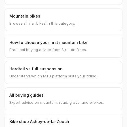
Mountain bikes
Browse similar bikes in this category.
How to choose your first mountain bike
Practical buying advice from Stretton Bikes.
Hardtail vs full suspension
Understand which MTB platform suits your riding.
All buying guides
Expert advice on mountain, road, gravel and e-bikes.
Bike shop Ashby-de-la-Zouch