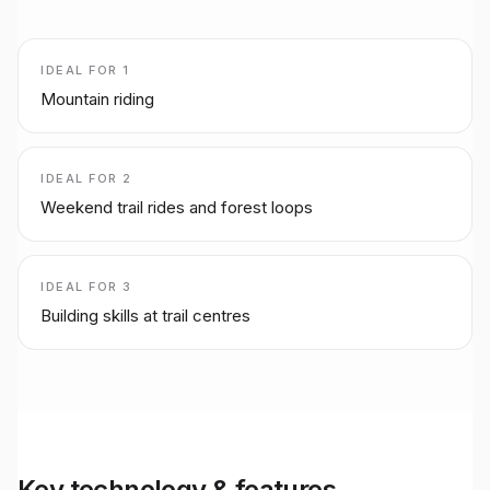
IDEAL FOR
1
Mountain riding
IDEAL FOR
2
Weekend trail rides and forest loops
IDEAL FOR
3
Building skills at trail centres
Key technology & features