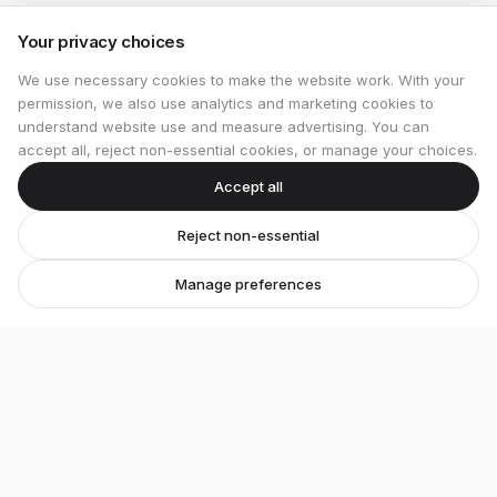
Your privacy choices
We use necessary cookies to make the website work. With your
permission, we also use analytics and marketing cookies to
understand website use and measure advertising. You can
accept all, reject non-essential cookies, or manage your choices.
Accept all
Reject non-essential
Manage preferences
Stretton Bikes
Premium bicycles and expert service in Ashby-de-
la-Zouch.