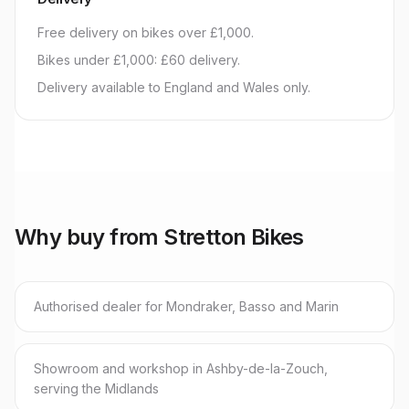
Free delivery on bikes over £1,000.
Bikes under £1,000: £60 delivery.
Delivery available to England and Wales only.
Why buy from Stretton Bikes
Authorised dealer for Mondraker, Basso and Marin
Showroom and workshop in Ashby-de-la-Zouch,
serving the Midlands