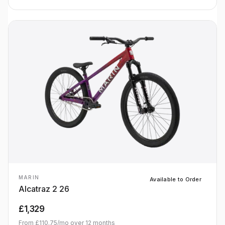
MARIN
Available to Order
Alcatraz 2 26
£1,329
From
£110.75
/mo over
12
months