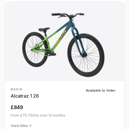
MARIN
Available to Order
Alcatraz 1 26
£849
From
£70.75
/mo over
12
months
View Bike