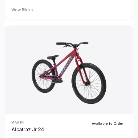
View Bike
MARIN
Available to Order
Alcatraz Jr 24