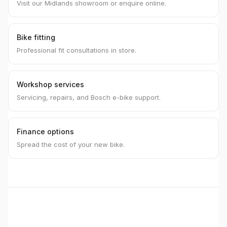
Visit our Midlands showroom or enquire online.
Bike fitting
Professional fit consultations in store.
Workshop services
Servicing, repairs, and Bosch e-bike support.
Finance options
Spread the cost of your new bike.