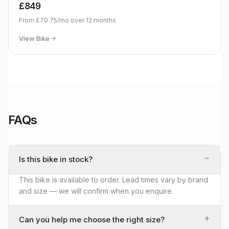
£849
From
£70.75
/mo over
12
months
View Bike
FAQs
−
Is this bike in stock?
This bike is available to order. Lead times vary by brand
and size — we will confirm when you enquire.
+
Can you help me choose the right size?