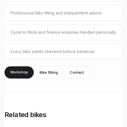
Professional bike fitting and independent advice
Cycle to Work and finance enquiries handled personally
Every bike safety-checked before handover
Workshop
Bike fitting
Contact
Related bikes