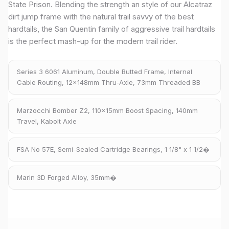
State Prison. Blending the strength an style of our Alcatraz
dirt jump frame with the natural trail savvy of the best
hardtails, the San Quentin family of aggressive trail hardtails
is the perfect mash-up for the modern trail rider.
Series 3 6061 Aluminum, Double Butted Frame, Internal
Cable Routing, 12x148mm Thru-Axle, 73mm Threaded BB
Marzocchi Bomber Z2, 110x15mm Boost Spacing, 140mm
Travel, Kabolt Axle
FSA No 57E, Semi-Sealed Cartridge Bearings, 1 1/8" x 1 1/2�
Marin 3D Forged Alloy, 35mm�