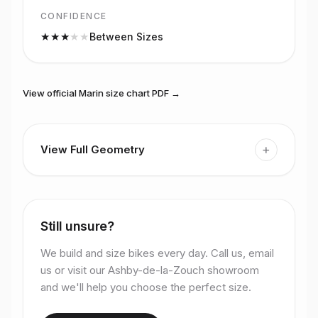
CONFIDENCE
★
★
★
★
★
Between Sizes
View official
Marin
size chart PDF →
+
View Full Geometry
Still unsure?
We build and size bikes every day. Call us, email
us or visit our Ashby-de-la-Zouch showroom
and we'll help you choose the perfect size.