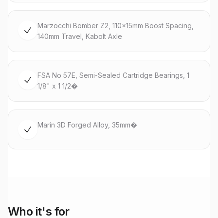
Marzocchi Bomber Z2, 110x15mm Boost Spacing,
140mm Travel, Kabolt Axle
FSA No 57E, Semi-Sealed Cartridge Bearings, 1
1/8" x 1 1/2�
Marin 3D Forged Alloy, 35mm�
Who it's for