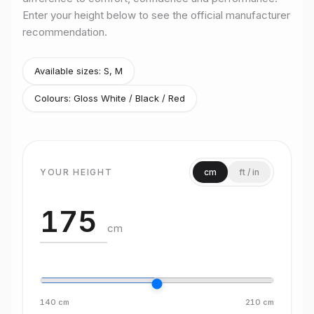
Enter your height below to see the official manufacturer
Size
L
recommendation.
Rider height
175–188 cm
Size
XL
Rider height
185–193 cm
Available sizes:
S, M
Colours:
Gloss White / Black / Red
YOUR HEIGHT
cm
ft / in
cm
140
cm
210
cm