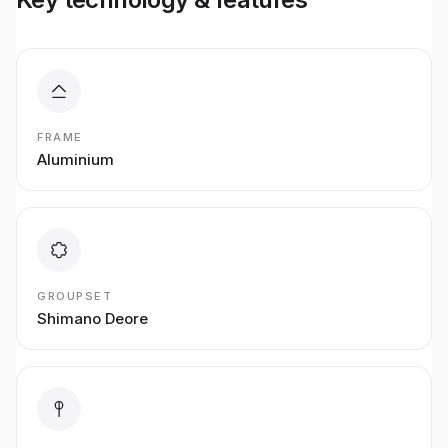
FRAME
Aluminium
GROUPSET
Shimano Deore