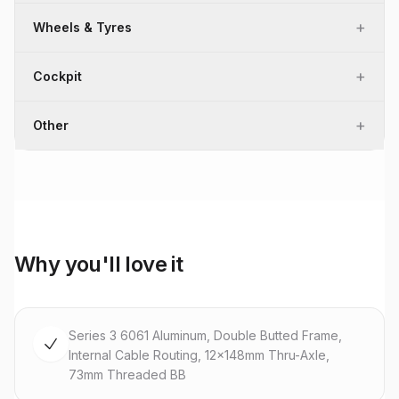
+
Wheels & Tyres
+
Cockpit
+
Other
Why you'll love it
Series 3 6061 Aluminum, Double Butted Frame,
Internal Cable Routing, 12x148mm Thru-Axle,
73mm Threaded BB