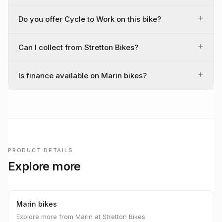
+
Do you offer Cycle to Work on this bike?
+
Can I collect from Stretton Bikes?
+
Is finance available on Marin bikes?
PRODUCT DETAILS
Explore more
Marin bikes
Explore more from Marin at Stretton Bikes.