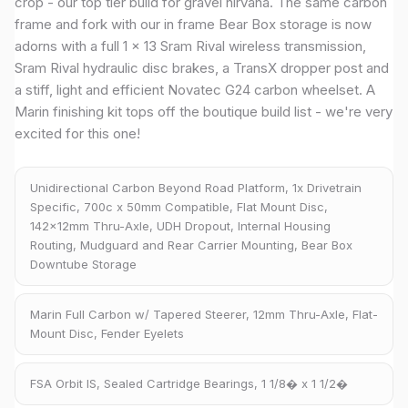
crop - our top tier build for gravel nirvana. The same carbon
frame and fork with our in frame Bear Box storage is now
adorns with a full 1 x 13 Sram Rival wireless transmission,
Sram Rival hydraulic disc brakes, a TransX dropper post and
a stiff, light and efficient Novatec G24 carbon wheelset. A
Marin finishing kit tops off the boutique build list - we're very
excited for this one!
Unidirectional Carbon Beyond Road Platform, 1x Drivetrain
Specific, 700c x 50mm Compatible, Flat Mount Disc,
142x12mm Thru-Axle, UDH Dropout, Internal Housing
Routing, Mudguard and Rear Carrier Mounting, Bear Box
Downtube Storage
Marin Full Carbon w/ Tapered Steerer, 12mm Thru-Axle, Flat-
Mount Disc, Fender Eyelets
FSA Orbit IS, Sealed Cartridge Bearings, 1 1/8� x 1 1/2�