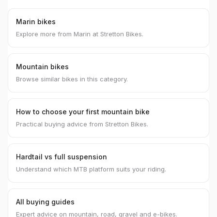
Marin bikes
Explore more from Marin at Stretton Bikes.
Mountain bikes
Browse similar bikes in this category.
How to choose your first mountain bike
Practical buying advice from Stretton Bikes.
Hardtail vs full suspension
Understand which MTB platform suits your riding.
All buying guides
Expert advice on mountain, road, gravel and e-bikes.