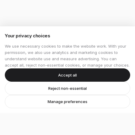
Your privacy choices
We use necessary cookies to make the website work. With your
permission, we also use analytics and marketing cookies to
understand website use and measure advertising. You can
accept all, reject non-essential cookies, or manage your choices.
Accept all
Reject non-essential
Manage preferences