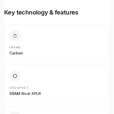
Key technology & features
FRAME
Carbon
GROUPSET
SRAM Rival XPLR