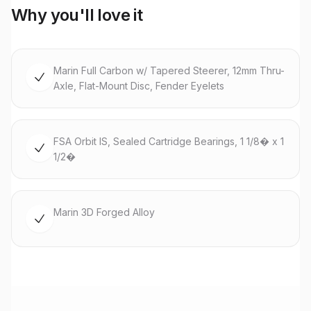
Why you'll love it
Marin Full Carbon w/ Tapered Steerer, 12mm Thru-
Axle, Flat-Mount Disc, Fender Eyelets
FSA Orbit IS, Sealed Cartridge Bearings, 1 1/8� x 1
1/2�
Marin 3D Forged Alloy