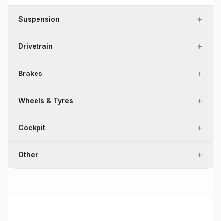
+
Suspension
+
Drivetrain
+
Brakes
+
Wheels & Tyres
+
Cockpit
+
Other