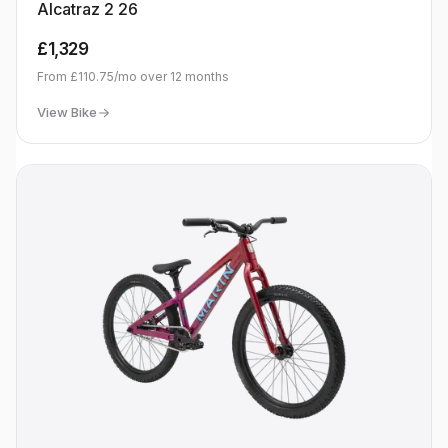
Alcatraz 2 26
£1,329
From
£110.75
/mo over
12
months
View Bike