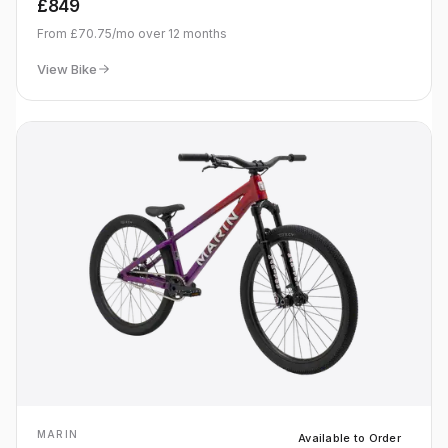
£849
From
£70.75
/mo over
12
months
View Bike
MARIN
Available to Order