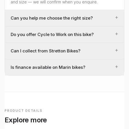
and size — we will confirm when you enquire.
+
Can you help me choose the right size?
+
Do you offer Cycle to Work on this bike?
+
Can I collect from Stretton Bikes?
+
Is finance available on Marin bikes?
PRODUCT DETAILS
Explore more