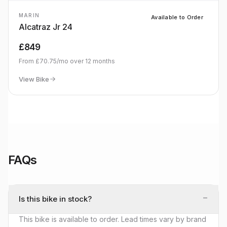
MARIN
Available to Order
Alcatraz Jr 24
£849
From
£70.75
/mo over
12
months
View Bike
FAQs
−
Is this bike in stock?
This bike is available to order. Lead times vary by brand