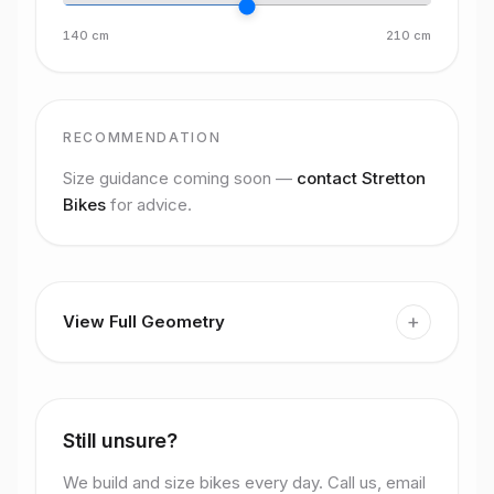
140
cm
210
cm
RECOMMENDATION
Size guidance coming soon —
contact Stretton
Bikes
for advice.
+
View Full Geometry
Still unsure?
We build and size bikes every day. Call us, email