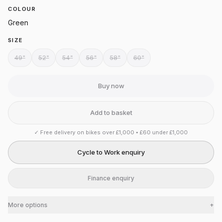
COLOUR
Green
SIZE
49"
52"
54"
56"
58"
60"
Buy now
Add to basket
✓
Free delivery on bikes over £1,000 • £60 under £1,000
Cycle to Work enquiry
Finance enquiry
More options
+