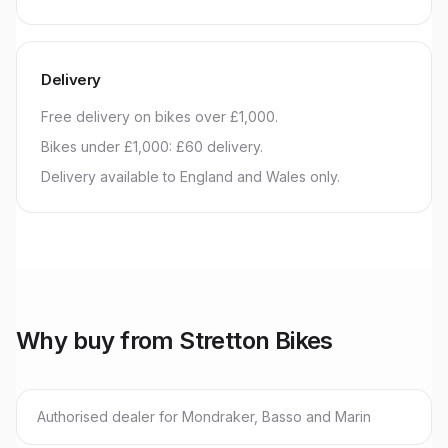
Delivery
Free delivery on bikes over £1,000.
Bikes under £1,000: £60 delivery.
Delivery available to England and Wales only.
Why buy from Stretton Bikes
Authorised dealer for Mondraker, Basso and Marin