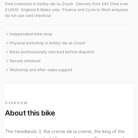
Free collection in Ashby-de-la-Zouch · Delivery from £60 (free over
£1,000) · England & Wales only · Finance and Cycle to Work enquiries
do not use card checkout
Independent bike shop
✓
Physical workshop in Ashby-de-la-Zouch
✓
Bikes professionally checked before dispatch
✓
Secure checkout
✓
Workshop and after-sales support
✓
OVERVIEW
About this bike
The Headlands 3, the creme de la creme, the king of the