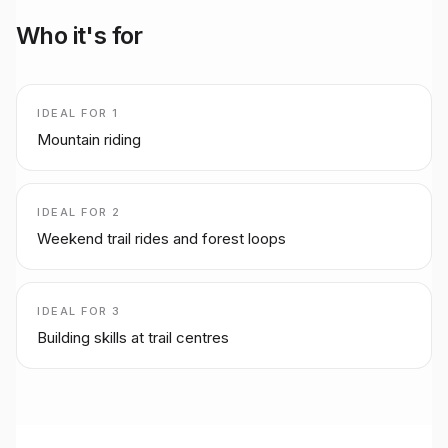
Who it's for
IDEAL FOR
1
Mountain riding
IDEAL FOR
2
Weekend trail rides and forest loops
IDEAL FOR
3
Building skills at trail centres