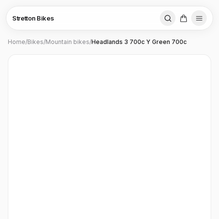
Stretton Bikes
Home
/
Bikes
/
Mountain bikes
/
Headlands 3 700c Y Green 700c