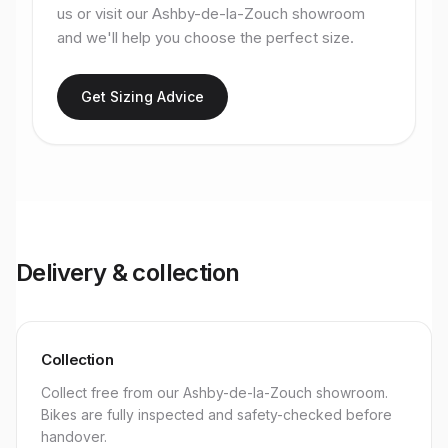
us or visit our Ashby-de-la-Zouch showroom
and we'll help you choose the perfect size.
Get Sizing Advice
Delivery & collection
Collection
Collect free from our Ashby-de-la-Zouch showroom.
Bikes are fully inspected and safety-checked before
handover.