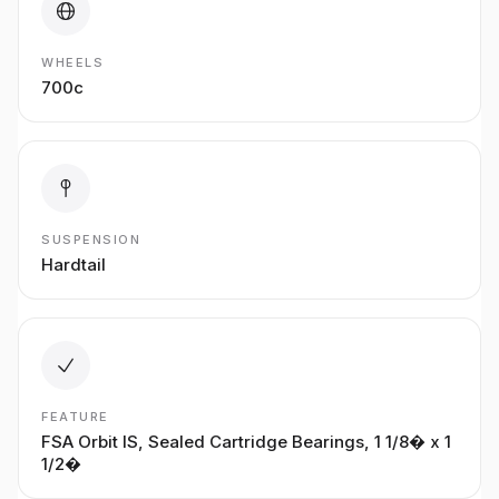
WHEELS
700c
SUSPENSION
Hardtail
FEATURE
FSA Orbit IS, Sealed Cartridge Bearings, 1 1/8� x 1
1/2�