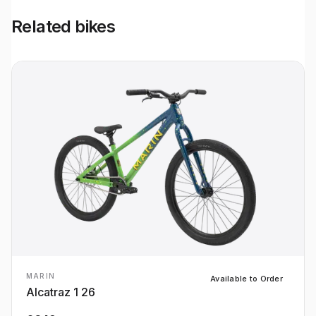
Related bikes
MARIN
Available to Order
Alcatraz 1 26