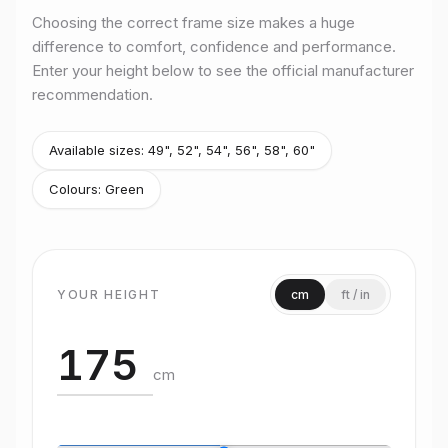
Choosing the correct frame size makes a huge
difference to comfort, confidence and performance.
Enter your height below to see the official manufacturer
recommendation.
Available sizes:
49", 52", 54", 56", 58", 60"
Colours:
Green
YOUR HEIGHT
cm
ft / in
cm