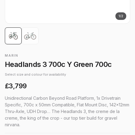
1
/
2
MARIN
Headlands 3 700c Y Green 700c
Select size and colour for availability
£3,799
Unidirectional Carbon Beyond Road Platform, 1x Drivetrain
Specific, 700c x 50mm Compatible, Flat Mount Disc, 142x12mm
Thru-Axle, UDH Drop… The Headlands 3, the creme de la
creme, the king of the crop - our top tier build for gravel
nirvana.