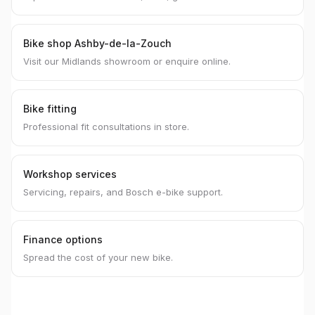
Bike shop Ashby-de-la-Zouch
Visit our Midlands showroom or enquire online.
Bike fitting
Professional fit consultations in store.
Workshop services
Servicing, repairs, and Bosch e-bike support.
Finance options
Spread the cost of your new bike.