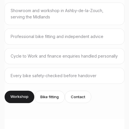
Showroom and workshop in Ashby-de-la-Zouch,
serving the Midlands
Professional bike fitting and independent advice
Cycle to Work and finance enquiries handled personally
Every bike safety-checked before handover
Workshop
Bike fitting
Contact