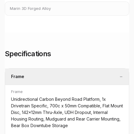
Marin 3D Forged Alloy
Specifications
−
Frame
Frame
Unidirectional Carbon Beyond Road Platform, 1x
Drivetrain Specific, 700c x 50mm Compatible, Flat Mount
Disc, 142x12mm Thru-Axle, UDH Dropout, Internal
Housing Routing, Mudguard and Rear Carrier Mounting,
Bear Box Downtube Storage