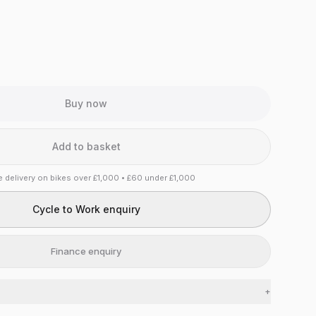
Buy now
Add to basket
e delivery on bikes over £1,000 • £60 under £1,000
Cycle to Work enquiry
Finance enquiry
+