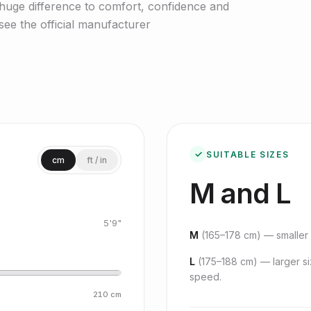
huge difference to comfort, confidence and
ee the official manufacturer
✓
SUITABLE SIZES
cm
ft / in
M and L
5'9"
M
(
165–178 cm
) — smaller 
L
(
175–188 cm
) — larger s
speed.
210
cm