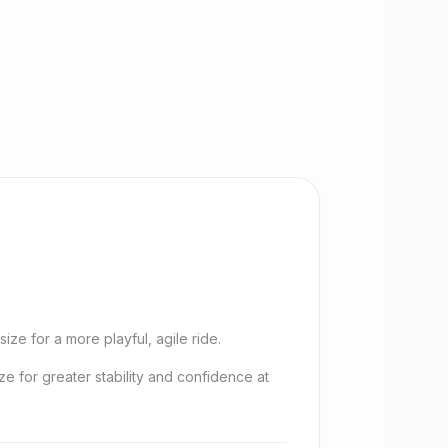
size for a more playful, agile ride.
ize for greater stability and confidence at