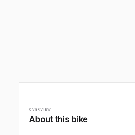
OVERVIEW
About this bike