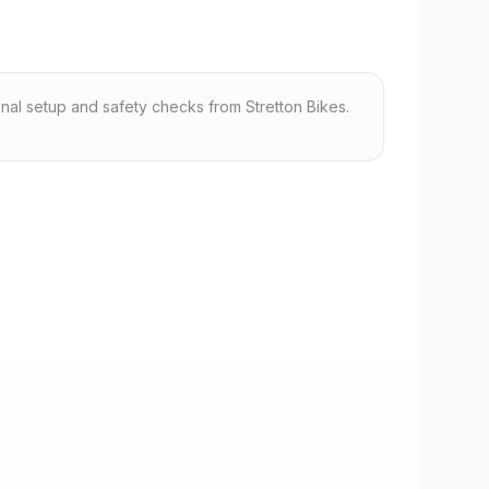
nal setup and safety checks from Stretton Bikes.