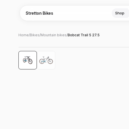
Stretton Bikes
Shop
Home
/
Bikes
/
Mountain bikes
/
Bobcat Trail 5 27.5
Hover to zoom
‹