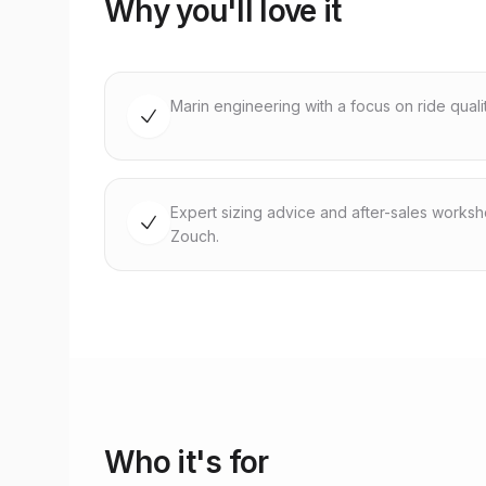
Why you'll love it
Marin engineering with a focus on ride quality
Expert sizing advice and after-sales works
Zouch.
Who it's for