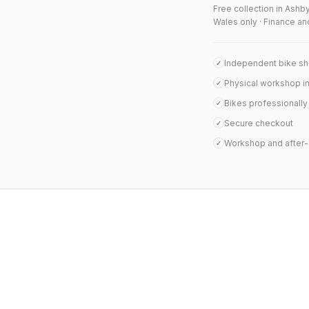
Free collection in Ashb
Wales only · Finance an
Independent bike s
✓
Physical workshop i
✓
Bikes professionall
✓
Secure checkout
✓
Workshop and after-
✓