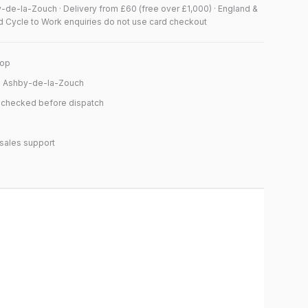
y-de-la-Zouch · Delivery from £60 (free over £1,000) · England &
d Cycle to Work enquiries do not use card checkout
hop
n Ashby-de-la-Zouch
y checked before dispatch
sales support