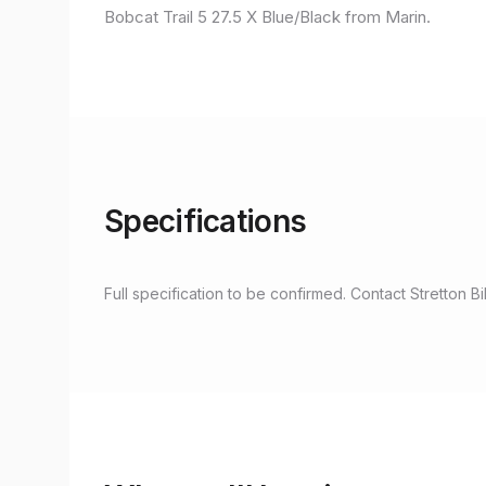
Bobcat Trail 5 27.5 X Blue/Black from Marin.
Specifications
Full specification to be confirmed. Contact Stretton Bi