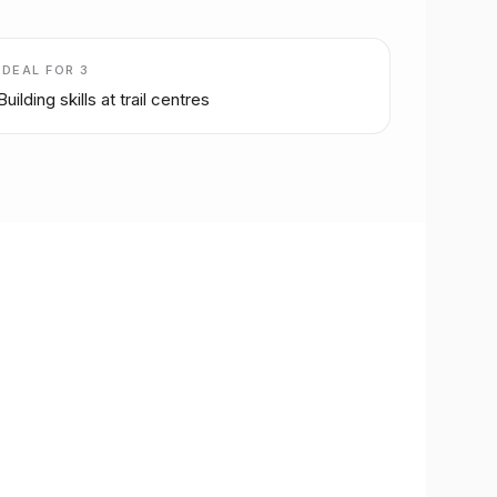
IDEAL FOR
3
Building skills at trail centres