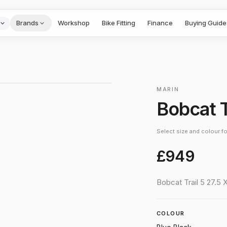
Brands
Workshop
Bike Fitting
Finance
Buying Guide
1
/
2
›
MARIN
Bobcat T
Select size and colour for
£949
Bobcat Trail 5 27.5 
COLOUR