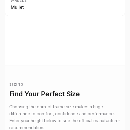
WHEELS
Mullet
BUILT TO RIDE
Mondraker
LIGHT e-MTB
performance
Premium bikes, expert setup, and Midlands riding from
Stretton Bikes in Ashby-de-la-Zouch.
SIZING
Frame sizing for
Dune Xr Mullet
Find Your Perfect Size
Official manufacturer size guidance for the
Mondraker
Dune 
Choosing the correct frame size makes a huge
difference to comfort, confidence and performance.
Enter your height below to see the official manufacturer
recommendation.