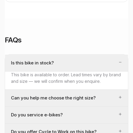
FAQs
−
Is this bike in stock?
This bike is available to order. Lead times vary by brand
and size — we will confirm when you enquire.
+
Can you help me choose the right size?
+
Do you service e-bikes?
+
Do you offer Cycle to Work on this bike?