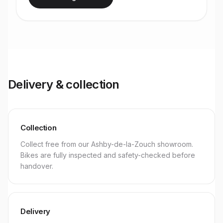
Delivery & collection
Collection
Collect free from our Ashby-de-la-Zouch showroom.
Bikes are fully inspected and safety-checked before
handover.
Delivery