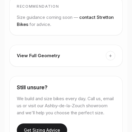
RECOMMENDATION
Size guidance coming soon —
contact Stretton
Bikes
for advice.
+
View Full Geometry
Still unsure?
We build and size bikes every day. Call us, email
us or visit our Ashby-de-la-Zouch showroom
and we'll help you choose the perfect size.
Get Sizing Advice