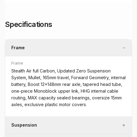
Specifications
−
Frame
Frame
Stealth Air full Carbon, Updated Zero Suspension
System, Mullet, 165mm travel, Forward Geometry, internal
battery, Boost 12x148mm rear axle, tapered head tube,
one-piece Monoblock upper link, HHG internal cable
routing, MAX capacity sealed bearings, oversize 15mm
axles, exclusive plastic motor covers.
+
Suspension