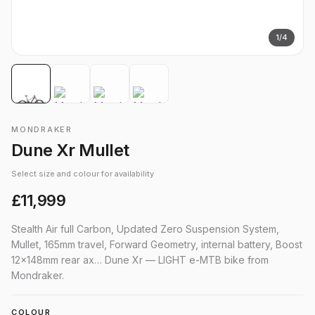
1
/
4
MONDRAKER
Dune Xr Mullet
Select size and colour for availability
£11,999
Stealth Air full Carbon, Updated Zero Suspension System,
Mullet, 165mm travel, Forward Geometry, internal battery, Boost
12x148mm rear ax… Dune Xr — LIGHT e-MTB bike from
Mondraker.
COLOUR