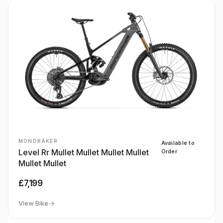
MONDRAKER
Available to
Level Rr Mullet Mullet Mullet Mullet
Order
Mullet Mullet
£7,199
View Bike