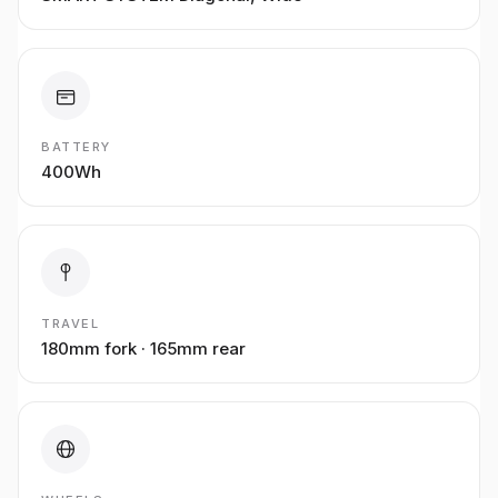
BATTERY
400Wh
TRAVEL
180mm fork · 165mm rear