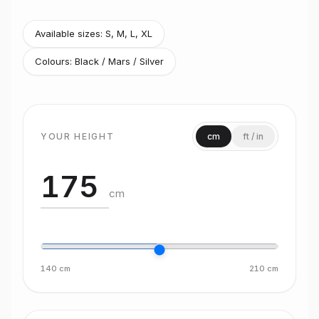
Available sizes:
S, M, L, XL
Colours:
Black / Mars / Silver
YOUR HEIGHT
cm
ft / in
cm
140
cm
210
cm