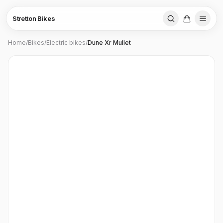
Stretton Bikes
Home
/
Bikes
/
Electric bikes
/
Dune Xr Mullet