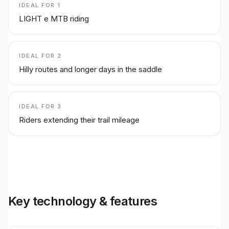
IDEAL FOR
1
LIGHT e MTB riding
IDEAL FOR
2
Hilly routes and longer days in the saddle
IDEAL FOR
3
Riders extending their trail mileage
Key technology & features