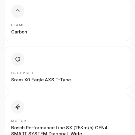
FRAME
Carbon
GROUPSET
Sram X0 Eagle AXS T-Type
MOTOR
Bosch Performance Line SX (25Km/h) GEN4
SMART SYSTEM Diagonal, Wide