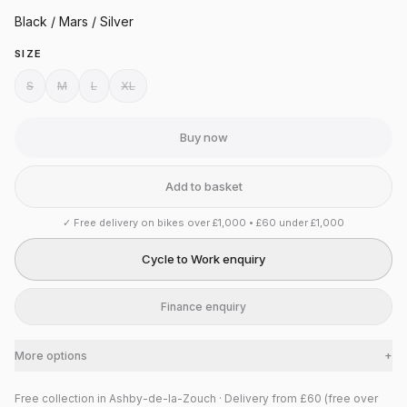
Black / Mars / Silver
SIZE
S
M
L
XL
Buy now
Add to basket
✓
Free delivery on bikes over £1,000 • £60 under £1,000
Cycle to Work enquiry
Finance enquiry
More options
+
Free collection in Ashby-de-la-Zouch · Delivery from £60 (free over