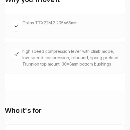
Öhlins TTX22M.2 205x65mm.
high speed compression lever with climb mode,
low-speed compression, rebound, spring preload.
Trunnion top mount, 30x8mm bottom bushings
Who it's for