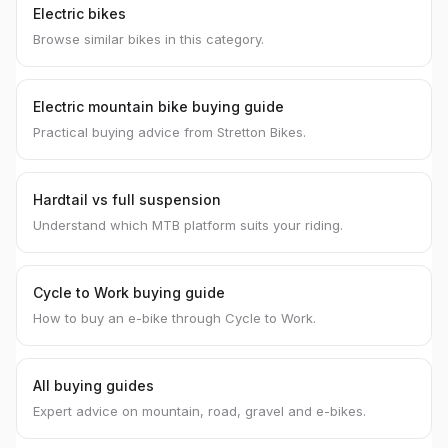
Electric bikes
Browse similar bikes in this category.
Electric mountain bike buying guide
Practical buying advice from Stretton Bikes.
Hardtail vs full suspension
Understand which MTB platform suits your riding.
Cycle to Work buying guide
How to buy an e-bike through Cycle to Work.
All buying guides
Expert advice on mountain, road, gravel and e-bikes.