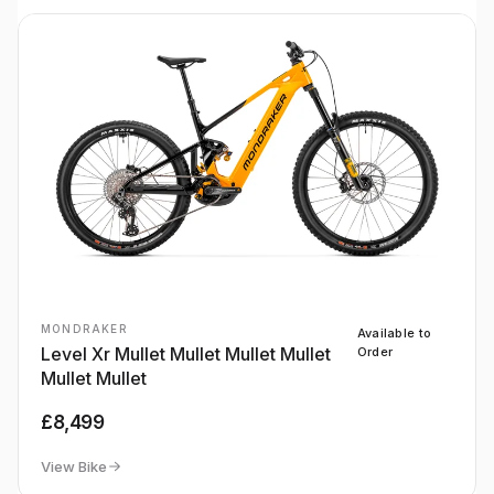
MONDRAKER
Available to
Level Xr Mullet Mullet Mullet Mullet
Order
Mullet Mullet
£8,499
View Bike