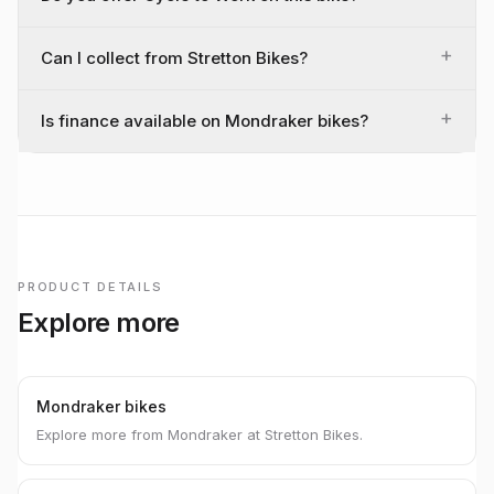
+
Can I collect from Stretton Bikes?
+
Is finance available on Mondraker bikes?
PRODUCT DETAILS
Explore more
Mondraker bikes
Explore more from Mondraker at Stretton Bikes.