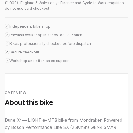
£1,000) · England & Wales only · Finance and Cycle to Work enquiries
do not use card checkout
Independent bike shop
✓
Physical workshop in Ashby-de-la-Zouch
✓
Bikes professionally checked before dispatch
✓
Secure checkout
✓
Workshop and after-sales support
✓
OVERVIEW
About this bike
Dune Xr — LIGHT e-MTB bike from Mondraker. Powered
by Bosch Performance Line SX (25Km/h) GEN4 SMART