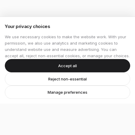
Your privacy choices
We use necessary cookies to make the website work. With your
permission, we also use analytics and marketing cookies to
understand website use and measure advertising. You can
accept all, reject non-essential cookies, or manage your choices.
Accept all
Reject non-essential
Manage preferences
Stretton Bikes