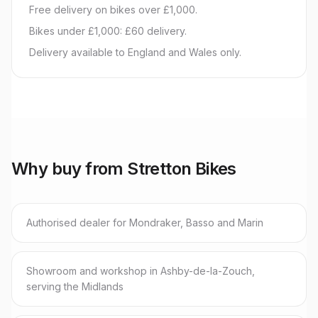
Free delivery on bikes over £1,000.
Bikes under £1,000: £60 delivery.
Delivery available to England and Wales only.
Why buy from Stretton Bikes
Authorised dealer for Mondraker, Basso and Marin
Showroom and workshop in Ashby-de-la-Zouch,
serving the Midlands