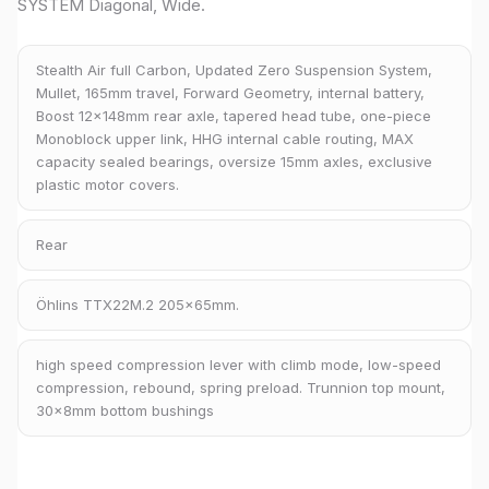
SYSTEM Diagonal, Wide.
Stealth Air full Carbon, Updated Zero Suspension System,
Mullet, 165mm travel, Forward Geometry, internal battery,
Boost 12x148mm rear axle, tapered head tube, one-piece
Monoblock upper link, HHG internal cable routing, MAX
capacity sealed bearings, oversize 15mm axles, exclusive
plastic motor covers.
Rear
Öhlins TTX22M.2 205x65mm.
high speed compression lever with climb mode, low-speed
compression, rebound, spring preload. Trunnion top mount,
30x8mm bottom bushings