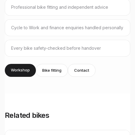
Professional bike fitting and independent advice
Cycle to Work and finance enquiries handled personally
Every bike safety-checked before handover
Workshop
Bike fitting
Contact
Related bikes