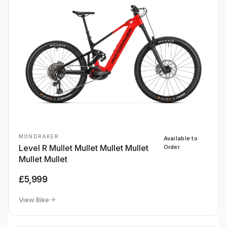
MONDRAKER
Available to
Level R Mullet Mullet Mullet Mullet
Order
Mullet Mullet
£5,999
View Bike