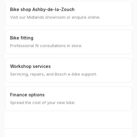
Bike shop Ashby-de-la-Zouch
Visit our Midlands showroom or enquire online.
Bike fitting
Professional fit consultations in store.
Workshop services
Servicing, repairs, and Bosch e-bike support.
Finance options
Spread the cost of your new bike.