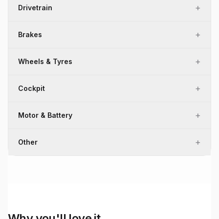
+
Drivetrain
+
Brakes
+
Wheels & Tyres
+
Cockpit
+
Motor & Battery
+
Other
Why you'll love it