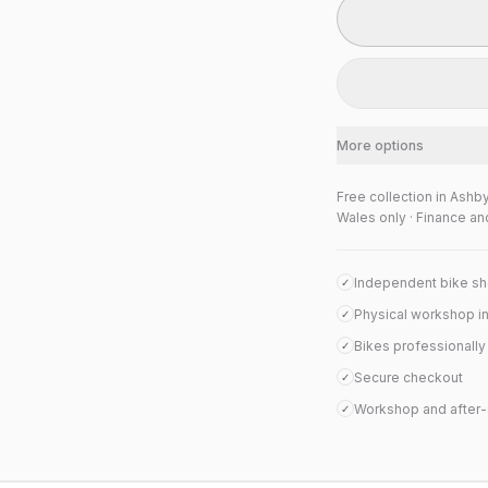
More options
Free collection in Ashb
Wales only · Finance an
Independent bike s
✓
Physical workshop i
✓
Bikes professionall
✓
Secure checkout
✓
Workshop and after-
✓