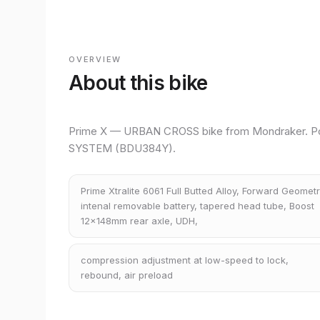
OVERVIEW
About this bike
Prime X — URBAN CROSS bike from Mondraker. P
SYSTEM (BDU384Y).
Prime Xtralite 6061 Full Butted Alloy, Forward Geometr
intenal removable battery, tapered head tube, Boost
12x148mm rear axle, UDH,
compression adjustment at low-speed to lock,
rebound, air preload