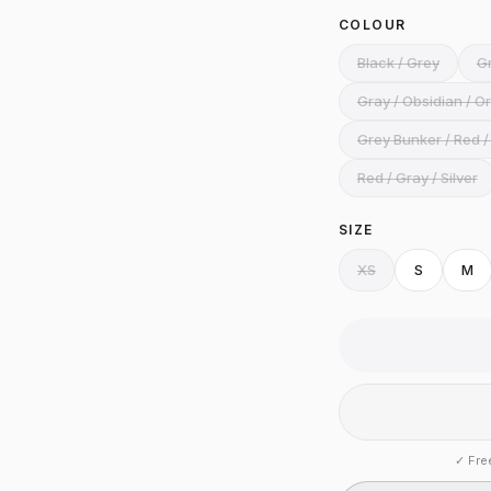
COLOUR
Black / Grey
Gr
Gray / Obsidian / O
Grey Bunker / Red /
Red / Gray / Silver
SIZE
XS
S
M
✓
Fre