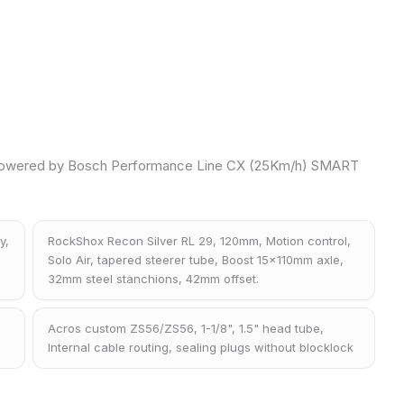
owered by Bosch Performance Line CX (25Km/h) SMART
y,
RockShox Recon Silver RL 29, 120mm, Motion control,
Solo Air, tapered steerer tube, Boost 15x110mm axle,
32mm steel stanchions, 42mm offset.
Acros custom ZS56/ZS56, 1-1/8", 1.5" head tube,
Internal cable routing, sealing plugs without blocklock