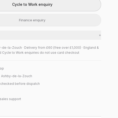
Cycle to Work enquiry
Finance enquiry
+
y-de-la-Zouch · Delivery from £60 (free over £1,000) · England &
d Cycle to Work enquiries do not use card checkout
hop
n Ashby-de-la-Zouch
y checked before dispatch
sales support