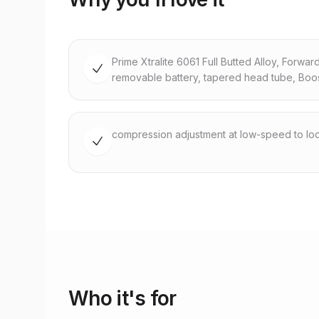
Prime Xtralite 6061 Full Butted Alloy, Forwar
removable battery, tapered head tube, Boo
compression adjustment at low-speed to loc
Who it's for