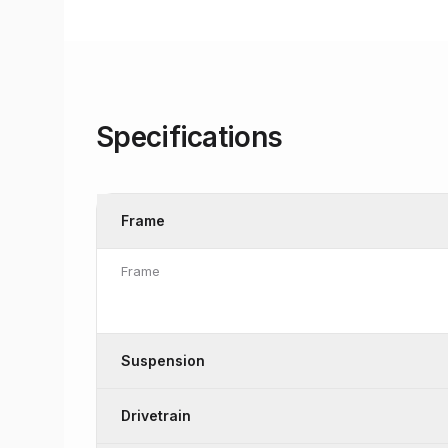
Specifications
Frame
Frame
Suspension
Drivetrain