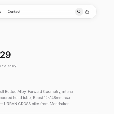
s
Contact
 29
 availability
Full Butted Alloy, Forward Geometry, intenal
tapered head tube, Boost 12x148mm rear
X — URBAN CROSS bike from Mondraker.