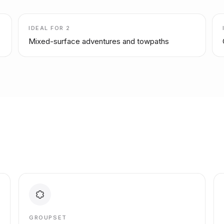
IDEAL FOR
2
Mixed-surface adventures and towpaths
GROUPSET