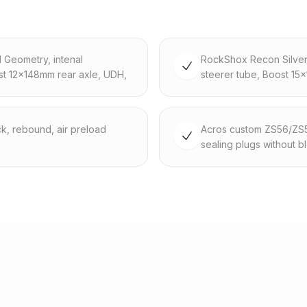
d Geometry, intenal
RockShox Recon Silver 
st 12x148mm rear axle, UDH,
steerer tube, Boost 15
k, rebound, air preload
Acros custom ZS56/ZS56,
sealing plugs without b