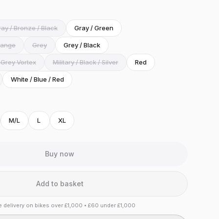
ay / Bronze / Black
Gray / Green
range
Grey
Grey / Black
 Grey Vortex
Military / Black / Silver
Red
White / Blue / Red
M/L
L
XL
Buy now
Add to basket
e delivery on bikes over £1,000 • £60 under £1,000