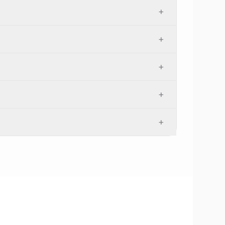
+
+
+
+
+