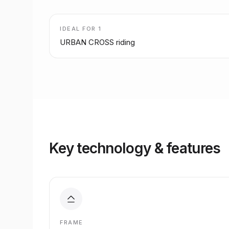
IDEAL FOR
1
URBAN CROSS riding
Key technology & features
FRAME