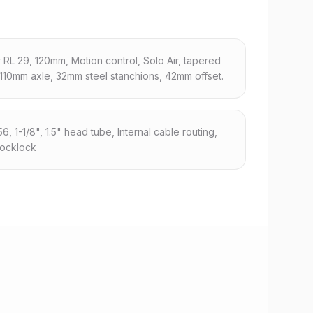
RL 29, 120mm, Motion control, Solo Air, tapered
x110mm axle, 32mm steel stanchions, 42mm offset.
 1-1/8", 1.5" head tube, Internal cable routing,
locklock