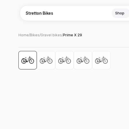
Stretton Bikes
Shop
Home
/
Bikes
/
Gravel bikes
/
Prime X 29
Hover to zoom
‹