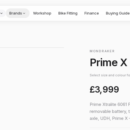
Brands
Workshop
Bike Fitting
Finance
Buying Guide
1
/
5
›
MONDRAKER
Prime X
Select size and colour for
£3,999
Prime Xtralite 6061 
removable battery, 
axle, UDH, Prime 