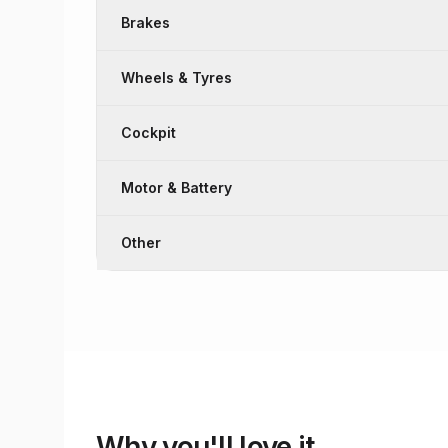
Brakes
Wheels & Tyres
Cockpit
Motor & Battery
Other
Why you'll love it