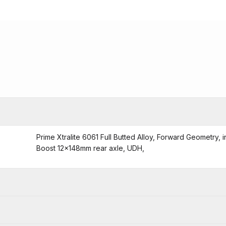
Prime Xtralite 6061 Full Butted Alloy, Forward Geometry,
Boost 12x148mm rear axle, UDH,