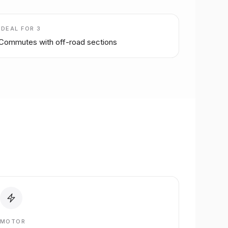
IDEAL FOR
3
Commutes with off-road sections
MOTOR