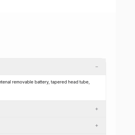
−
 intenal removable battery, tapered head tube,
+
+