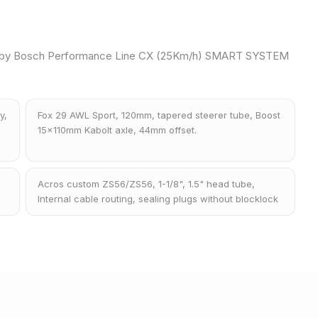
 by Bosch Performance Line CX (25Km/h) SMART SYSTEM
y,
Fox 29 AWL Sport, 120mm, tapered steerer tube, Boost
15x110mm Kabolt axle, 44mm offset.
Acros custom ZS56/ZS56, 1-1/8", 1.5" head tube,
Internal cable routing, sealing plugs without blocklock