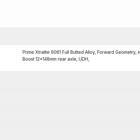
Prime Xtralite 6061 Full Butted Alloy, Forward Geometry,
Boost 12x148mm rear axle, UDH,