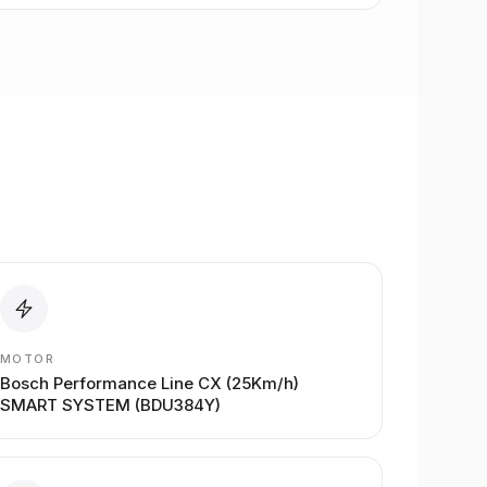
MOTOR
Bosch Performance Line CX (25Km/h)
SMART SYSTEM (BDU384Y)