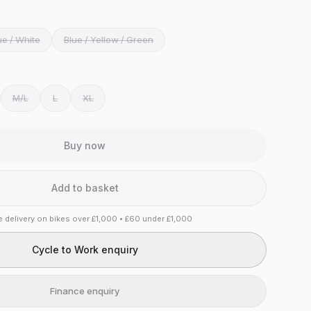
ue / White
Blue / Yellow / Green
M/L
L
XL
Buy now
Add to basket
e delivery on bikes over £1,000 • £60 under £1,000
Cycle to Work enquiry
Finance enquiry