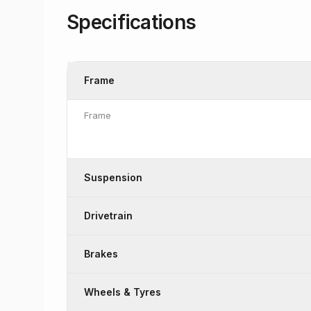
Specifications
Frame
Frame
Suspension
Drivetrain
Brakes
Wheels & Tyres