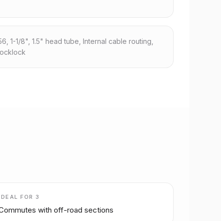
 1-1/8", 1.5" head tube, Internal cable routing,
locklock
IDEAL FOR
3
Commutes with off-road sections