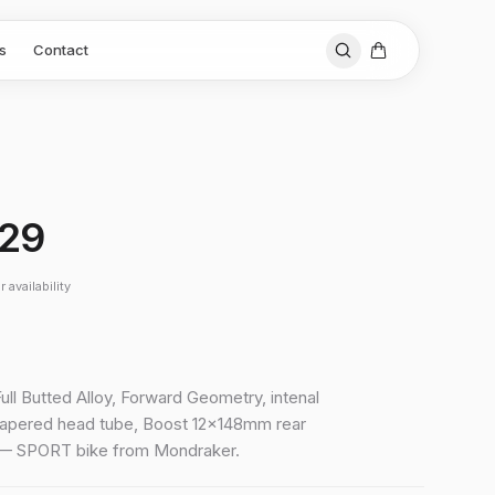
s
Contact
 29
 availability
Full Butted Alloy, Forward Geometry, intenal
tapered head tube, Boost 12x148mm rear
 — SPORT bike from Mondraker.