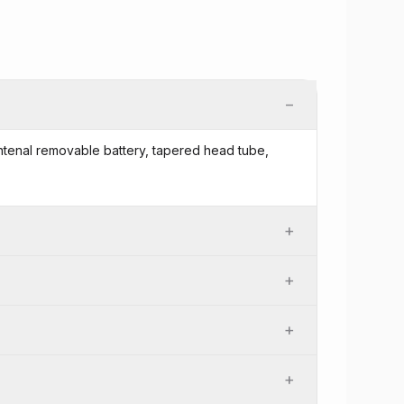
−
 intenal removable battery, tapered head tube,
+
+
+
+