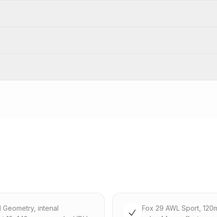
d Geometry, intenal
Fox 29 AWL Sport, 120m