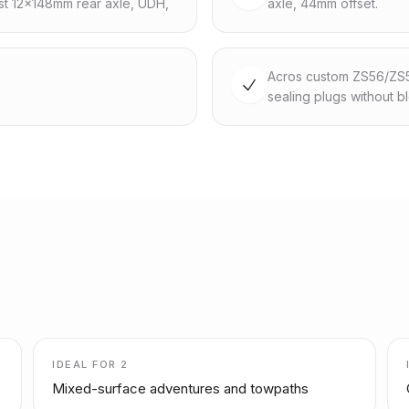
st 12x148mm rear axle, UDH,
axle, 44mm offset.
Acros custom ZS56/ZS56,
sealing plugs without b
IDEAL FOR
2
Mixed-surface adventures and towpaths