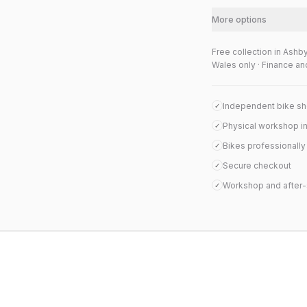
More options
Free collection in Ashb
Wales only · Finance an
Independent bike s
✓
Physical workshop i
✓
Bikes professionall
✓
Secure checkout
✓
Workshop and after-
✓