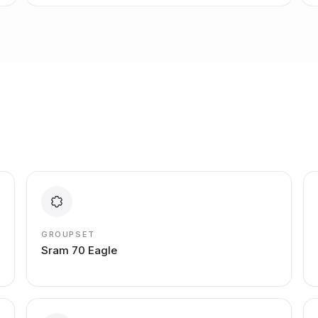
GROUPSET
Sram 70 Eagle