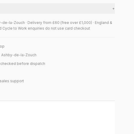
+
y-de-la-Zouch · Delivery from £60 (free over £1,000) · England &
d Cycle to Work enquiries do not use card checkout
hop
n Ashby-de-la-Zouch
y checked before dispatch
sales support