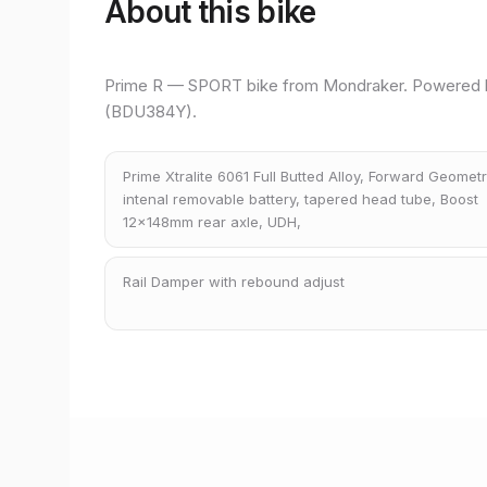
About this bike
Prime R — SPORT bike from Mondraker. Powered
(BDU384Y).
Prime Xtralite 6061 Full Butted Alloy, Forward Geometr
intenal removable battery, tapered head tube, Boost
12x148mm rear axle, UDH,
Rail Damper with rebound adjust