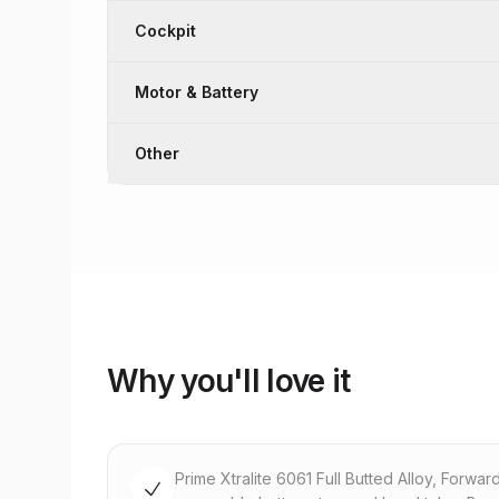
Cockpit
Motor & Battery
Other
Why you'll love it
Prime Xtralite 6061 Full Butted Alloy, Forwar