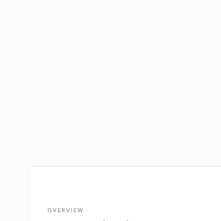
OVERVIEW