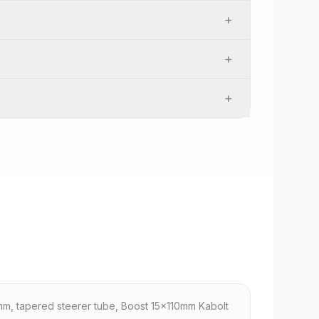
+
+
+
m, tapered steerer tube, Boost 15x110mm Kabolt