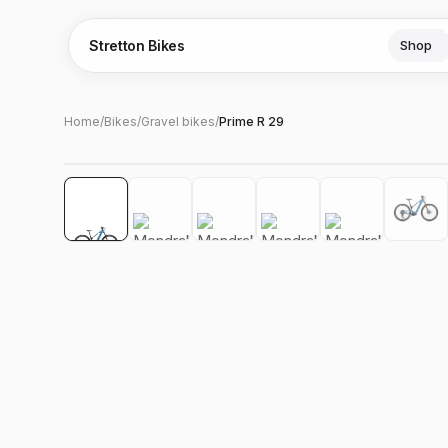
Stretton Bikes
Shop
Home
/
Bikes
/
Gravel bikes
/
Prime R 29
Hover to zoom
‹