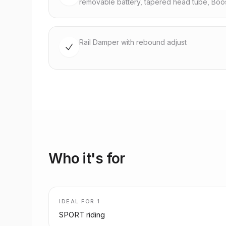
removable battery, tapered head tube, Boo
Rail Damper with rebound adjust
Who it's for
IDEAL FOR
1
SPORT riding