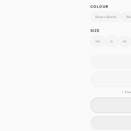
COLOUR
Blue / Black
Bl
SIZE
XS
S
M
✓
Fre