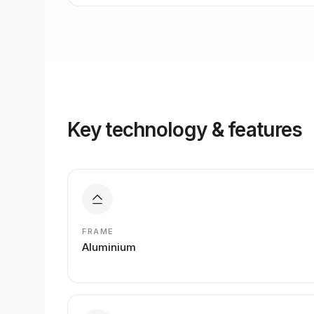
Key technology & features
FRAME
Aluminium