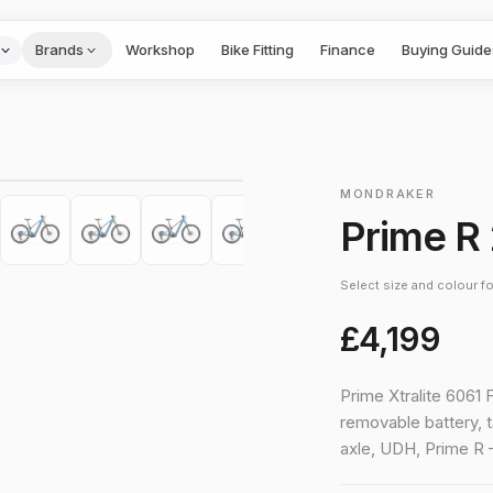
Brands
Workshop
Bike Fitting
Finance
Buying Guide
1
/
10
›
MONDRAKER
Prime R
Select size and colour for
£4,199
Prime Xtralite 6061 
removable battery, 
axle, UDH, Prime R