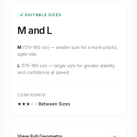
✓
SUITABLE SIZES
M and L
M
(
170–180 cm
) — smaller size for a more playful,
agile ride.
L
(
175–190 cm
) — larger size for greater stability
and confidence at speed.
CONFIDENCE
★
★
★
★
★
Between Sizes
+
View Full Geometry