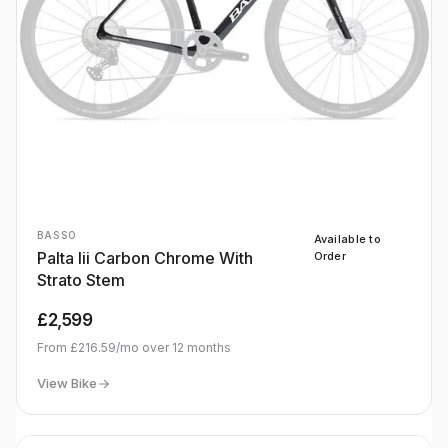
BASSO
Available to
Palta Iii Carbon Chrome With
Order
Strato Stem
£2,599
From
£216.59
/mo over
12
months
View Bike