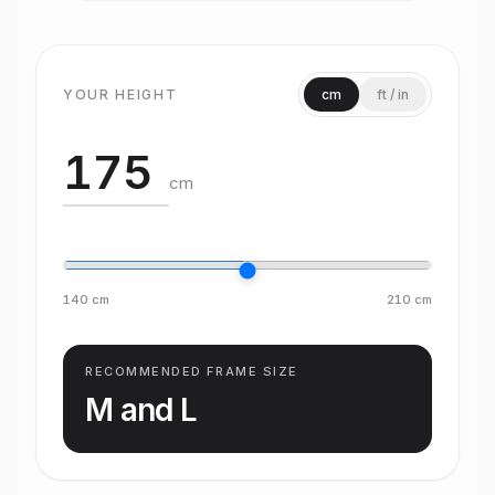
YOUR HEIGHT
cm
ft / in
cm
140
cm
210
cm
RECOMMENDED FRAME SIZE
M and L