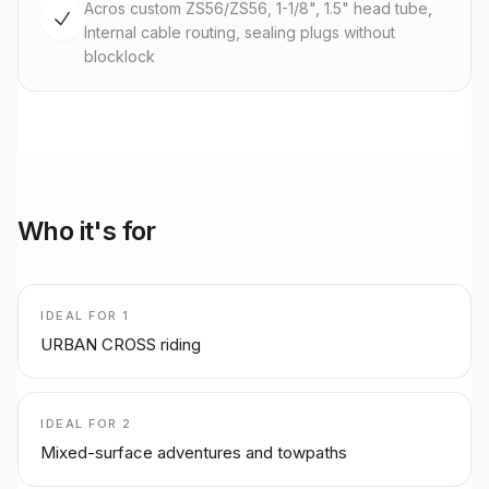
Acros custom ZS56/ZS56, 1-1/8", 1.5" head tube,
Internal cable routing, sealing plugs without
blocklock
Who it's for
IDEAL FOR
1
URBAN CROSS riding
IDEAL FOR
2
Mixed-surface adventures and towpaths