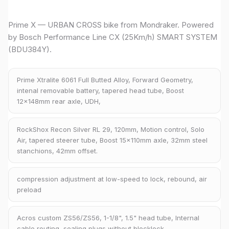
Prime X — URBAN CROSS bike from Mondraker. Powered
by Bosch Performance Line CX (25Km/h) SMART SYSTEM
(BDU384Y).
Prime Xtralite 6061 Full Butted Alloy, Forward Geometry,
intenal removable battery, tapered head tube, Boost
12x148mm rear axle, UDH,
RockShox Recon Silver RL 29, 120mm, Motion control, Solo
Air, tapered steerer tube, Boost 15x110mm axle, 32mm steel
stanchions, 42mm offset.
compression adjustment at low-speed to lock, rebound, air
preload
Acros custom ZS56/ZS56, 1-1/8", 1.5" head tube, Internal
cable routing, sealing plugs without blocklock