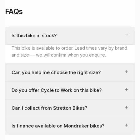
FAQs
−
Is this bike in stock?
This bike is available to order. Lead times vary by brand
and size — we will confirm when you enquire.
+
Can you help me choose the right size?
+
Do you offer Cycle to Work on this bike?
+
Can I collect from Stretton Bikes?
+
Is finance available on Mondraker bikes?