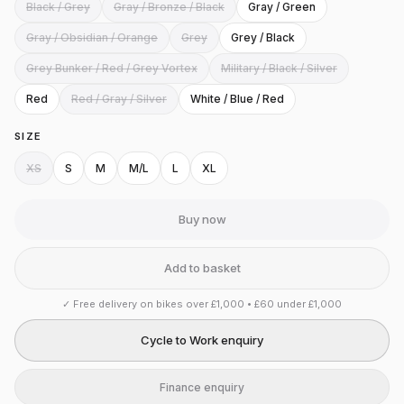
Black / Grey
Gray / Bronze / Black
Gray / Green
Gray / Obsidian / Orange
Grey
Grey / Black
Grey Bunker / Red / Grey Vortex
Military / Black / Silver
Red
Red / Gray / Silver
White / Blue / Red
SIZE
XS
S
M
M/L
L
XL
Buy now
Add to basket
✓
Free delivery on bikes over £1,000 • £60 under £1,000
Cycle to Work enquiry
Finance enquiry