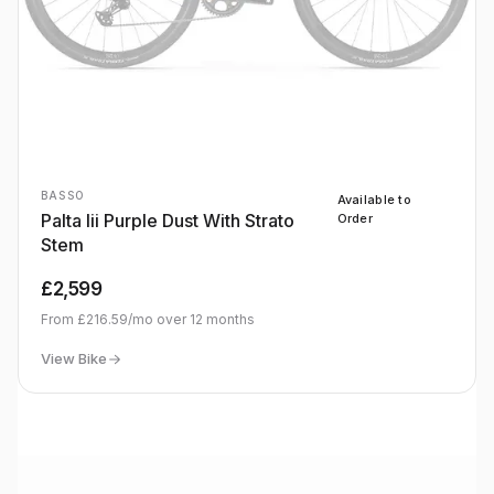
BASSO
Available to
Palta Iii Purple Dust With Strato
Order
Stem
£2,599
From
£216.59
/mo over
12
months
View Bike