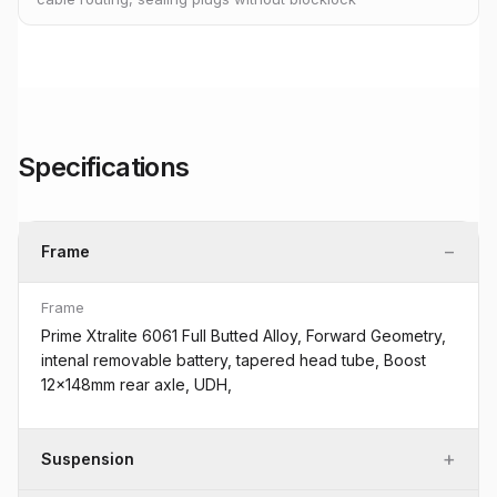
Specifications
−
Frame
Frame
Prime Xtralite 6061 Full Butted Alloy, Forward Geometry,
intenal removable battery, tapered head tube, Boost
12x148mm rear axle, UDH,
+
Suspension