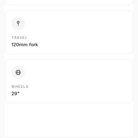
TRAVEL
120mm fork
WHEELS
29"