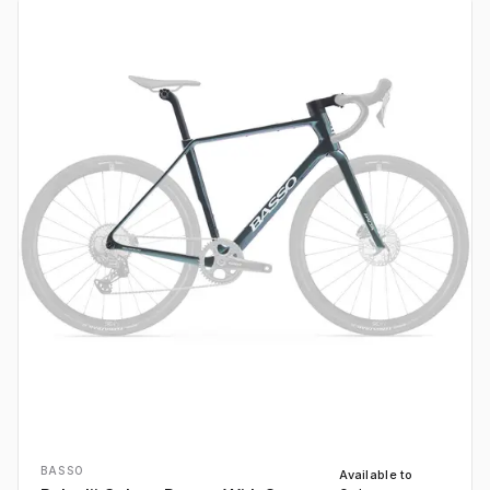
BASSO
Available to