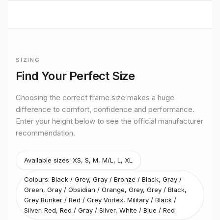
BUILT TO RIDE
Mondraker
URBAN CROSS
performance
SIZING
Premium bikes, expert setup, and Midlands riding from
Official
Mondraker
size guide for
Prime X 29
Stretton Bikes in Ashby-de-la-Zouch.
Find Your Perfect Size
Size
XS
Rider height
up to 165 cm
Choosing the correct frame size makes a huge
Size
S
difference to comfort, confidence and performance.
Rider height
165–170 cm
Enter your height below to see the official manufacturer
Size
M
recommendation.
Rider height
170–180 cm
Size
L
Rider height
175–190 cm
Available sizes:
XS, S, M, M/L, L, XL
Size
XL
Colours:
Black / Grey, Gray / Bronze / Black, Gray /
Rider height
185 cm and above
Green, Gray / Obsidian / Orange, Grey, Grey / Black,
Grey Bunker / Red / Grey Vortex, Military / Black /
Silver, Red, Red / Gray / Silver, White / Blue / Red