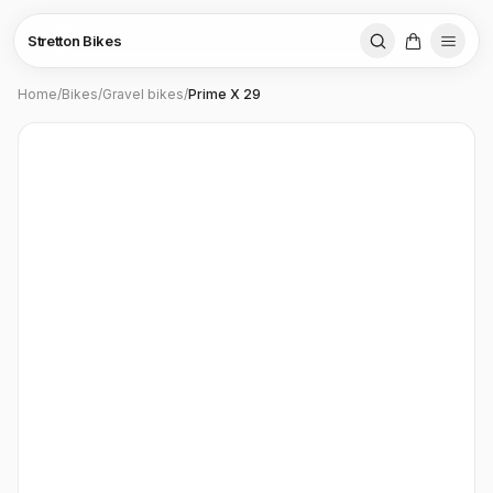
Stretton Bikes
Home
/
Bikes
/
Gravel bikes
/
Prime X 29