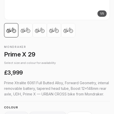
1
/
5
MONDRAKER
Prime X 29
Select size and colour for availability
£3,999
Prime Xtralite 6061 Full Butted Alloy, Forward Geometry, intenal
removable battery, tapered head tube, Boost 12x148mm rear
axle, UDH, Prime X — URBAN CROSS bike from Mondraker.
COLOUR