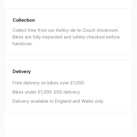
Collection
Collect free from our Ashby-de-la-Zouch showroom.
Bikes are fully inspected and safety-checked before
handover.
Delivery
Free delivery on bikes over £1,000.
Bikes under £1,000: £60 delivery.
Delivery available to England and Wales only.