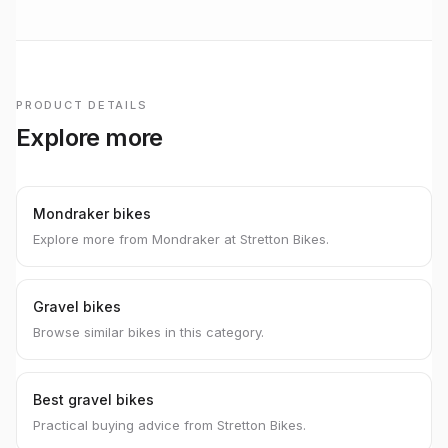
PRODUCT DETAILS
Explore more
Mondraker bikes
Explore more from Mondraker at Stretton Bikes.
Gravel bikes
Browse similar bikes in this category.
Best gravel bikes
Practical buying advice from Stretton Bikes.