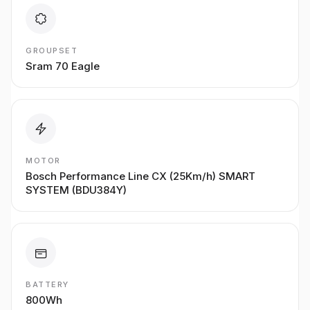
GROUPSET
Sram 70 Eagle
MOTOR
Bosch Performance Line CX (25Km/h) SMART
SYSTEM (BDU384Y)
BATTERY
800Wh