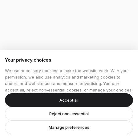
Your privacy choices
We use necessary cookies to make the website work. With your
permission, we also use analytics and marketing cookies to
understand website use and measure advertising. You can
accept all, reject non-essential cookies, or manage your choices.
Accept all
Reject non-essential
Manage preferences