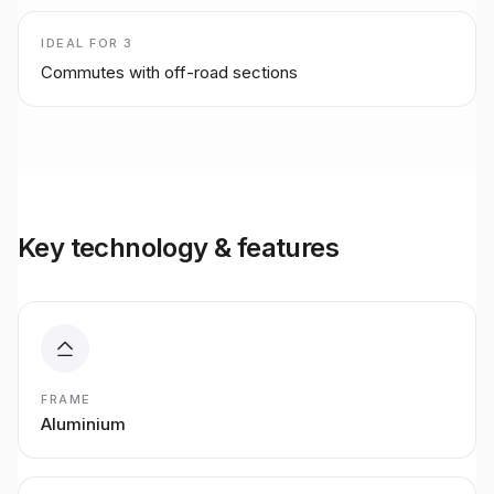
IDEAL FOR
3
Commutes with off-road sections
Key technology & features
FRAME
Aluminium