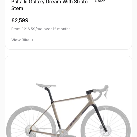
Palta Iii Galaxy Dream With Strato
Order
Stem
£2,599
From
£216.59
/mo over
12
months
View Bike