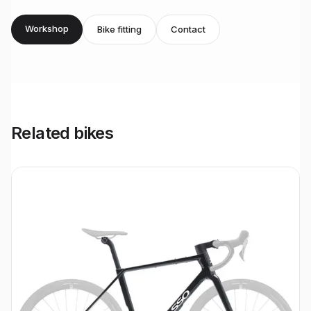
Workshop
Bike fitting
Contact
Related bikes