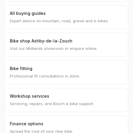
All buying guides
Expert advice on mountain, road, gravel and e-bikes.
Bike shop Ashby-de-la-Zouch
Visit our Midlands showroom or enquire online.
Bike fitting
Professional fit consultations in store.
Workshop services
Servicing, repairs, and Bosch e-bike support.
Finance options
Spread the cost of your new bike.