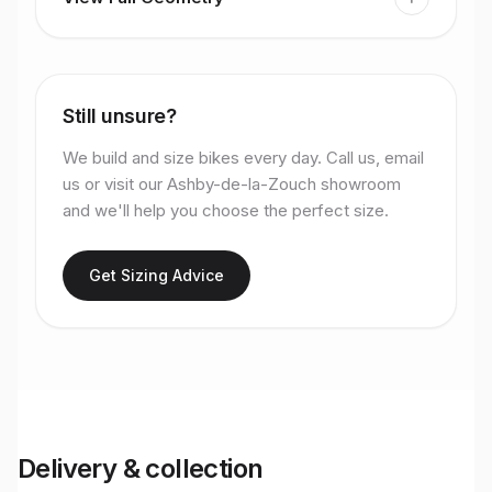
Still unsure?
We build and size bikes every day. Call us, email
us or visit our Ashby-de-la-Zouch showroom
and we'll help you choose the perfect size.
Get Sizing Advice
Delivery & collection