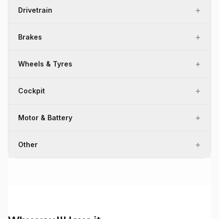
+
Drivetrain
+
Brakes
+
Wheels & Tyres
+
Cockpit
+
Motor & Battery
+
Other