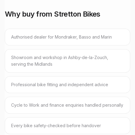
Why buy from Stretton Bikes
Authorised dealer for Mondraker, Basso and Marin
Showroom and workshop in Ashby-de-la-Zouch,
serving the Midlands
Professional bike fitting and independent advice
Cycle to Work and finance enquiries handled personally
Every bike safety-checked before handover