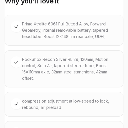
Why you'll love it
Prime Xtralite 6061 Full Butted Alloy, Forward
Geometry, intenal removable battery, tapered
head tube, Boost 12x148mm rear axle, UDH,
RockShox Recon Silver RL 29, 120mm, Motion
control, Solo Air, tapered steerer tube, Boost
15x110mm axle, 32mm steel stanchions, 42mm
offset.
compression adjustment at low-speed to lock,
rebound, air preload