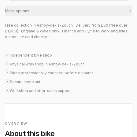
More options
+
Free collection in Ashby-de-la-Zouch · Delivery from £60 (free over
£1,000) · England & Wales only · Finance and Cycle to Work enquiries
do not use card checkout
Independent bike shop
✓
Physical workshop in Ashby-de-la-Zouch
✓
Bikes professionally checked before dispatch
✓
Secure checkout
✓
Workshop and after-sales support
✓
OVERVIEW
About this bike