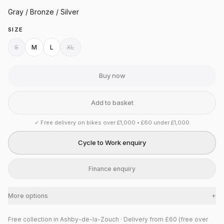
Gray / Bronze / Silver
SIZE
S
M
L
XL
Buy now
Add to basket
✓
Free delivery on bikes over £1,000 • £60 under £1,000
Cycle to Work enquiry
Finance enquiry
More options
+
Free collection in Ashby-de-la-Zouch · Delivery from £60 (free over