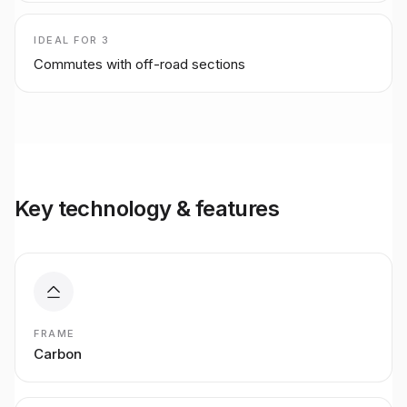
IDEAL FOR
3
Commutes with off-road sections
Key technology & features
FRAME
Carbon