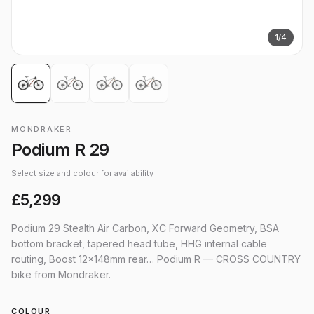
1
/
4
MONDRAKER
Podium R 29
Select size and colour for availability
£5,299
Podium 29 Stealth Air Carbon, XC Forward Geometry, BSA
bottom bracket, tapered head tube, HHG internal cable
routing, Boost 12x148mm rear… Podium R — CROSS COUNTRY
bike from Mondraker.
COLOUR