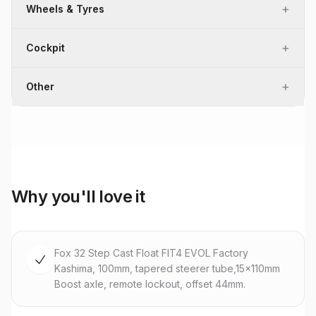
+
Wheels & Tyres
+
Cockpit
+
Other
Why you'll love it
Fox 32 Step Cast Float FIT4 EVOL Factory
Kashima, 100mm, tapered steerer tube,15x110mm
Boost axle, remote lockout, offset 44mm.