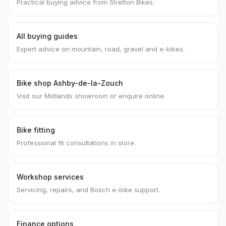
Practical buying advice from Stretton Bikes.
All buying guides
Expert advice on mountain, road, gravel and e-bikes.
Bike shop Ashby-de-la-Zouch
Visit our Midlands showroom or enquire online.
Bike fitting
Professional fit consultations in store.
Workshop services
Servicing, repairs, and Bosch e-bike support.
Finance options