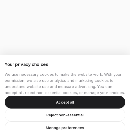
Your privacy choices
We use necessary cookies to make the website work. With your
permission, we also use analytics and marketing cookies to
understand website use and measure advertising. You can
accept all, reject non-essential cookies, or manage your choices.
Accept all
Reject non-essential
Manage preferences