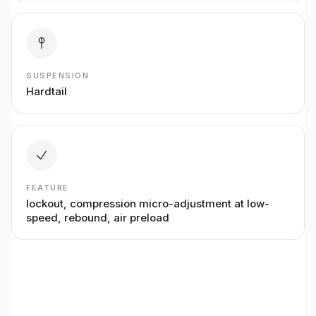
SUSPENSION
Hardtail
FEATURE
lockout, compression micro-adjustment at low-
speed, rebound, air preload