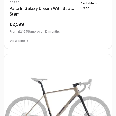
BASSO
Available to
Palta Iii Galaxy Dream With Strato
Order
Stem
£2,599
From
£216.59
/mo over
12
months
View Bike