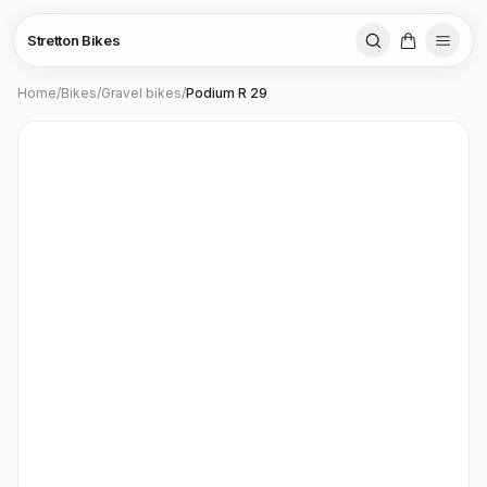
Stretton Bikes
Home
/
Bikes
/
Gravel bikes
/
Podium R 29