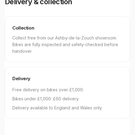
Delivery & collection
Collection
Collect free from our Ashby-de-la-Zouch showroom.
Bikes are fully inspected and safety-checked before
handover.
Delivery
Free delivery on bikes over £1,000.
Bikes under £1,000: £60 delivery.
Delivery available to England and Wales only.