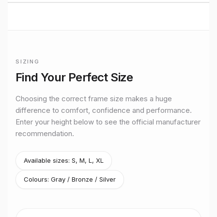
BUILT TO RIDE
Mondraker
CROSS COUNTRY
performance
SIZING
Premium bikes, expert setup, and Midlands riding from
Frame sizing for
Podium R 29
Stretton Bikes in Ashby-de-la-Zouch.
Find Your Perfect Size
Official manufacturer size guidance for the
Mondraker
Podiu
Choosing the correct frame size makes a huge
difference to comfort, confidence and performance.
Enter your height below to see the official manufacturer
recommendation.
Available sizes:
S, M, L, XL
Colours:
Gray / Bronze / Silver