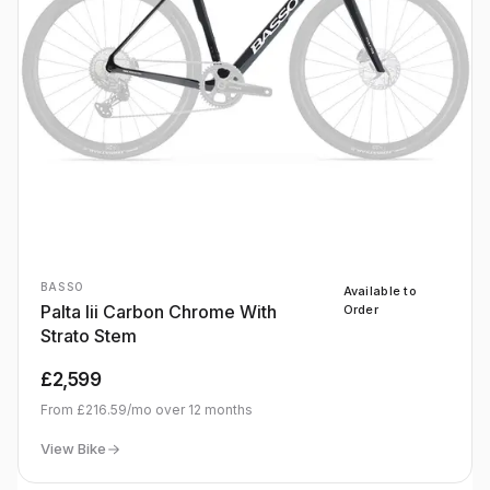
BASSO
Available to
Palta Iii Carbon Chrome With
Order
Strato Stem
£2,599
From
£216.59
/mo over
12
months
View Bike