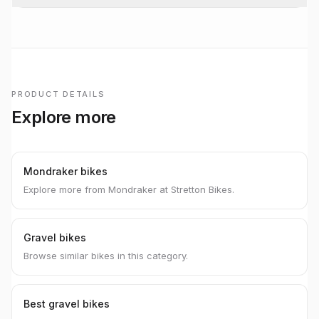
PRODUCT DETAILS
Explore more
Mondraker bikes
Explore more from Mondraker at Stretton Bikes.
Gravel bikes
Browse similar bikes in this category.
Best gravel bikes