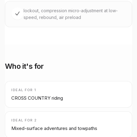
lockout, compression micro-adjustment at low-
speed, rebound, air preload
Who it's for
IDEAL FOR
1
CROSS COUNTRY riding
IDEAL FOR
2
Mixed-surface adventures and towpaths