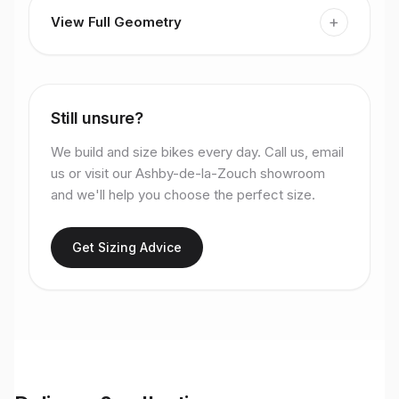
+
View Full Geometry
Still unsure?
We build and size bikes every day. Call us, email
us or visit our Ashby-de-la-Zouch showroom
and we'll help you choose the perfect size.
Get Sizing Advice