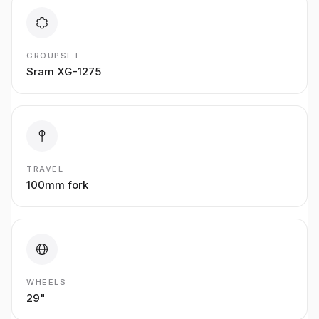
GROUPSET
Sram XG-1275
TRAVEL
100mm fork
WHEELS
29"