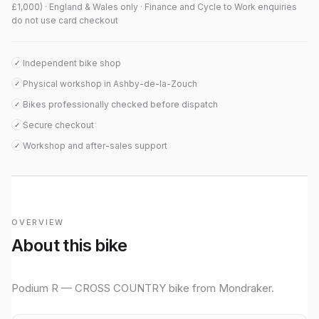
£1,000) · England & Wales only · Finance and Cycle to Work enquiries
do not use card checkout
Independent bike shop
✓
Physical workshop in Ashby-de-la-Zouch
✓
Bikes professionally checked before dispatch
✓
Secure checkout
✓
Workshop and after-sales support
✓
OVERVIEW
About this bike
Podium R — CROSS COUNTRY bike from Mondraker.