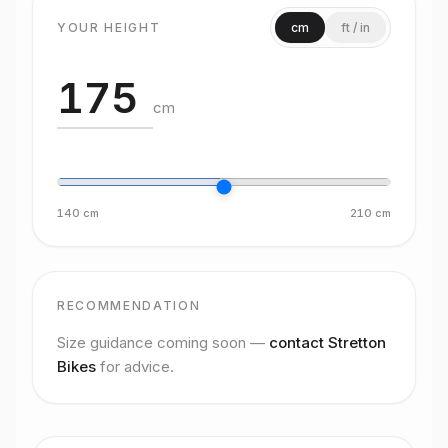
YOUR HEIGHT
cm
ft / in
cm
140
cm
210
cm
RECOMMENDATION
Size guidance coming soon —
contact Stretton
Bikes
for advice.