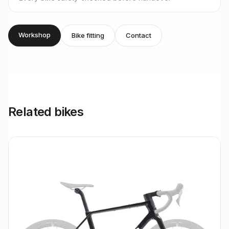
Workshop
Bike fitting
Contact
Related bikes