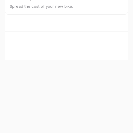
Spread the cost of your new bike.