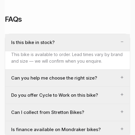
FAQs
−
Is this bike in stock?
This bike is available to order. Lead times vary by brand
and size — we will confirm when you enquire.
+
Can you help me choose the right size?
+
Do you offer Cycle to Work on this bike?
+
Can I collect from Stretton Bikes?
+
Is finance available on Mondraker bikes?