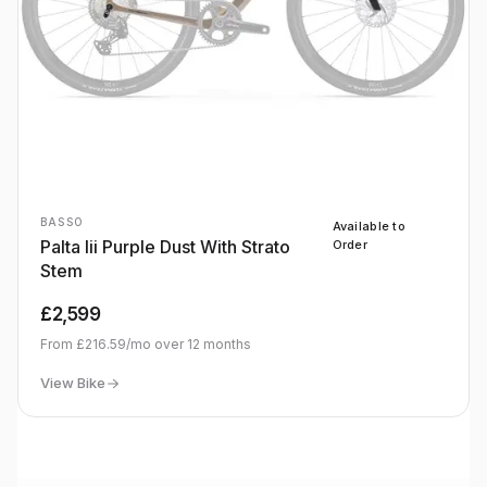
BASSO
Available to
Palta Iii Purple Dust With Strato
Order
Stem
£2,599
From
£216.59
/mo over
12
months
View Bike