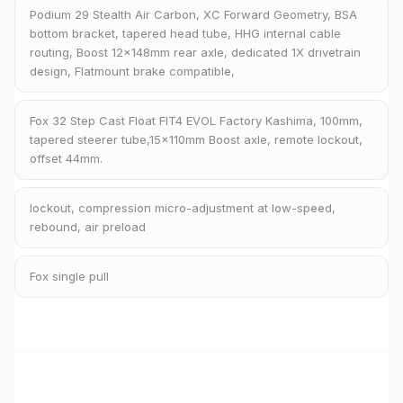
Podium 29 Stealth Air Carbon, XC Forward Geometry, BSA
bottom bracket, tapered head tube, HHG internal cable
routing, Boost 12x148mm rear axle, dedicated 1X drivetrain
design, Flatmount brake compatible,
Fox 32 Step Cast Float FIT4 EVOL Factory Kashima, 100mm,
tapered steerer tube,15x110mm Boost axle, remote lockout,
offset 44mm.
lockout, compression micro-adjustment at low-speed,
rebound, air preload
Fox single pull