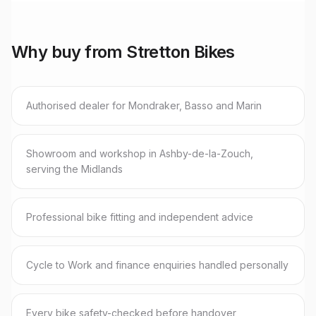
Why buy from Stretton Bikes
Authorised dealer for Mondraker, Basso and Marin
Showroom and workshop in Ashby-de-la-Zouch,
serving the Midlands
Professional bike fitting and independent advice
Cycle to Work and finance enquiries handled personally
Every bike safety-checked before handover