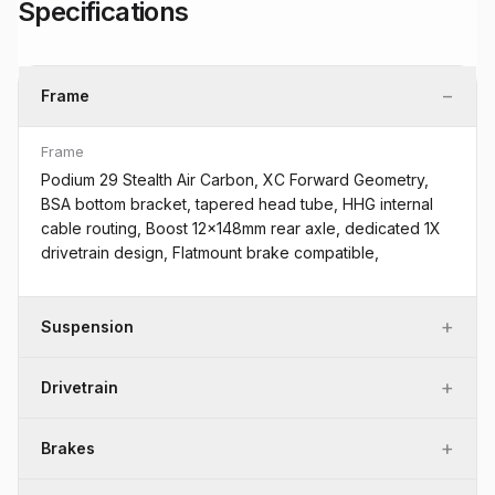
Specifications
−
Frame
Frame
Podium 29 Stealth Air Carbon, XC Forward Geometry,
BSA bottom bracket, tapered head tube, HHG internal
cable routing, Boost 12x148mm rear axle, dedicated 1X
drivetrain design, Flatmount brake compatible,
+
Suspension
+
Drivetrain
+
Brakes