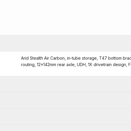
Arid Stealth Air Carbon, in-tube storage, T47 bottom bra
routing, 12x142mm rear axle, UDH, 1X drivetrain design, 