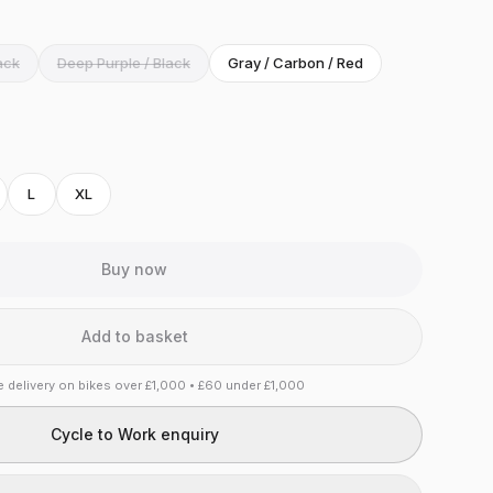
ack
Deep Purple / Black
Gray / Carbon / Red
L
XL
Buy now
Add to basket
e delivery on bikes over £1,000 • £60 under £1,000
Cycle to Work enquiry