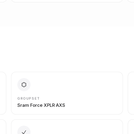
GROUPSET
Sram Force XPLR AXS