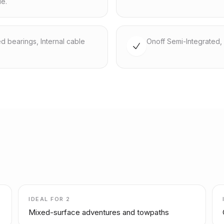
le.
ed bearings, Internal cable
Onoff Semi-Integrated, 
IDEAL FOR
2
Mixed-surface adventures and towpaths