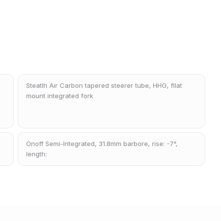
Steatlh Air Carbon tapered steerer tube, HHG, fllat
mount integrated fork
Onoff Semi-Integrated, 31.8mm barbore, rise: -7°,
length: