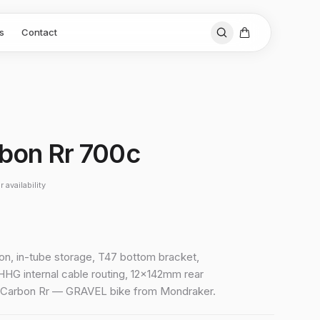
s
Contact
rbon Rr 700c
 availability
bon, in-tube storage, T47 bottom bracket,
HHG internal cable routing, 12x142mm rear
d Carbon Rr — GRAVEL bike from Mondraker.