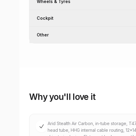
Wheels & Tyres
Cockpit
Other
Why you'll love it
Arid Stealth Air Carbon, in-tube storage, T
head tube, HHG internal cable routing, 12x