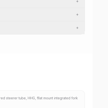
+
+
+
red steerer tube, HHG, fllat mount integrated fork