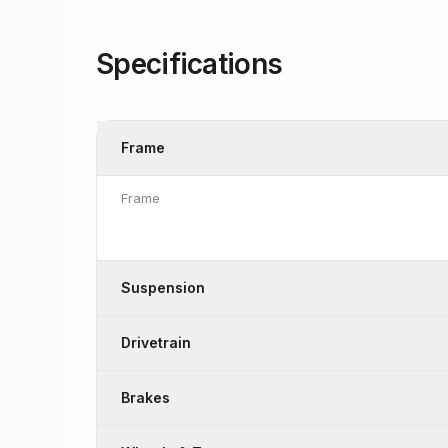
Specifications
Frame
Frame
Suspension
Drivetrain
Brakes