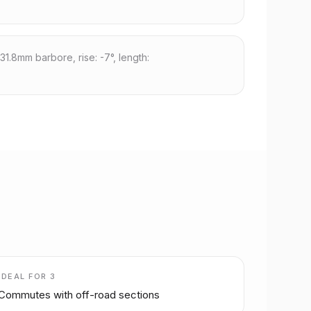
31.8mm barbore, rise: -7°, length:
IDEAL FOR
3
Commutes with off-road sections