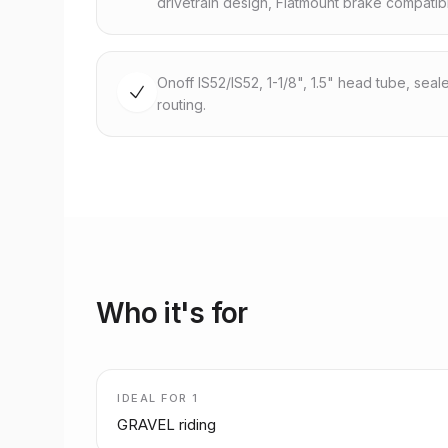
drivetrain design, Flatmount brake compatib
Onoff IS52/IS52, 1-1/8", 1.5" head tube, seal
routing.
Who it's for
IDEAL FOR
1
GRAVEL riding