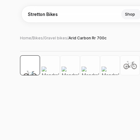
Stretton Bikes
Shop
Home
/
Bikes
/
Gravel bikes
/
Arid Carbon Rr 700c
Hover to zoom
‹