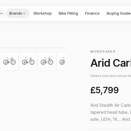
Brands
Workshop
Bike Fitting
Finance
Buying Guide
1
/
10
›
MONDRAKER
Arid Ca
Select size and colour for
£5,799
Arid Stealth Air Car
tapered head tube, 
axle, UDH, 1X… Ari