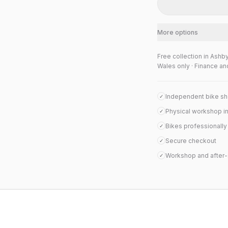
More options
Free collection in Ashb
Wales only · Finance an
Independent bike s
✓
Physical workshop i
✓
Bikes professionall
✓
Secure checkout
✓
Workshop and after-
✓