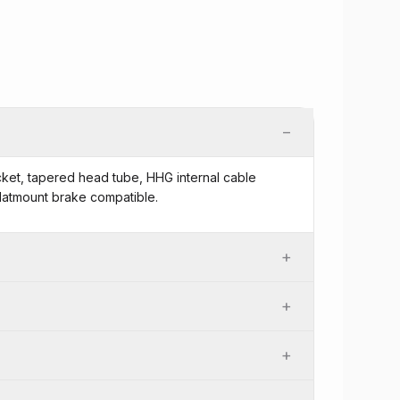
−
cket, tapered head tube, HHG internal cable
Flatmount brake compatible.
+
+
+