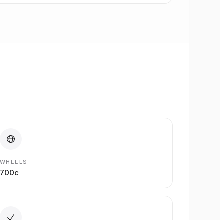
WHEELS
700c