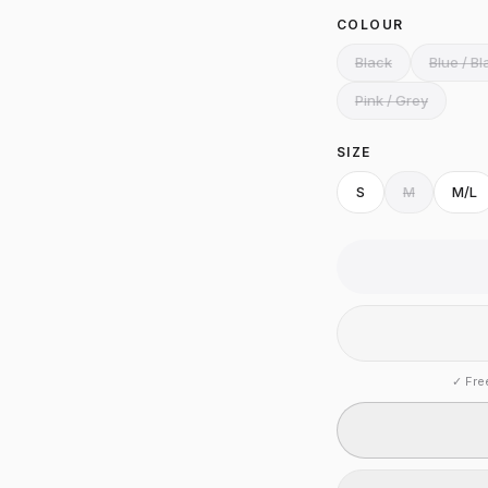
COLOUR
Black
Blue / Bl
Pink / Grey
SIZE
S
M
M/L
✓
Fre