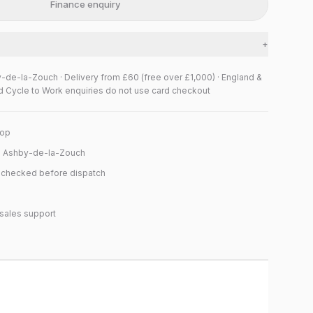
Finance enquiry
+
y-de-la-Zouch · Delivery from £60 (free over £1,000) · England &
d Cycle to Work enquiries do not use card checkout
hop
n Ashby-de-la-Zouch
y checked before dispatch
sales support