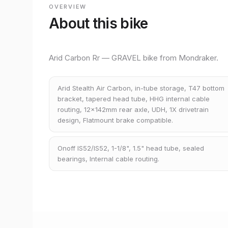
OVERVIEW
About this bike
Arid Carbon Rr — GRAVEL bike from Mondraker.
Arid Stealth Air Carbon, in-tube storage, T47 bottom
bracket, tapered head tube, HHG internal cable
routing, 12x142mm rear axle, UDH, 1X drivetrain
design, Flatmount brake compatible.
Onoff IS52/IS52, 1-1/8", 1.5" head tube, sealed
bearings, Internal cable routing.