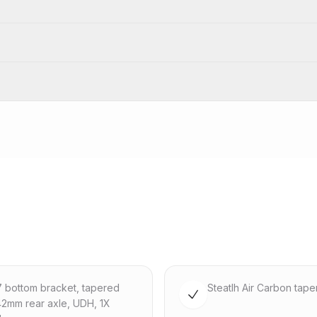
47 bottom bracket, tapered
Steatlh Air Carbon tape
142mm rear axle, UDH, 1X