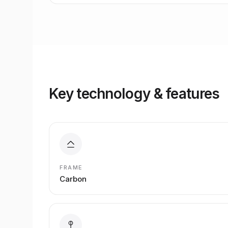
Key technology & features
FRAME
Carbon