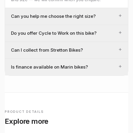
+
Can you help me choose the right size?
+
Do you offer Cycle to Work on this bike?
+
Can I collect from Stretton Bikes?
+
Is finance available on Marin bikes?
PRODUCT DETAILS
Explore more