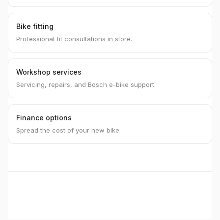
Bike fitting
Professional fit consultations in store.
Workshop services
Servicing, repairs, and Bosch e-bike support.
Finance options
Spread the cost of your new bike.