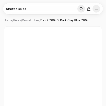
Stretton Bikes
Home
/
Bikes
/
Gravel bikes
/
Dsx 2 700c Y Dark Clay Blue 700c