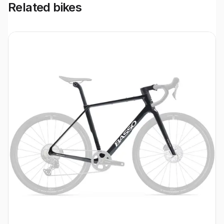
Related bikes