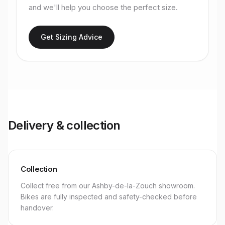
and we'll help you choose the perfect size.
Get Sizing Advice
Delivery & collection
Collection
Collect free from our Ashby-de-la-Zouch showroom.
Bikes are fully inspected and safety-checked before
handover.