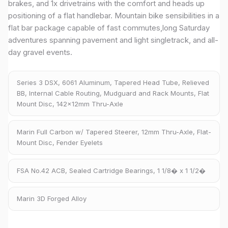
brakes, and 1x drivetrains with the comfort and heads up
positioning of a flat handlebar. Mountain bike sensibilities in a
flat bar package capable of fast commutes,long Saturday
adventures spanning pavement and light singletrack, and all-
day gravel events.
Series 3 DSX, 6061 Aluminum, Tapered Head Tube, Relieved
BB, Internal Cable Routing, Mudguard and Rack Mounts, Flat
Mount Disc, 142x12mm Thru-Axle
Marin Full Carbon w/ Tapered Steerer, 12mm Thru-Axle, Flat-
Mount Disc, Fender Eyelets
FSA No.42 ACB, Sealed Cartridge Bearings, 1 1/8� x 1 1/2�
Marin 3D Forged Alloy