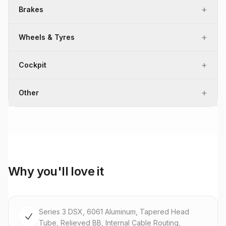
+
Brakes
+
Wheels & Tyres
+
Cockpit
+
Other
Why you'll love it
Series 3 DSX, 6061 Aluminum, Tapered Head
Tube, Relieved BB, Internal Cable Routing,