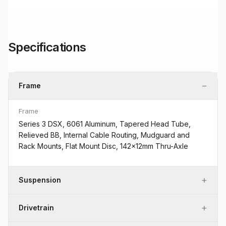
Specifications
−
Frame
Frame
Series 3 DSX, 6061 Aluminum, Tapered Head Tube,
Relieved BB, Internal Cable Routing, Mudguard and
Rack Mounts, Flat Mount Disc, 142x12mm Thru-Axle
+
Suspension
+
Drivetrain