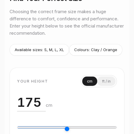
Choosing the correct frame size makes a huge
difference to comfort, confidence and performance.
Enter your height below to see the official manufacturer
recommendation.
Available sizes:
S, M, L, XL
Colours:
Clay / Orange
YOUR HEIGHT
cm
ft / in
cm