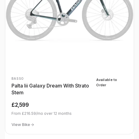
BASSO
Available to
Palta Iii Galaxy Dream With Strato
Order
Stem
£2,599
From
£216.59
/mo over
12
months
View Bike