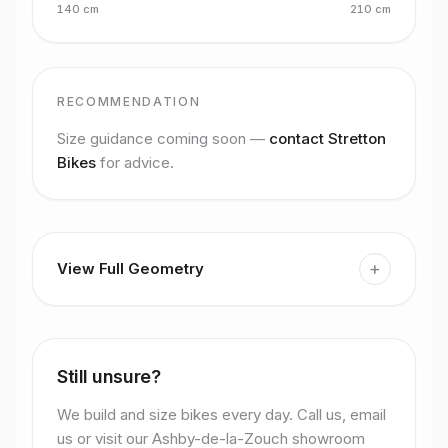
140
cm
210
cm
RECOMMENDATION
Size guidance coming soon —
contact Stretton
Bikes
for advice.
+
View Full Geometry
Still unsure?
We build and size bikes every day. Call us, email
us or visit our Ashby-de-la-Zouch showroom