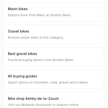
Marin bikes
Explore more from Marin at Stretton Bikes.
Gravel bikes
Browse similar bikes in this category.
Best gravel bikes
Practical buying advice from Stretton Bikes.
All buying guides
Expert advice on mountain, road, gravel and e-bikes.
Bike shop Ashby-de-la-Zouch
Visit our Midlands showroom or enquire online.