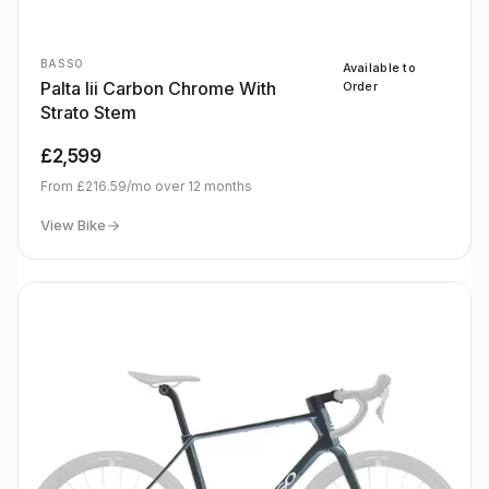
BASSO
Available to
Palta Iii Carbon Chrome With
Order
Strato Stem
£2,599
From
£216.59
/mo over
12
months
View Bike