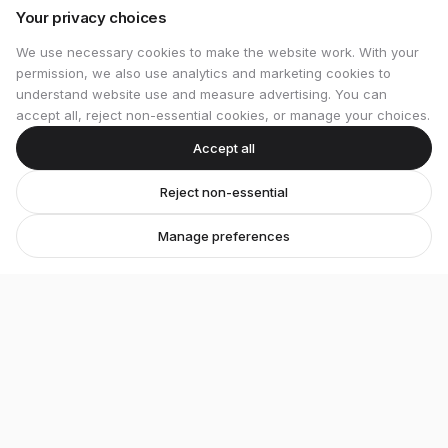
Your privacy choices
We use necessary cookies to make the website work. With your
permission, we also use analytics and marketing cookies to
understand website use and measure advertising. You can
accept all, reject non-essential cookies, or manage your choices.
Accept all
Reject non-essential
Manage preferences
Stretton Bikes
Premium bicycles and expert service in Ashby-de-
la-Zouch.
Unit 1, 29 Wood Street, Ashby-de-la-Zouch, LE65 1EL