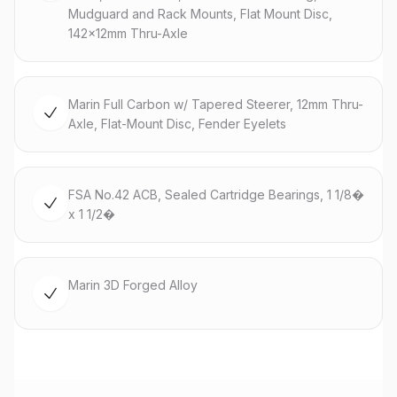
Mudguard and Rack Mounts, Flat Mount Disc,
142x12mm Thru-Axle
Marin Full Carbon w/ Tapered Steerer, 12mm Thru-
Axle, Flat-Mount Disc, Fender Eyelets
FSA No.42 ACB, Sealed Cartridge Bearings, 1 1/8�
x 1 1/2�
Marin 3D Forged Alloy