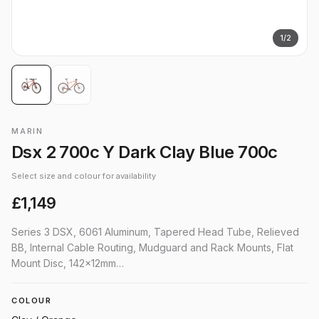
1
/
2
MARIN
Dsx 2 700c Y Dark Clay Blue 700c
Select size and colour for availability
£1,149
Series 3 DSX, 6061 Aluminum, Tapered Head Tube, Relieved
BB, Internal Cable Routing, Mudguard and Rack Mounts, Flat
Mount Disc, 142x12mm…
COLOUR