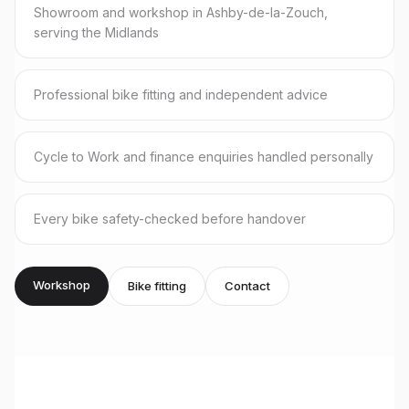
Showroom and workshop in Ashby-de-la-Zouch,
serving the Midlands
Professional bike fitting and independent advice
Cycle to Work and finance enquiries handled personally
Every bike safety-checked before handover
Workshop
Bike fitting
Contact