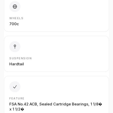
WHEELS
700c
SUSPENSION
Hardtail
FEATURE
FSA No.42 ACB, Sealed Cartridge Bearings, 1 1/8�
x 1 1/2�