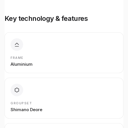
Key technology & features
FRAME
Aluminium
GROUPSET
Shimano Deore