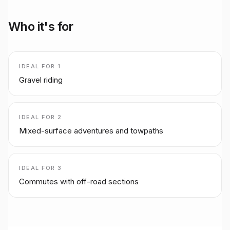
Who it's for
IDEAL FOR
1
Gravel riding
IDEAL FOR
2
Mixed-surface adventures and towpaths
IDEAL FOR
3
Commutes with off-road sections