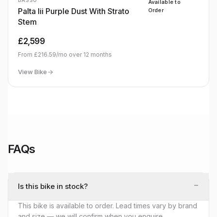
BASSO
Available to
Palta Iii Purple Dust With Strato
Order
Stem
£2,599
From
£216.59
/mo over
12
months
View Bike
FAQs
−
Is this bike in stock?
This bike is available to order. Lead times vary by brand
and size — we will confirm when you enquire.