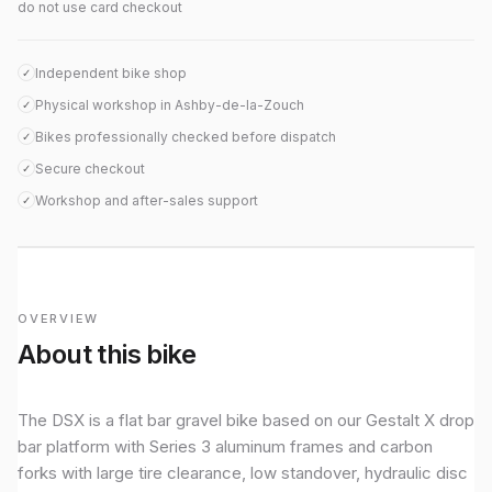
do not use card checkout
Independent bike shop
✓
Physical workshop in Ashby-de-la-Zouch
✓
Bikes professionally checked before dispatch
✓
Secure checkout
✓
Workshop and after-sales support
✓
OVERVIEW
About this bike
The DSX is a flat bar gravel bike based on our Gestalt X drop
bar platform with Series 3 aluminum frames and carbon
forks with large tire clearance, low standover, hydraulic disc