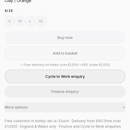
Clay / Orange
SIZE
S
M
L
XL
Buy now
Add to basket
✓
Free delivery on bikes over £1,000 • £60 under £1,000
Cycle to Work enquiry
Finance enquiry
More options
+
Free collection in Ashby-de-la-Zouch · Delivery from £60 (free over
£1,000) · England & Wales only · Finance and Cycle to Work enquiries