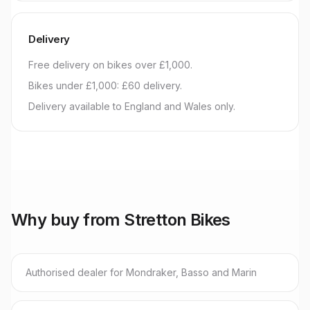
Delivery
Free delivery on bikes over £1,000.
Bikes under £1,000: £60 delivery.
Delivery available to England and Wales only.
Why buy from Stretton Bikes
Authorised dealer for Mondraker, Basso and Marin