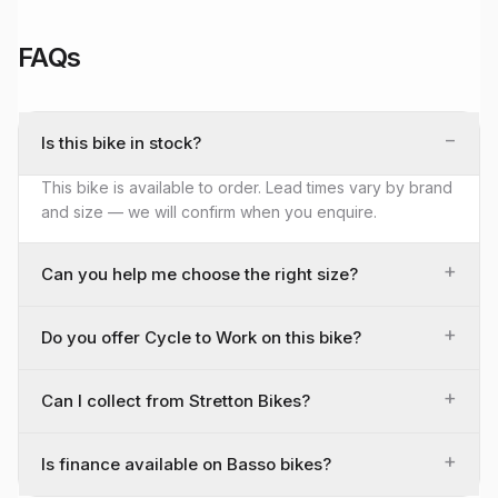
FAQs
−
Is this bike in stock?
This bike is available to order. Lead times vary by brand
and size — we will confirm when you enquire.
+
Can you help me choose the right size?
+
Do you offer Cycle to Work on this bike?
+
Can I collect from Stretton Bikes?
+
Is finance available on Basso bikes?