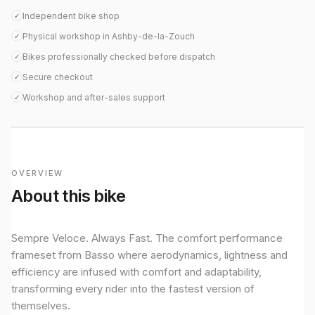
Independent bike shop
✓
Physical workshop in Ashby-de-la-Zouch
✓
Bikes professionally checked before dispatch
✓
Secure checkout
✓
Workshop and after-sales support
✓
OVERVIEW
About this bike
Sempre Veloce. Always Fast. The comfort performance
frameset from Basso where aerodynamics, lightness and
efficiency are infused with comfort and adaptability,
transforming every rider into the fastest version of
themselves.