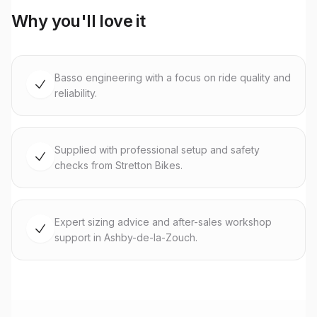
Why you'll love it
Basso engineering with a focus on ride quality and
reliability.
Supplied with professional setup and safety
checks from Stretton Bikes.
Expert sizing advice and after-sales workshop
support in Ashby-de-la-Zouch.