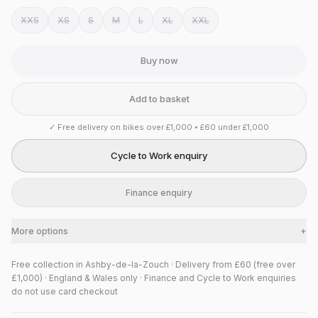
XXS
XS
S
M
L
XL
XXL
Buy now
Add to basket
✓
Free delivery on bikes over £1,000 • £60 under £1,000
Cycle to Work enquiry
Finance enquiry
More options
+
Free collection in Ashby-de-la-Zouch · Delivery from £60 (free over
£1,000) · England & Wales only · Finance and Cycle to Work enquiries
do not use card checkout