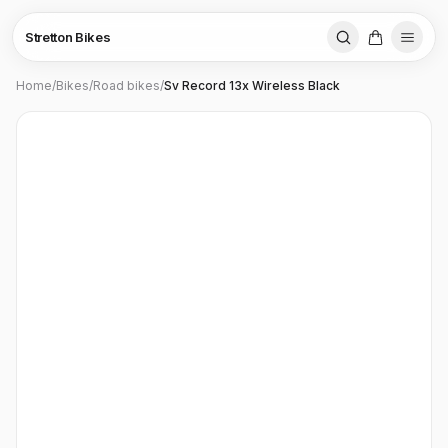
Stretton Bikes
Home
/
Bikes
/
Road bikes
/
Sv Record 13x Wireless Black