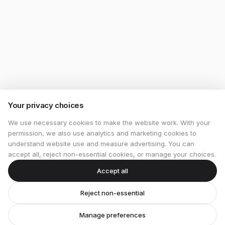
Your privacy choices
We use necessary cookies to make the website work. With your
permission, we also use analytics and marketing cookies to
understand website use and measure advertising. You can
accept all, reject non-essential cookies, or manage your choices.
Accept all
Reject non-essential
Manage preferences