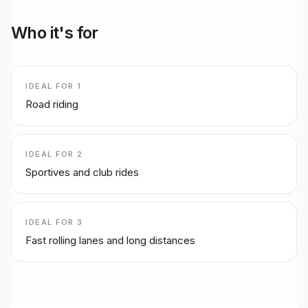
Who it's for
IDEAL FOR
1
Road riding
IDEAL FOR
2
Sportives and club rides
IDEAL FOR
3
Fast rolling lanes and long distances