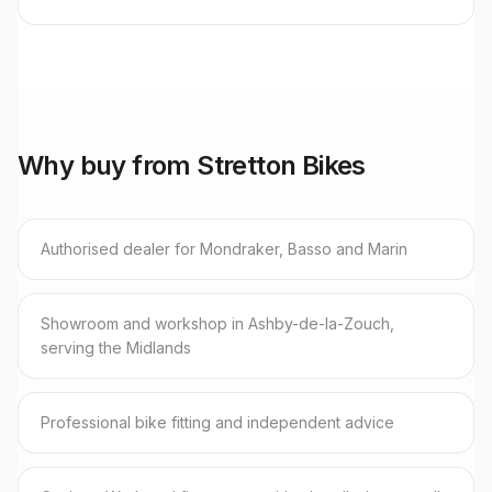
Why buy from Stretton Bikes
Authorised dealer for Mondraker, Basso and Marin
Showroom and workshop in Ashby-de-la-Zouch,
serving the Midlands
Professional bike fitting and independent advice