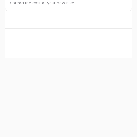
Spread the cost of your new bike.