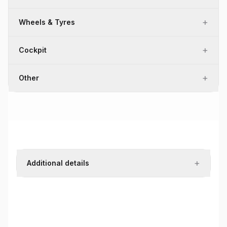
+
Wheels & Tyres
+
Cockpit
+
Other
+
Additional details