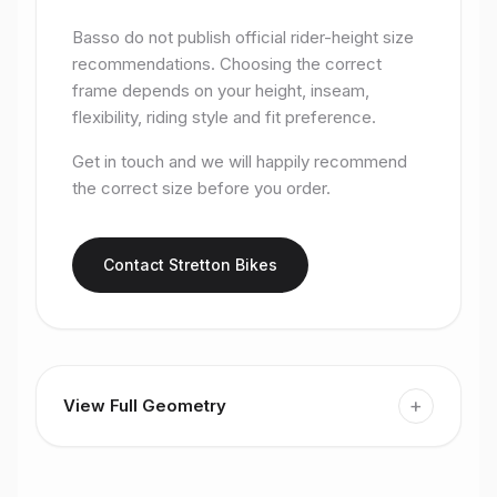
Basso do not publish official rider-height size
recommendations. Choosing the correct
frame depends on your height, inseam,
flexibility, riding style and fit preference.
Get in touch and we will happily recommend
the correct size before you order.
Contact Stretton Bikes
+
View Full Geometry