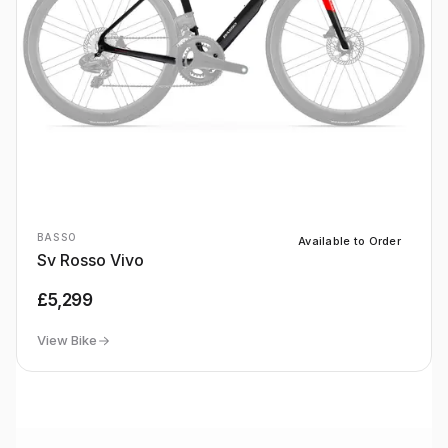
BASSO
Available to Order
Sv Rosso Vivo
£5,299
View Bike