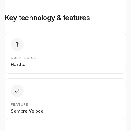
Key technology & features
SUSPENSION
Hardtail
FEATURE
Sempre Veloce.