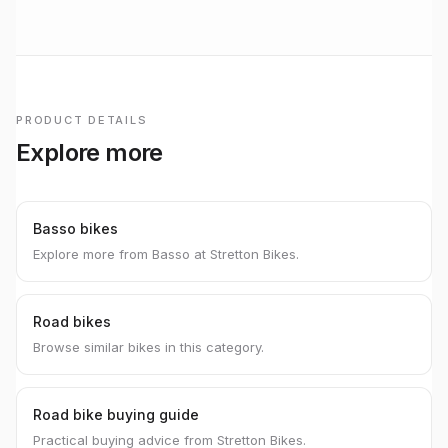
PRODUCT DETAILS
Explore more
Basso bikes
Explore more from Basso at Stretton Bikes.
Road bikes
Browse similar bikes in this category.
Road bike buying guide
Practical buying advice from Stretton Bikes.