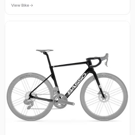
View Bike