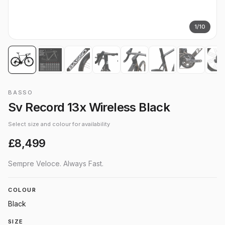
1
/
10
BASSO
Sv Record 13x Wireless Black
Select size and colour for availability
£8,499
Sempre Veloce. Always Fast.
COLOUR
Black
SIZE