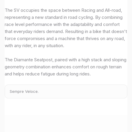
The SV occupies the space between Racing and All-road,
representing a new standard in road cycling. By combining
race level performance with the adaptability and comfort
that everyday riders demand. Resulting in a bike that doesn't
force compromises and a machine that thrives on any road,
with any rider, in any situation.
The Diamante Seatpost, paired with a high stack and sloping
geometry combination enhances comfort on rough terrain
and helps reduce fatigue during long rides.
Sempre Veloce.