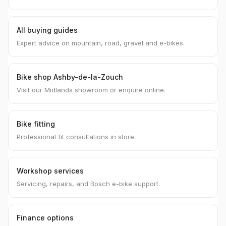
All buying guides
Expert advice on mountain, road, gravel and e-bikes.
Bike shop Ashby-de-la-Zouch
Visit our Midlands showroom or enquire online.
Bike fitting
Professional fit consultations in store.
Workshop services
Servicing, repairs, and Bosch e-bike support.
Finance options