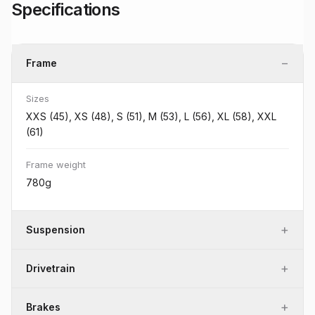
Specifications
−
Frame
Sizes
XXS (45), XS (48), S (51), M (53), L (56), XL (58), XXL
(61)
Frame weight
780g
+
Suspension
+
Drivetrain
+
Brakes