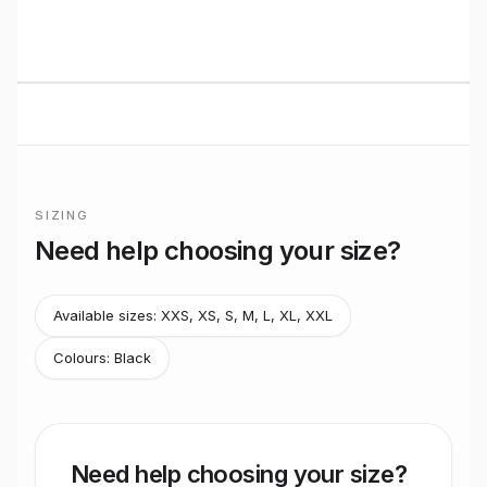
BUILT TO RIDE
Basso
Road
performance
Premium bikes, expert setup, and Midlands riding from
Stretton Bikes in Ashby-de-la-Zouch.
SIZING
Frame sizing for
Sv Record 13x Wireless Black
Need help choosing your size?
Basso do not publish official rider-height size recommendati
Available sizes:
XXS, XS, S, M, L, XL, XXL
Colours:
Black
Need help choosing your size?