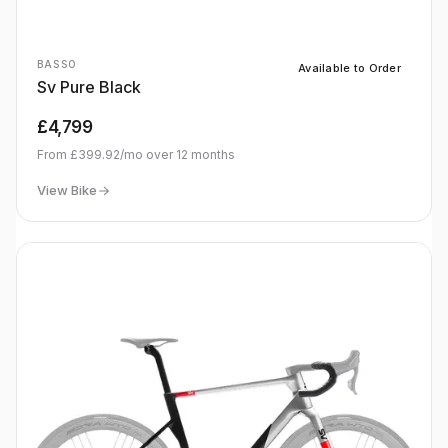
BASSO
Available to Order
Sv Pure Black
£4,799
From
£399.92
/mo over
12
months
View Bike