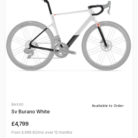
BASSO
Available to Order
Sv Burano White
£4,799
From
£399.92
/mo over
12
months