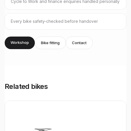
Cycle to Work and finance enquiries handled personally
Every bike safety-checked before handover
Workshop
Bike fitting
Contact
Related bikes