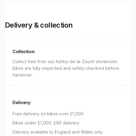
Delivery & collection
Collection
Collect free from our Ashby-de-la-Zouch showroom.
Bikes are fully inspected and safety-checked before
handover.
Delivery
Free delivery on bikes over £1,000.
Bikes under £1,000: £60 delivery.
Delivery available to England and Wales only.