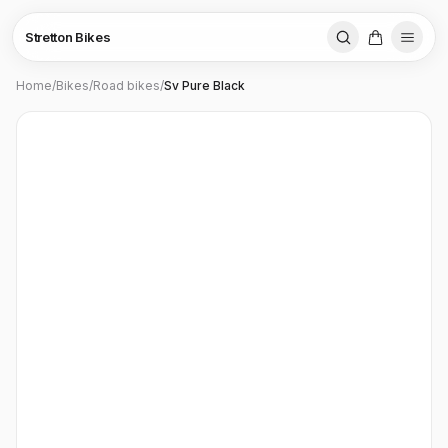
Stretton Bikes
Home
/
Bikes
/
Road bikes
/
Sv Pure Black