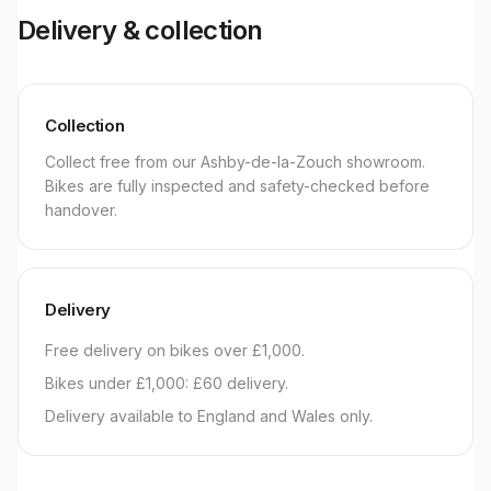
Delivery & collection
Collection
Collect free from our Ashby-de-la-Zouch showroom.
Bikes are fully inspected and safety-checked before
handover.
Delivery
Free delivery on bikes over £1,000.
Bikes under £1,000: £60 delivery.
Delivery available to England and Wales only.