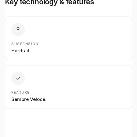
Key technology & features
SUSPENSION
Hardtail
FEATURE
Sempre Veloce.