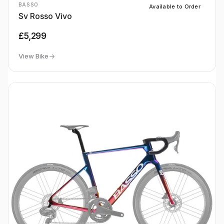
BASSO
Available to Order
Sv Rosso Vivo
£5,299
View Bike