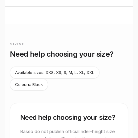
BUILT TO RIDE
Basso
Road
performance
Premium bikes, expert setup, and Midlands riding from
Stretton Bikes in Ashby-de-la-Zouch.
SIZING
Frame sizing for
Sv Pure Black
Need help choosing your size?
Basso do not publish official rider-height size recommendati
Available sizes:
XXS, XS, S, M, L, XL, XXL
Colours:
Black
Need help choosing your size?
Basso do not publish official rider-height size