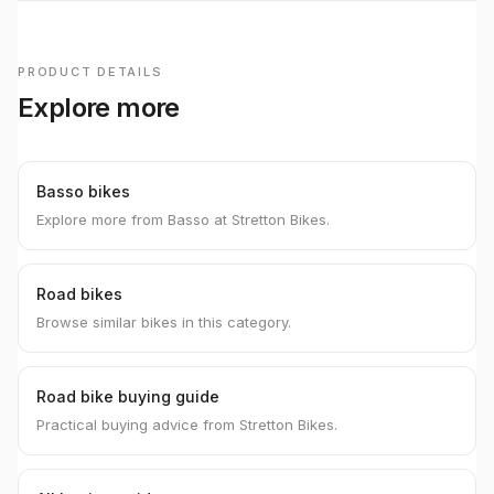
PRODUCT DETAILS
Explore more
Basso bikes
Explore more from Basso at Stretton Bikes.
Road bikes
Browse similar bikes in this category.
Road bike buying guide
Practical buying advice from Stretton Bikes.