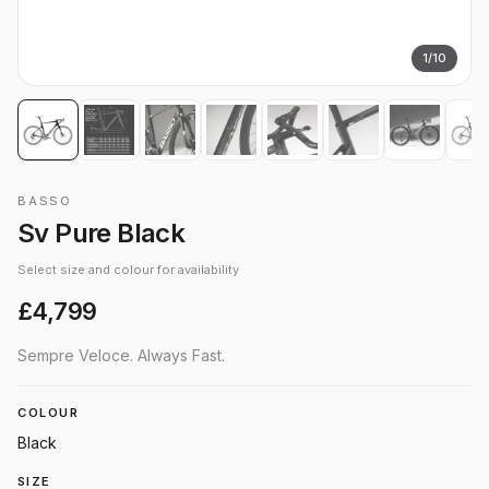
1
/
10
BASSO
Sv Pure Black
Select size and colour for availability
£4,799
Sempre Veloce. Always Fast.
COLOUR
Black
SIZE