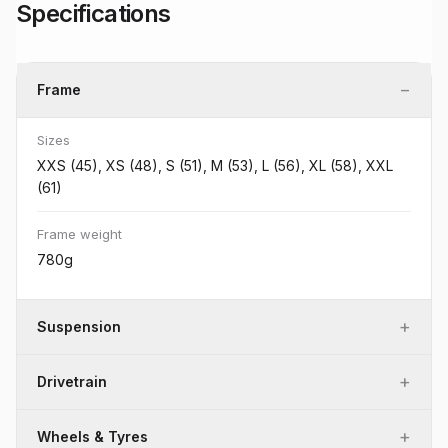
Specifications
−
Frame
Sizes
XXS (45), XS (48), S (51), M (53), L (56), XL (58), XXL
(61)
Frame weight
780g
+
Suspension
+
Drivetrain
+
Wheels & Tyres