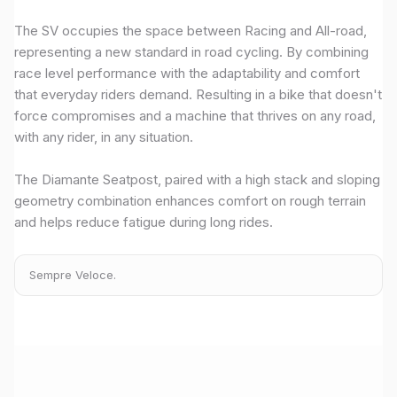
The SV occupies the space between Racing and All-road,
representing a new standard in road cycling. By combining
race level performance with the adaptability and comfort
that everyday riders demand. Resulting in a bike that doesn't
force compromises and a machine that thrives on any road,
with any rider, in any situation.
The Diamante Seatpost, paired with a high stack and sloping
geometry combination enhances comfort on rough terrain
and helps reduce fatigue during long rides.
Sempre Veloce.