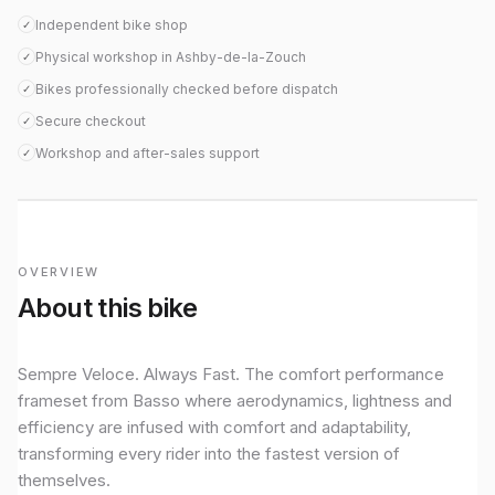
Independent bike shop
✓
Physical workshop in Ashby-de-la-Zouch
✓
Bikes professionally checked before dispatch
✓
Secure checkout
✓
Workshop and after-sales support
✓
OVERVIEW
About this bike
Sempre Veloce. Always Fast. The comfort performance
frameset from Basso where aerodynamics, lightness and
efficiency are infused with comfort and adaptability,
transforming every rider into the fastest version of
themselves.