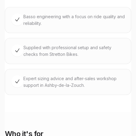
Basso engineering with a focus on ride quality and
reliability.
Supplied with professional setup and safety
checks from Stretton Bikes.
Expert sizing advice and after-sales workshop
support in Ashby-de-la-Zouch.
Who it's for