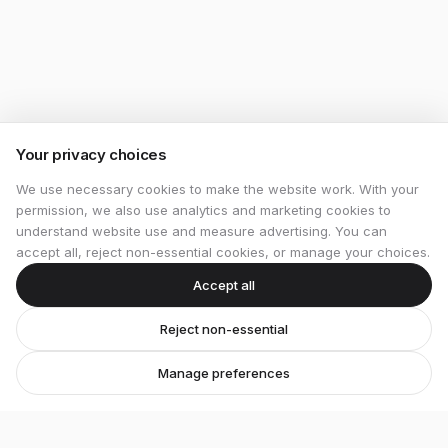
Your privacy choices
We use necessary cookies to make the website work. With your
permission, we also use analytics and marketing cookies to
understand website use and measure advertising. You can
accept all, reject non-essential cookies, or manage your choices.
Accept all
Reject non-essential
Manage preferences