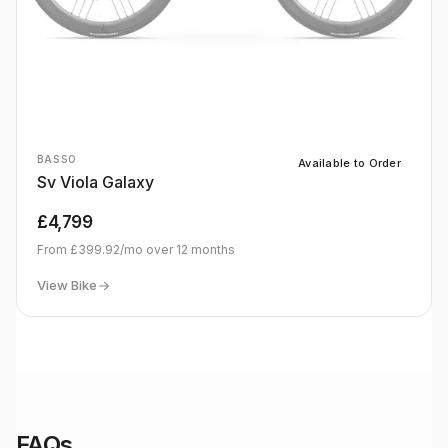
BASSO
Available to Order
Sv Viola Galaxy
£4,799
From
£399.92
/mo over
12
months
View Bike
FAQs