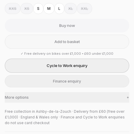
XXS
XS
S
M
L
XL
XXL
Buy now
Add to basket
✓
Free delivery on bikes over £1,000 • £60 under £1,000
Cycle to Work enquiry
Finance enquiry
More options
+
Free collection in Ashby-de-la-Zouch · Delivery from £60 (free over
£1,000) · England & Wales only · Finance and Cycle to Work enquiries
do not use card checkout