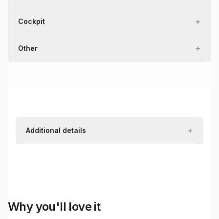
+
Cockpit
+
Other
+
Additional details
Why you'll love it