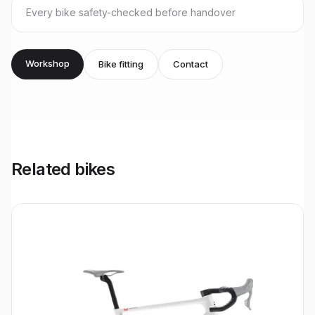
Every bike safety-checked before handover
Workshop
Bike fitting
Contact
Related bikes