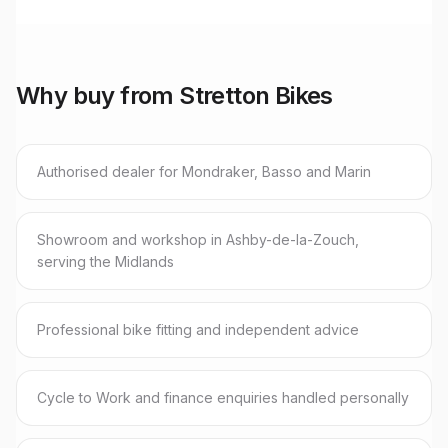
Why buy from Stretton Bikes
Authorised dealer for Mondraker, Basso and Marin
Showroom and workshop in Ashby-de-la-Zouch,
serving the Midlands
Professional bike fitting and independent advice
Cycle to Work and finance enquiries handled personally