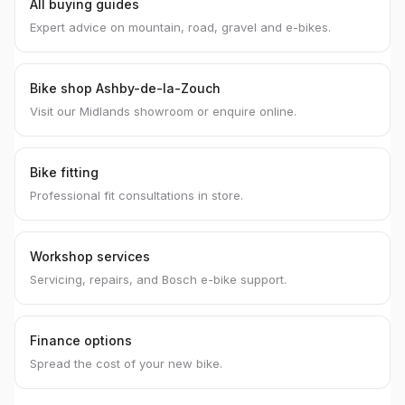
All buying guides
Expert advice on mountain, road, gravel and e-bikes.
Bike shop Ashby-de-la-Zouch
Visit our Midlands showroom or enquire online.
Bike fitting
Professional fit consultations in store.
Workshop services
Servicing, repairs, and Bosch e-bike support.
Finance options
Spread the cost of your new bike.