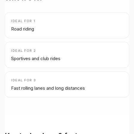
IDEAL FOR
1
Road riding
IDEAL FOR
2
Sportives and club rides
IDEAL FOR
3
Fast rolling lanes and long distances