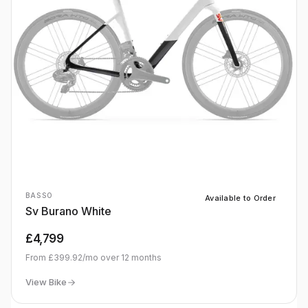
BASSO
Available to Order
Sv Burano White
£4,799
From
£399.92
/mo over
12
months
View Bike