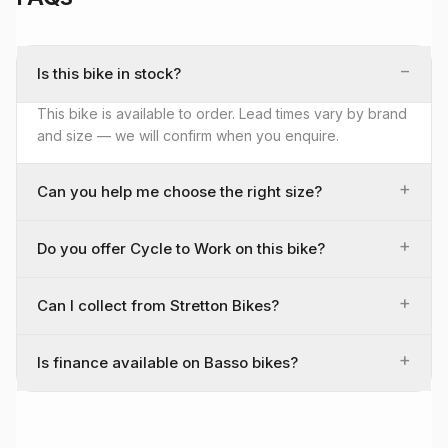
−
Is this bike in stock?
This bike is available to order. Lead times vary by brand
and size — we will confirm when you enquire.
+
Can you help me choose the right size?
+
Do you offer Cycle to Work on this bike?
+
Can I collect from Stretton Bikes?
+
Is finance available on Basso bikes?