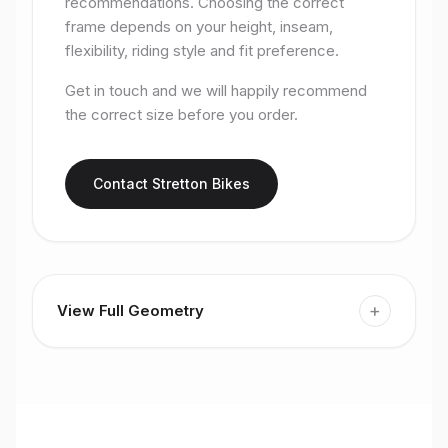
recommendations. Choosing the correct
frame depends on your height, inseam,
flexibility, riding style and fit preference.
Get in touch and we will happily recommend
the correct size before you order.
Contact Stretton Bikes
+
View Full Geometry