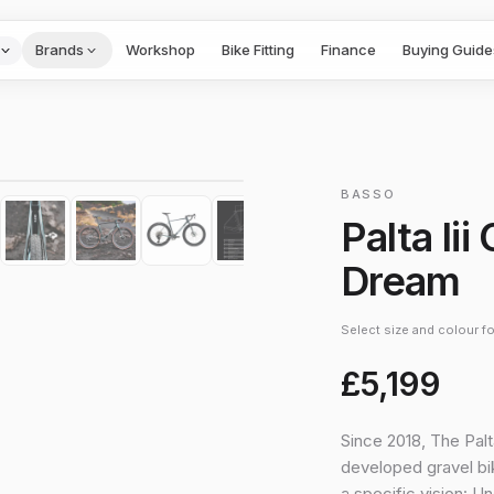
Brands
Workshop
Bike Fitting
Finance
Buying Guide
1
/
10
›
BASSO
Palta Iii
Dream
Select size and colour for
£5,199
Since 2018, The Palt
developed gravel bik
a specific vision: U