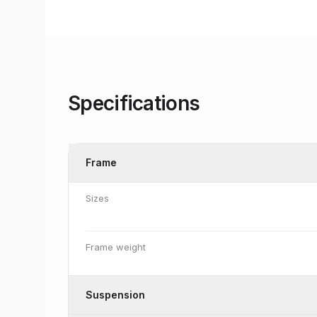
Specifications
Frame
Sizes
Frame weight
Suspension