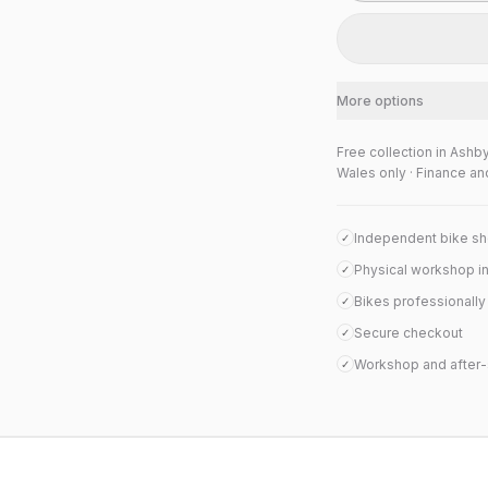
More options
Free collection in Ashb
Wales only · Finance an
Independent bike s
✓
Physical workshop i
✓
Bikes professionall
✓
Secure checkout
✓
Workshop and after-
✓