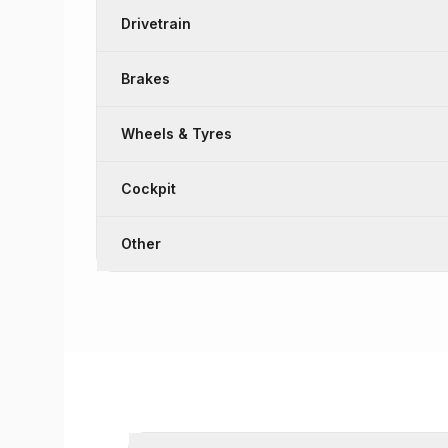
Drivetrain
Brakes
Wheels & Tyres
Cockpit
Other