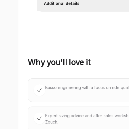
Additional details
Why you'll love it
Basso engineering with a focus on ride quality
Expert sizing advice and after-sales works
Zouch.