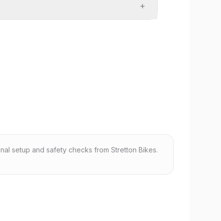
+
nal setup and safety checks from Stretton Bikes.