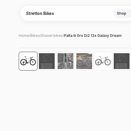
Stretton Bikes
Shop
Home
/
Bikes
/
Gravel bikes
/
Palta Iii Grx Di2 12x Galaxy Dream
Hover to zoom
‹