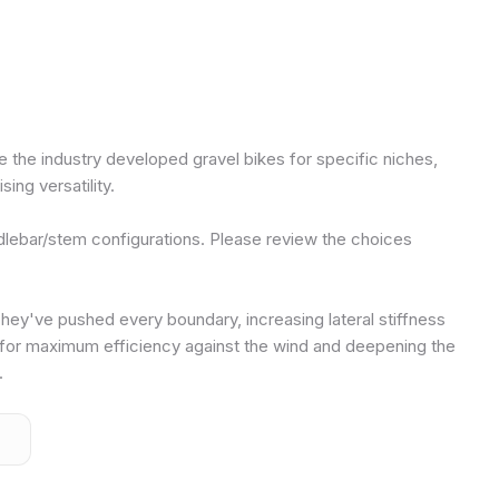
e the industry developed gravel bikes for specific niches,
ing versatility.
dlebar/stem configurations. Please review the choices
. They've pushed every boundary, increasing lateral stiffness
for maximum efficiency against the wind and deepening the
.