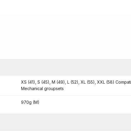
XS (41), S (45), M (49), L (52), XL (55), XXL (58) Compat
Mechanical groupsets
970g (M)