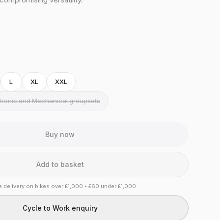
L
XL
XXL
ctronic and Mechanical groupsets
Buy now
Add to basket
e delivery on bikes over £1,000 • £60 under £1,000
Cycle to Work enquiry