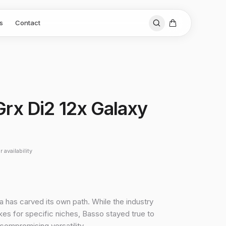
s
Contact
 Grx Di2 12x Galaxy
 availability
a has carved its own path. While the industry
es for specific niches, Basso stayed true to
ncompromising versatility.