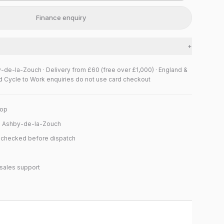
Finance enquiry
+
y-de-la-Zouch · Delivery from £60 (free over £1,000) · England &
d Cycle to Work enquiries do not use card checkout
hop
n Ashby-de-la-Zouch
y checked before dispatch
sales support