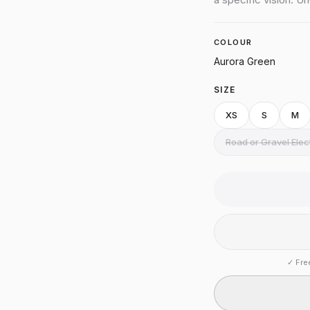
COLOUR
Aurora Green
SIZE
XS
S
M
Road or Gravel Ele
✓
Fre