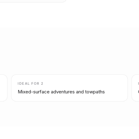
IDEAL FOR
2
Mixed-surface adventures and towpaths