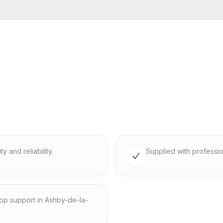
 and reliability.
Supplied with professio
hop support in Ashby-de-la-