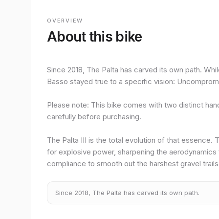
OVERVIEW
About this bike
Since 2018, The Palta has carved its own path. Whil
Basso stayed true to a specific vision: Uncompromis
Please note: This bike comes with two distinct han
carefully before purchasing.
The Palta III is the total evolution of that essence
for explosive power, sharpening the aerodynamics 
compliance to smooth out the harshest gravel trails
Since 2018, The Palta has carved its own path.