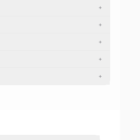
+
+
+
+
+