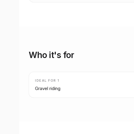
Who it's for
IDEAL FOR
1
Gravel riding