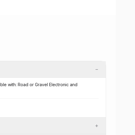
−
ible with: Road or Gravel Electronic and
+