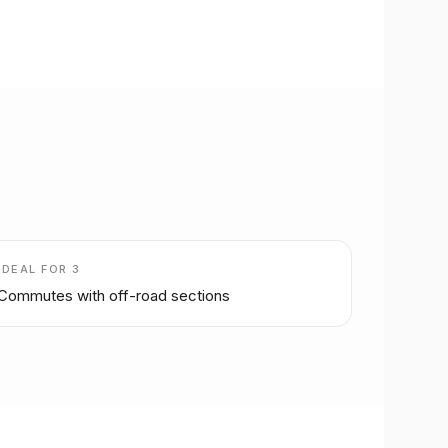
IDEAL FOR
3
Commutes with off-road sections