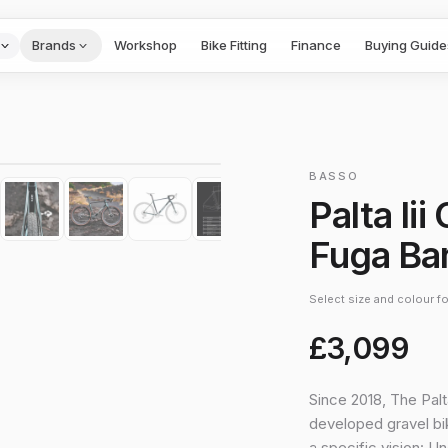
Brands
Workshop
Bike Fitting
Finance
Buying Guide
1
/
10
›
BASSO
Palta Ii
Fuga Ba
Select size and colour for
£3,099
Since 2018, The Palt
developed gravel bik
a specific vision: U