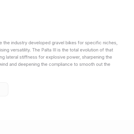
e the industry developed gravel bikes for specific niches,
 versatility. The Palta III is the total evolution of that
 lateral stiffness for explosive power, sharpening the
wind and deepening the compliance to smooth out the