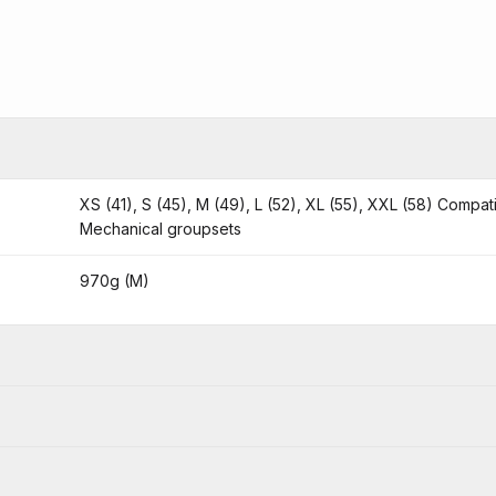
XS (41), S (45), M (49), L (52), XL (55), XXL (58) Compat
Mechanical groupsets
970g (M)