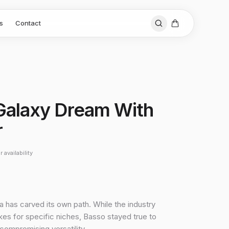
s
Contact
i Galaxy Dream With
r
 availability
a has carved its own path. While the industry
es for specific niches, Basso stayed true to
ncompromising versatility.