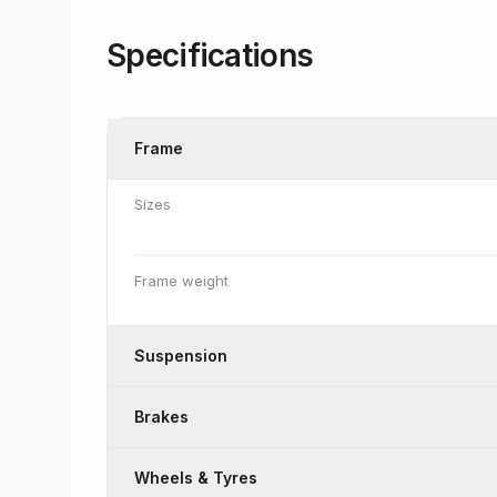
Specifications
Frame
Sizes
Frame weight
Suspension
Brakes
Wheels & Tyres