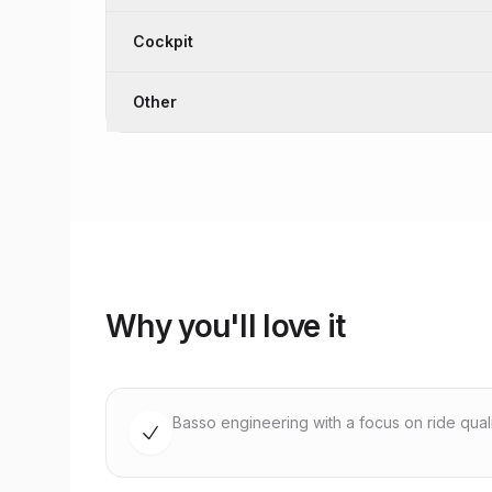
Cockpit
Other
Why you'll love it
Basso engineering with a focus on ride quality