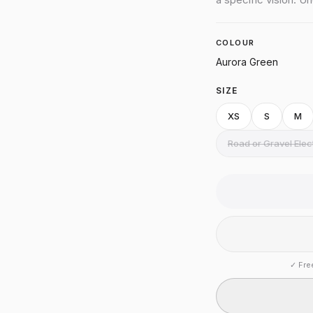
COLOUR
Aurora Green
SIZE
XS
S
M
Road or Gravel Ele
✓
Fre