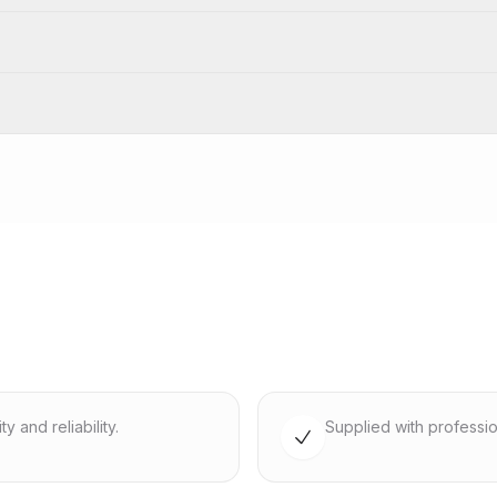
 and reliability.
Supplied with professio