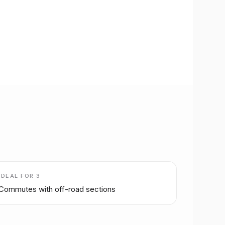
IDEAL FOR
3
Commutes with off-road sections