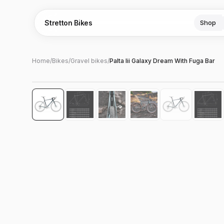
Stretton Bikes
Shop
Home
/
Bikes
/
Gravel bikes
/
Palta Iii Galaxy Dream With Fuga Bar
Hover to zoom
‹