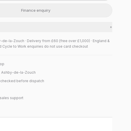
Finance enquiry
+
y-de-la-Zouch · Delivery from £60 (free over £1,000) · England &
d Cycle to Work enquiries do not use card checkout
hop
n Ashby-de-la-Zouch
y checked before dispatch
sales support