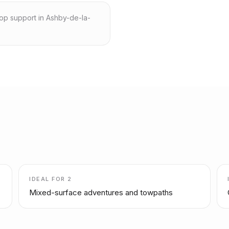
hop support in Ashby-de-la-
IDEAL FOR
2
Mixed-surface adventures and towpaths