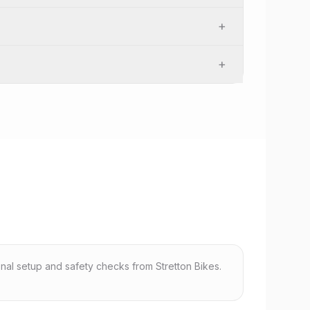
+
+
nal setup and safety checks from Stretton Bikes.