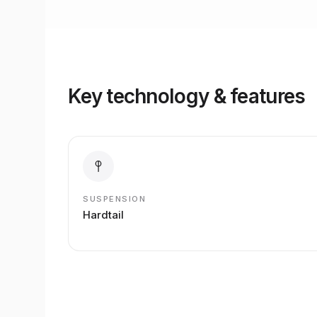
Key technology & features
SUSPENSION
Hardtail