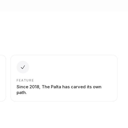
FEATURE
Since 2018, The Palta has carved its own
path.