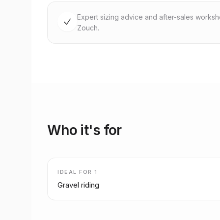
Expert sizing advice and after-sales works
Zouch.
Who it's for
IDEAL FOR
1
Gravel riding