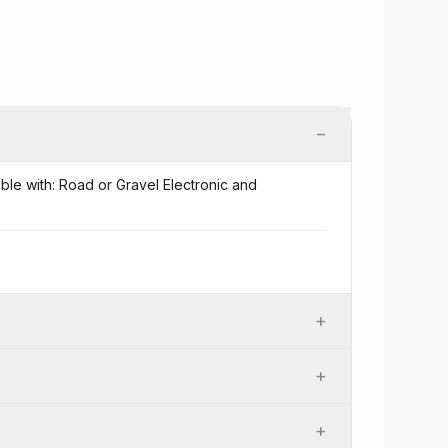
−
ible with: Road or Gravel Electronic and
+
+
+