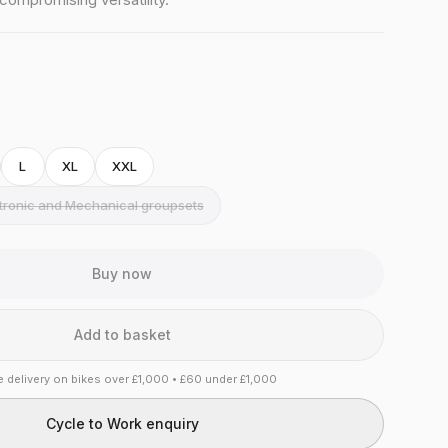
L
XL
XXL
ctronic and Mechanical groupsets
Buy now
Add to basket
e delivery on bikes over £1,000 • £60 under £1,000
Cycle to Work enquiry