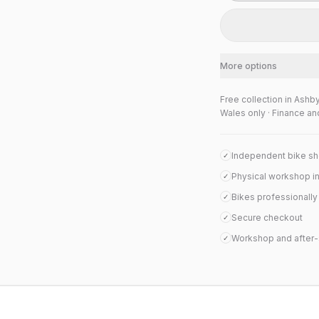
More options
Free collection in Ashb
Wales only · Finance an
Independent bike s
✓
Physical workshop i
✓
Bikes professionall
✓
Secure checkout
✓
Workshop and after-
✓