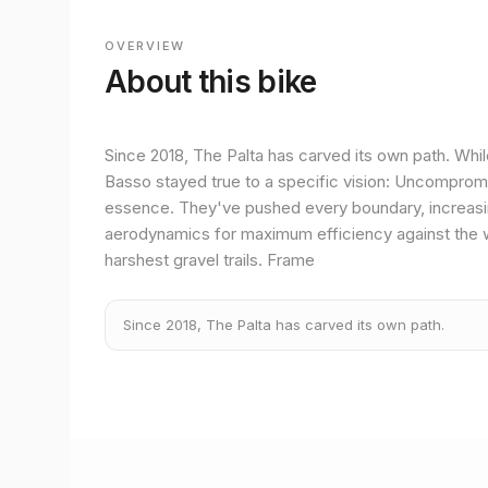
OVERVIEW
About this bike
Since 2018, The Palta has carved its own path. Whil
Basso stayed true to a specific vision: Uncompromising
essence. They've pushed every boundary, increasing
aerodynamics for maximum efficiency against the 
harshest gravel trails. Frame
Since 2018, The Palta has carved its own path.