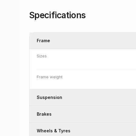
Specifications
Frame
Sizes
Frame weight
Suspension
Brakes
Wheels & Tyres