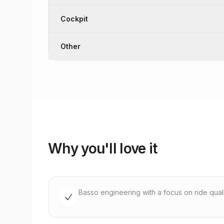
Cockpit
Other
Why you'll love it
Basso engineering with a focus on ride quality