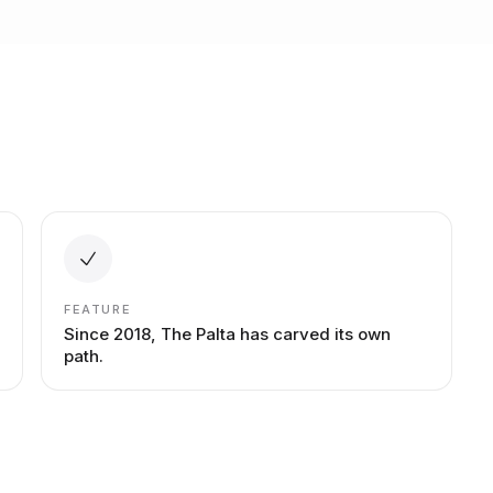
FEATURE
Since 2018, The Palta has carved its own
path.