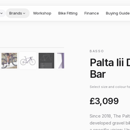
Brands
Workshop
Bike Fitting
Finance
Buying Guide
1
/
10
›
BASSO
Palta Ii
Bar
Select size and colour for
£3,099
Since 2018, The Palt
developed gravel bik
a specific vision: U