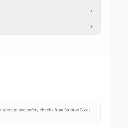
+
+
nal setup and safety checks from Stretton Bikes.