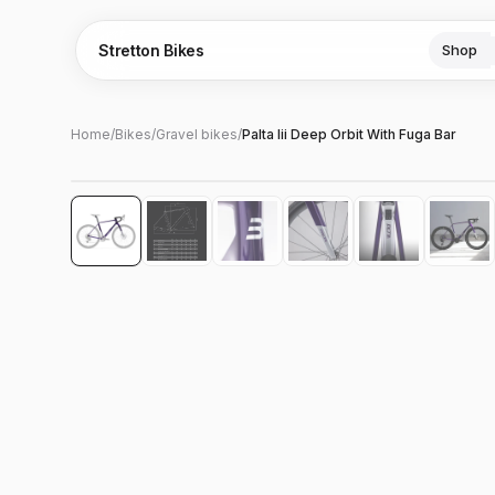
Stretton Bikes
Shop
Home
/
Bikes
/
Gravel bikes
/
Palta Iii Deep Orbit With Fuga Bar
Hover to zoom
‹