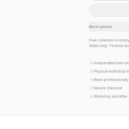
More options
Free collection in Ashb
Wales only · Finance an
Independent bike s
✓
Physical workshop i
✓
Bikes professionall
✓
Secure checkout
✓
Workshop and after-
✓