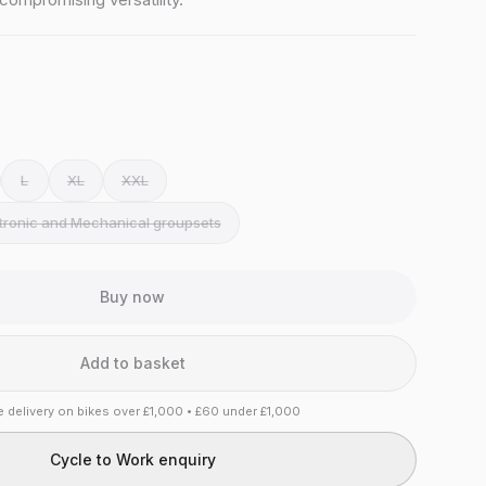
L
XL
XXL
ctronic and Mechanical groupsets
Buy now
Add to basket
e delivery on bikes over £1,000 • £60 under £1,000
Cycle to Work enquiry