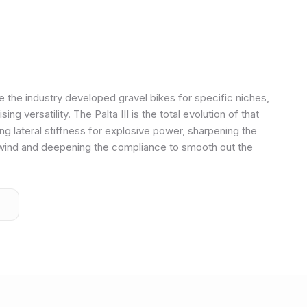
e the industry developed gravel bikes for specific niches,
 versatility. The Palta III is the total evolution of that
 lateral stiffness for explosive power, sharpening the
wind and deepening the compliance to smooth out the