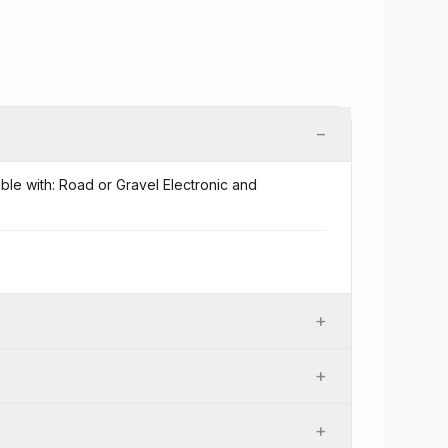
−
ible with: Road or Gravel Electronic and
+
+
+