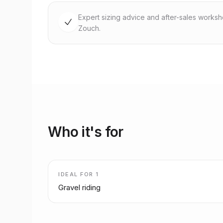
Expert sizing advice and after-sales works
Zouch.
Who it's for
IDEAL FOR
1
Gravel riding