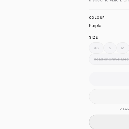
COLOUR
Purple
SIZE
XS
S
M
Road or Gravel Ele
✓
Fre