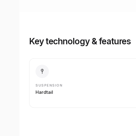
Key technology & features
SUSPENSION
Hardtail