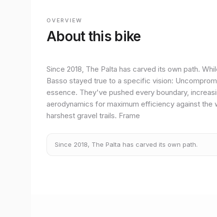
OVERVIEW
About this bike
Since 2018, The Palta has carved its own path. Whil
Basso stayed true to a specific vision: Uncompromising
essence. They've pushed every boundary, increasing
aerodynamics for maximum efficiency against the 
harshest gravel trails. Frame
Since 2018, The Palta has carved its own path.