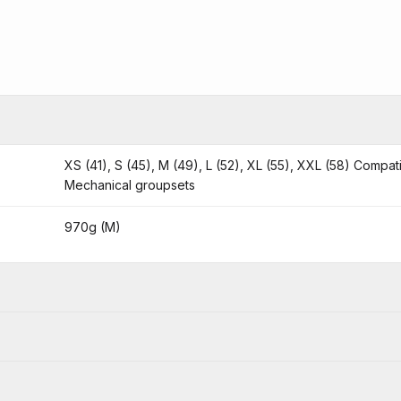
XS (41), S (45), M (49), L (52), XL (55), XXL (58) Compat
Mechanical groupsets
970g (M)