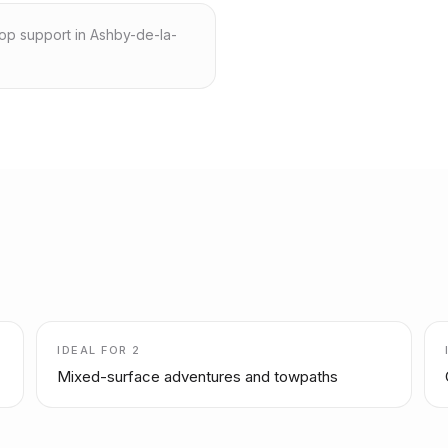
hop support in Ashby-de-la-
IDEAL FOR
2
Mixed-surface adventures and towpaths