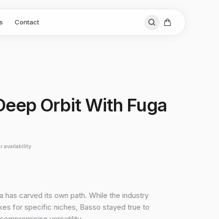
s
Contact
i Deep Orbit With Fuga
 availability
a has carved its own path. While the industry
es for specific niches, Basso stayed true to
ncompromising versatility.