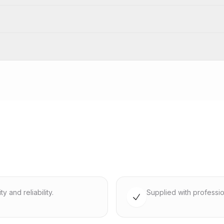
 and reliability.
Supplied with professio