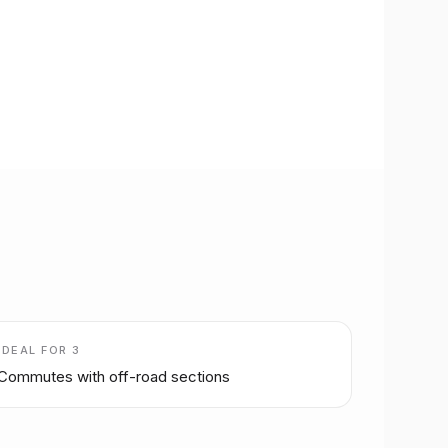
IDEAL FOR
3
Commutes with off-road sections