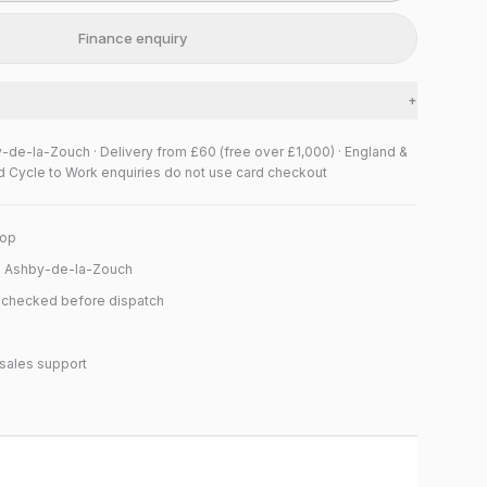
Finance enquiry
+
y-de-la-Zouch · Delivery from £60 (free over £1,000) · England &
d Cycle to Work enquiries do not use card checkout
hop
n Ashby-de-la-Zouch
y checked before dispatch
sales support