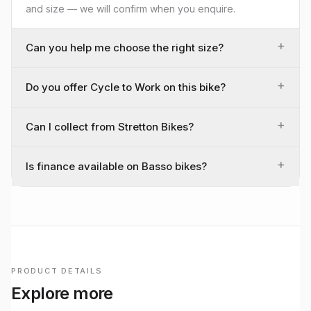
and size — we will confirm when you enquire.
+
Can you help me choose the right size?
+
Do you offer Cycle to Work on this bike?
+
Can I collect from Stretton Bikes?
+
Is finance available on Basso bikes?
PRODUCT DETAILS
Explore more