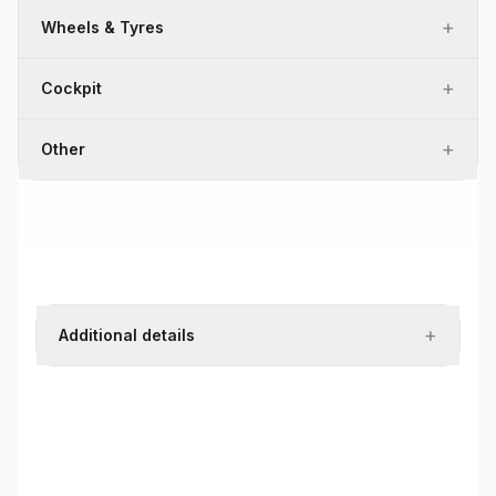
+
Wheels & Tyres
+
Cockpit
+
Other
+
Additional details