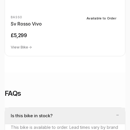
BASSO
Available to Order
Sv Rosso Vivo
£5,299
View Bike
FAQs
−
Is this bike in stock?
This bike is available to order. Lead times vary by brand