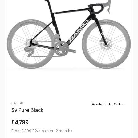
BASSO
Available to Order
Sv Pure Black
£4,799
From
£399.92
/mo over
12
months