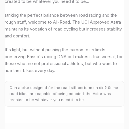
created to be whatever you need it to be...
striking the perfect balance between road racing and the
rough stuff, welcome to All-Road. The UCI Approved Astra
maintains its vocation of road cycling but increases stability
and comfort.
It's light, but without pushing the carbon to its limits,
preserving Basso's racing DNA but makes it transversal, for
those who are not professional athletes, but who want to
ride their bikes every day.
Can a bike designed for the road still perform on dirt? Some
road bikes are capable of being adapted; the Astra was
created to be whatever you need it to be.