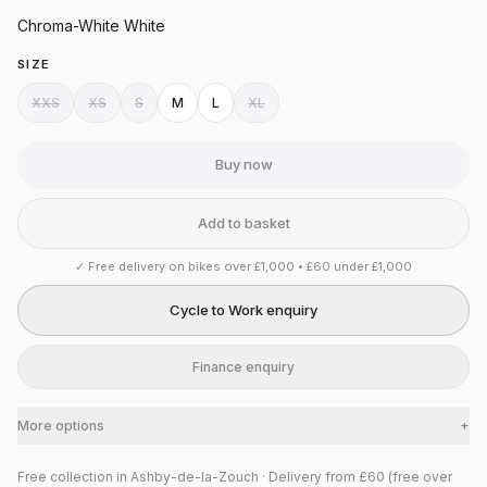
Chroma-White White
SIZE
XXS
XS
S
M
L
XL
Buy now
Add to basket
✓
Free delivery on bikes over £1,000 • £60 under £1,000
Cycle to Work enquiry
Finance enquiry
More options
+
Free collection in Ashby-de-la-Zouch · Delivery from £60 (free over