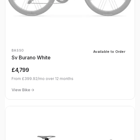
BASSO
Available to Order
Sv Burano White
£4,799
From
£399.92
/mo over
12
months
View Bike