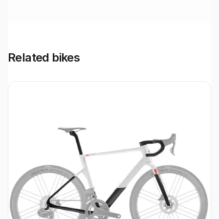
Related bikes