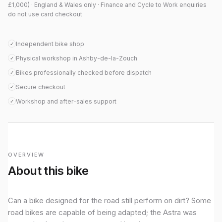
£1,000) · England & Wales only · Finance and Cycle to Work enquiries
do not use card checkout
Independent bike shop
✓
Physical workshop in Ashby-de-la-Zouch
✓
Bikes professionally checked before dispatch
✓
Secure checkout
✓
Workshop and after-sales support
✓
OVERVIEW
About this bike
Can a bike designed for the road still perform on dirt? Some
road bikes are capable of being adapted; the Astra was