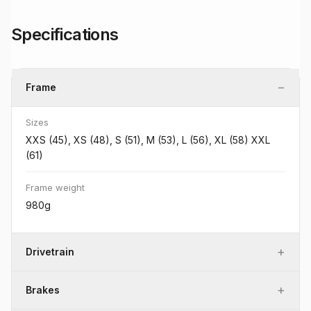
Specifications
−
Frame
Sizes
XXS (45), XS (48), S (51), M (53), L (56), XL (58) XXL
(61)
Frame weight
980g
+
Drivetrain
+
Brakes