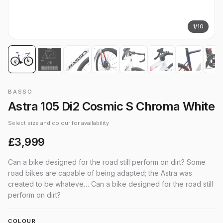
1
/
10
BASSO
Astra 105 Di2 Cosmic S Chroma White
Select size and colour for availability
£3,999
Can a bike designed for the road still perform on dirt? Some
road bikes are capable of being adapted; the Astra was
created to be whateve… Can a bike designed for the road still
perform on dirt?
COLOUR