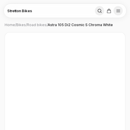
Stretton Bikes
Home
/
Bikes
/
Road bikes
/
Astra 105 Di2 Cosmic S Chroma White