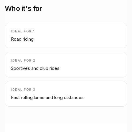
Who it's for
IDEAL FOR
1
Road riding
IDEAL FOR
2
Sportives and club rides
IDEAL FOR
3
Fast rolling lanes and long distances