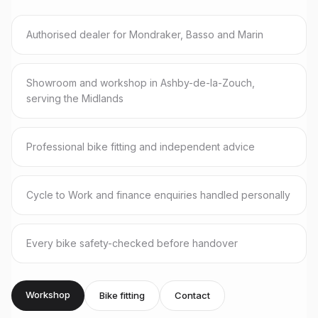
Authorised dealer for Mondraker, Basso and Marin
Showroom and workshop in Ashby-de-la-Zouch,
serving the Midlands
Professional bike fitting and independent advice
Cycle to Work and finance enquiries handled personally
Every bike safety-checked before handover
Workshop
Bike fitting
Contact