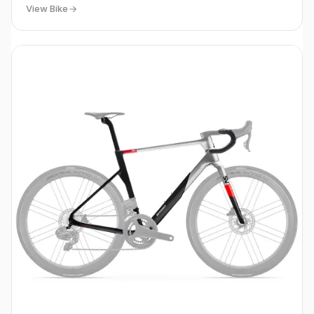
View Bike