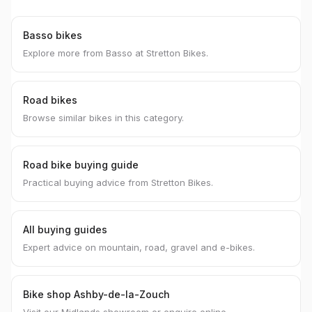
Basso bikes
Explore more from Basso at Stretton Bikes.
Road bikes
Browse similar bikes in this category.
Road bike buying guide
Practical buying advice from Stretton Bikes.
All buying guides
Expert advice on mountain, road, gravel and e-bikes.
Bike shop Ashby-de-la-Zouch