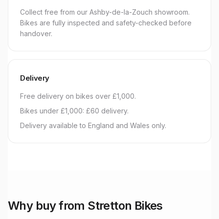
Collect free from our Ashby-de-la-Zouch showroom.
Bikes are fully inspected and safety-checked before
handover.
Delivery
Free delivery on bikes over £1,000.
Bikes under £1,000: £60 delivery.
Delivery available to England and Wales only.
Why buy from Stretton Bikes