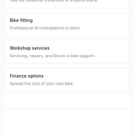
Visit our Midlands showroom or enquire online.
Bike fitting
Professional fit consultations in store.
Workshop services
Servicing, repairs, and Bosch e-bike support.
Finance options
Spread the cost of your new bike.