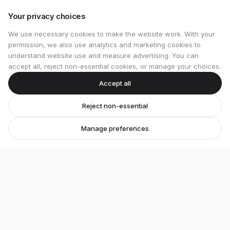
Your privacy choices
We use necessary cookies to make the website work. With your
permission, we also use analytics and marketing cookies to
understand website use and measure advertising. You can
accept all, reject non-essential cookies, or manage your choices.
Accept all
Reject non-essential
Manage preferences
Stretton Bikes
Premium bicycles and expert service in Ashby-de-
la-Zouch.