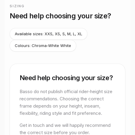
Stretton Bikes in Ashby-de-la-Zouch.
SIZING
Frame sizing for
Astra 105 Di2 Cosmic S Chroma W
Need help choosing your size?
Basso do not publish official rider-height size recommendati
Available sizes:
XXS, XS, S, M, L, XL
Colours:
Chroma-White White
Need help choosing your size?
Basso do not publish official rider-height size
recommendations. Choosing the correct
frame depends on your height, inseam,
flexibility, riding style and fit preference.
Get in touch and we will happily recommend
the correct size before you order.