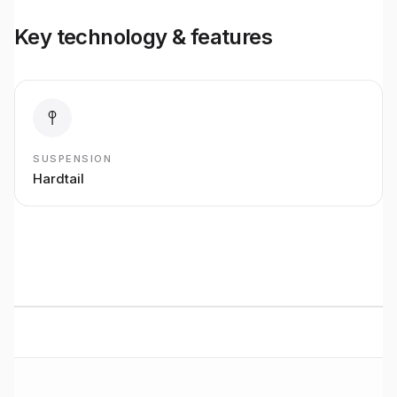
Key technology & features
SUSPENSION
Hardtail
BUILT TO RIDE
Basso
Road
performance
Premium bikes, expert setup, and Midlands riding from