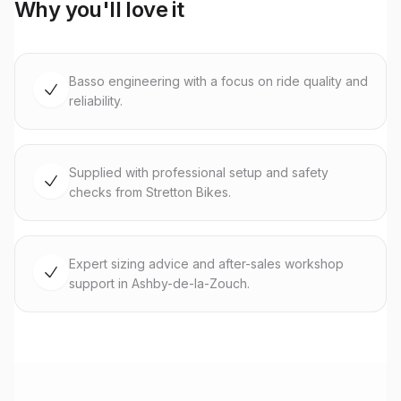
Why you'll love it
Basso engineering with a focus on ride quality and
reliability.
Supplied with professional setup and safety
checks from Stretton Bikes.
Expert sizing advice and after-sales workshop
support in Ashby-de-la-Zouch.