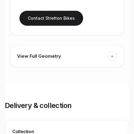
Contact Stretton Bikes
+
View Full Geometry
Delivery & collection
Collection