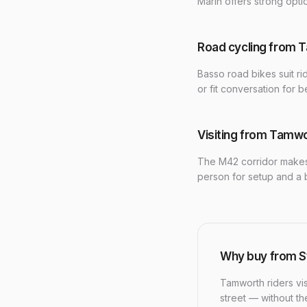
Marin offers strong opt
Road cycling from 
Basso road bikes suit ri
or fit conversation for be
Visiting from Tamw
The M42 corridor makes
person for setup and a 
Why buy from S
Tamworth riders vis
street — without t