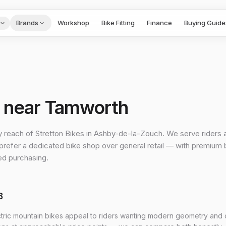
Brands
Workshop
Bike Fitting
Finance
Buying Guide
p near Tamworth
y reach of Stretton Bikes in Ashby-de-la-Zouch. We serve riders 
refer a dedicated bike shop over general retail — with premium
ed purchasing.
B
ctric mountain bikes appeal to riders wanting modern geometry and