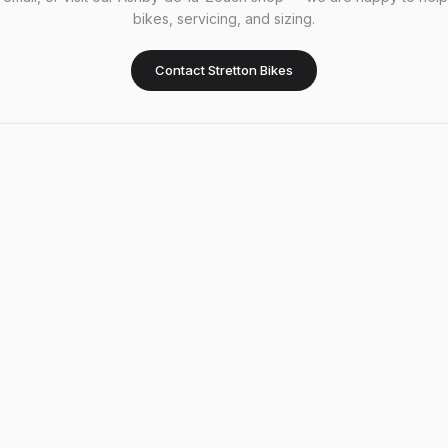
bikes, servicing, and sizing.
Contact Stretton Bikes