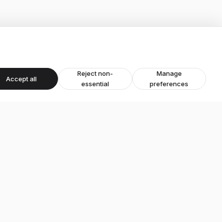
Reject non-
Manage
Accept all
essential
preferences
Areas
Ashby-de-la-Zouch
Leicestershire
Derbyshire