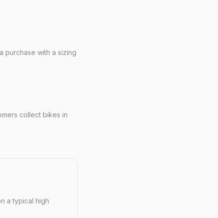
 a purchase with a sizing
ers collect bikes in
n a typical high