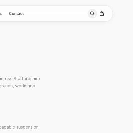
s
Contact
across Staffordshire
 brands, workshop
 capable suspension.