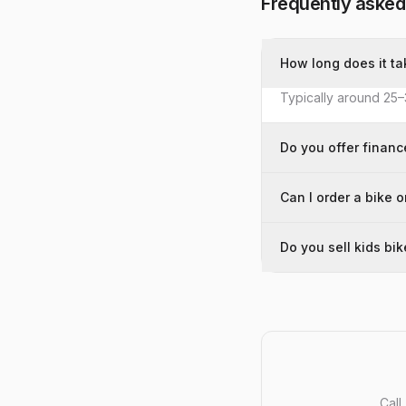
Frequently asked
How long does it ta
Typically around 25–
Do you offer financ
Can I order a bike o
Do you sell kids bi
Call