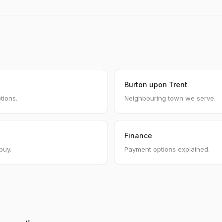
Burton upon Trent
tions.
Neighbouring town we serve.
Finance
buy.
Payment options explained.