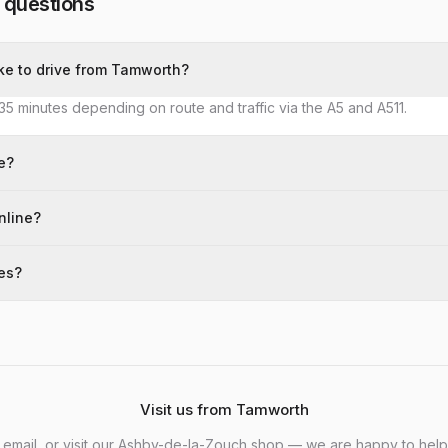
 questions
ke to drive from Tamworth?
35 minutes depending on route and traffic via the A5 and A511.
e?
nline?
kes?
Visit us from Tamworth
, email, or visit our Ashby-de-la-Zouch shop — we are happy to help