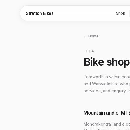
Stretton Bikes
Shop
← Home
LOCAL
Bike sho
Tamworth is within eas
and Warwickshire who p
services, and enquiry-l
Mountain and e-MT
Mondraker trail and ele