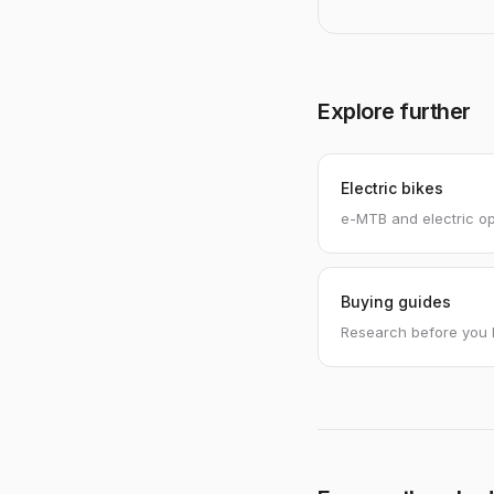
Explore further
Electric bikes
e-MTB and electric op
Buying guides
Research before you 