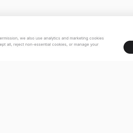
ermission, we also use analytics and marketing cookies
pt all, reject non-essential cookies, or manage your
Services
Workshop
kes
Bike Fitting
ikes
Finance
s
Buying Guides
es
Contact