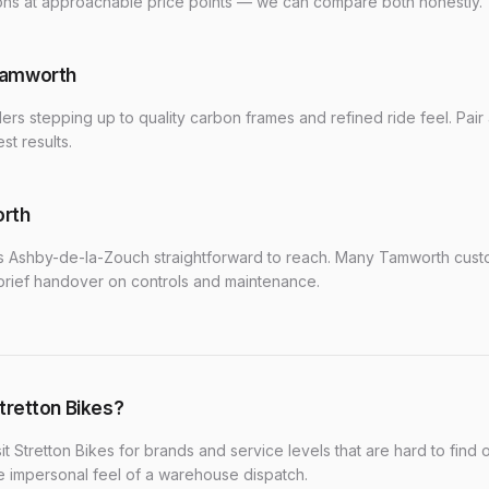
ions at approachable price points — we can compare both honestly.
Tamworth
ders stepping up to quality carbon frames and refined ride feel. Pair
st results.
orth
 Ashby-de-la-Zouch straightforward to reach. Many Tamworth custom
brief handover on controls and maintenance.
tretton Bikes?
it Stretton Bikes for brands and service levels that are hard to find o
he impersonal feel of a warehouse dispatch.