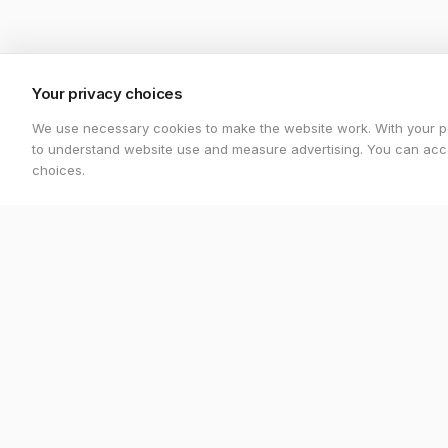
Your privacy choices
We use necessary cookies to make the website work. With your p
to understand website use and measure advertising. You can acce
choices.
Stretton Bikes
Shop
Premium bicycles and expert service in
All Bikes
Ashby-de-la-Zouch.
Electric Bi
Unit 1, 29 Wood Street, Ashby-de-la-
Mountain B
Zouch, LE65 1EL
Road Bike
07548 871476
strettonbikes@gmail.com
Gravel Bik